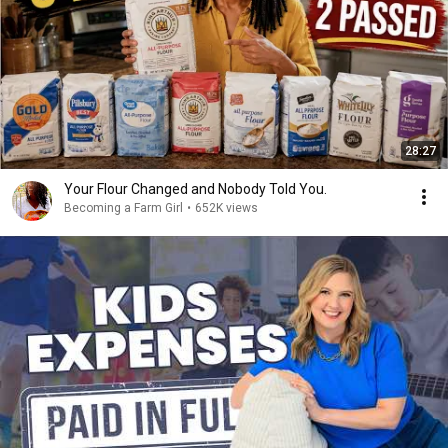
28:27
Your Flour Changed and Nobody Told You.
Becoming a Farm Girl
•
652K views