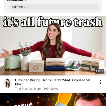
Comment...
19:52
I Stopped Buying Things. Here’s What Surprised Me
Most.
That Practical Mom
•
699K views