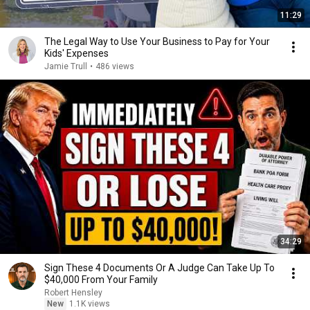
11:29
The Legal Way to Use Your Business to Pay for Your
Kids' Expenses
Jamie Trull
•
486 views
34:29
Sign These 4 Documents Or A Judge Can Take Up To
$40,000 From Your Family
Robert Hensley
New
1.1K views