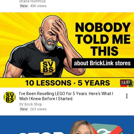
Shane Hummus
New
45K views
12:51
I've Been Reselling LEGO for 5 Years. Here's What I
Wish I Knew Before I Started.
SV Brick Shop
New
263 views