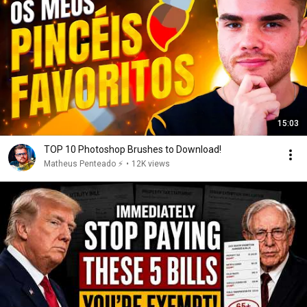
15:03
TOP 10 Photoshop Brushes to Download!
Matheus Penteado ⚡️
•
12K views