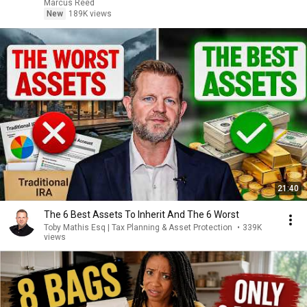
Marcus Reed
New
189K views
21:40
The 6 Best Assets To Inherit And The 6 Worst
Toby Mathis Esq | Tax Planning & Asset Protection
•
339K
views