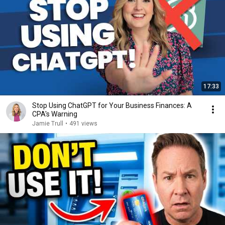
17:33
Stop Using ChatGPT for Your Business Finances: A
CPA's Warning
Jamie Trull
•
491 views