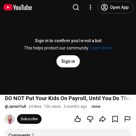
Open App
Sign in to confirm you’re not a bot
This helps protect our community.
Learn more
Sign in
DO NOT Put Your Kids On Payroll, Until You Do This
@
JamieTrull
24 likes
736 views
3 months ago
more
Subscribe
Comments
3