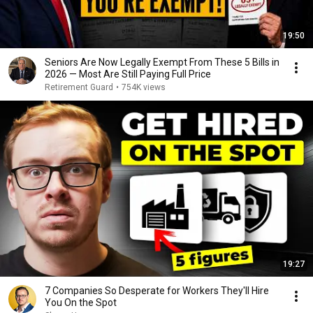
19:50
Seniors Are Now Legally Exempt From These 5 Bills in
2026 — Most Are Still Paying Full Price
Retirement Guard
•
754K views
19:27
7 Companies So Desperate for Workers They'll Hire
You On the Spot