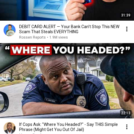
31:39
DEBIT CARD ALERT — Your Bank Can't Stop This NEW
Scam That Steals EVERYTHING
Rossen Reports
•
1.9M views
22:13
If Cops Ask: "Where You Headed?" - Say THIS Simple
Phrase (Might Get You Out Of Jail)