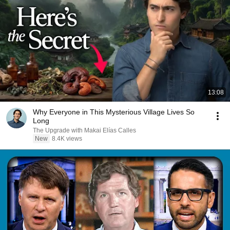
13:08
Why Everyone in This Mysterious Village Lives So
Long
The Upgrade with Makai Elías Calles
New
8.4K views