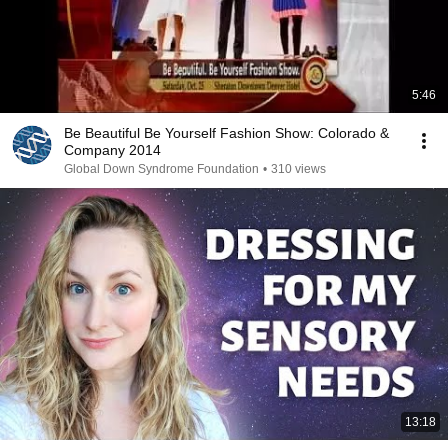
5:46
Be Beautiful Be Yourself Fashion Show: Colorado &
Company 2014
Global Down Syndrome Foundation
•
310 views
13:18