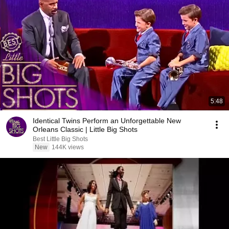
5:48
Identical Twins Perform an Unforgettable New
Orleans Classic | Little Big Shots
Best Little Big Shots
New
144K views