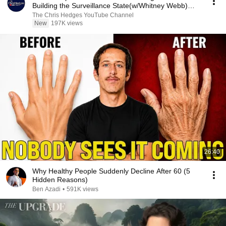
Building the Surveillance State(w/Whitney Webb)
|TCHR
The Chris Hedges YouTube Channel
New
197K views
26:40
Why Healthy People Suddenly Decline After 60 (5
Hidden Reasons)
Ben Azadi
•
591K views