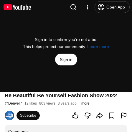
Open App
Sign in to confirm you’re not a bot
This helps protect our community.
Learn more
Sign in
Be Beautiful Be Yourself Fashion Show 2022
@
Denver7
12 likes
803 views
3 years ago
more
Subscribe
Comments