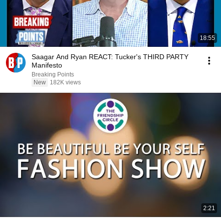
18:55
Saagar And Ryan REACT: Tucker's THIRD PARTY
Manifesto
Breaking Points
New
182K views
2:21