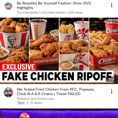
Be Beautiful Be Yourself Fashion Show 2022
Highlights
The Friendship Circle Manchester
•
259 views
23:42
We Tested Fried Chicken From KFC, Popeyes,
Chick-fil-A & 8 Chains | These FAILED
Retailure and Dishclosure
New
4.7K views