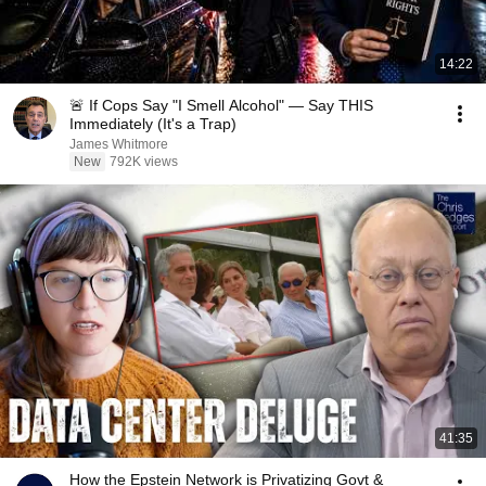
14:22
🚨 If Cops Say "I Smell Alcohol" — Say THIS
Immediately (It's a Trap)
James Whitmore
New
792K views
41:35
How the Epstein Network is Privatizing Govt &