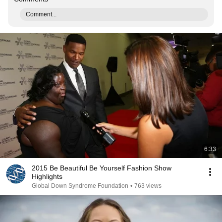
Comment...
6:33
2015 Be Beautiful Be Yourself Fashion Show
Highlights
Global Down Syndrome Foundation
•
763 views