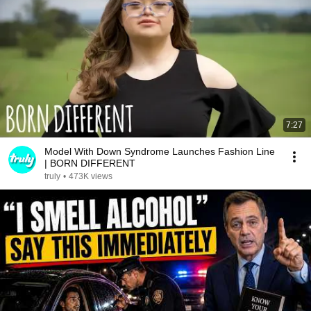
7:27
Model With Down Syndrome Launches Fashion Line
| BORN DIFFERENT
truly
•
473K views