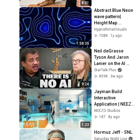
8:01
Abstract Blue Neon 
wave pattern| 
Height Map 
Footage | 2 hours 
HypnoRimaVisuals
4k Background
708K
1y ago
1:58:35
Neil deGrasse 
Tyson And Jaron 
Lanier on the AI 
Illusion
StarTalk Plus
859K
3w ago
9:24
Jayman Build 
Interactive 
Application | NEEZO 
Studios
NEEZO Studios
187
8y ago
1:23
Hormuz Jeff - SNL
Saturday Night Live