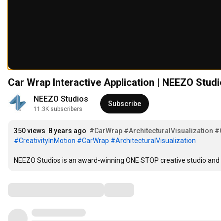
Car Wrap Interactive Application | NEEZO Stud
NEEZO Studios
Subscribe
11.3K subscribers
350 views
8 years ago
#CarWrap
#ArchitecturalVisualization
#
#CreativityInMotion
#CarWrap
#ArchitecturalVisualization
NEEZO Studios is an award-winning ONE STOP creative studio and arc
Comments