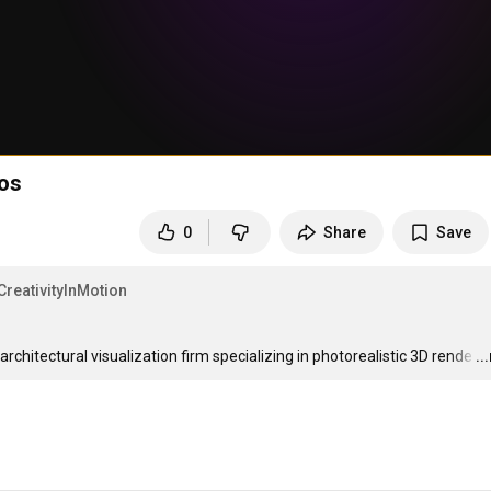
ios
0
Share
Save
CreativityInMotion
hitectural visualization firm specializing in photorealistic 3D rende
…
..