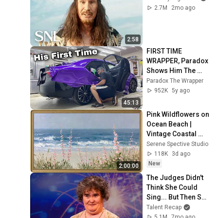
2.7M
2mo ago
2:58
FIRST TIME 
WRAPPER, Paradox 
Shows Him The 
Way In Real Time 
Paradox The Wrapper
*No TimeLapse* | 
952K
5y ago
Making Of An 
45:13
Apprentice?
Pink Wildflowers on 
Ocean Beach | 
Vintage Coastal 
Seascape Oil 
Serene Spective Studio
Painting | 4K 
118K
3d ago
Ambient TV 
New
2:00:00
Screensaver
The Judges Didn't 
Think She Could 
Sing... But Then She 
Opened Her Mouth!
Talent Recap
5.1M
7mo ago