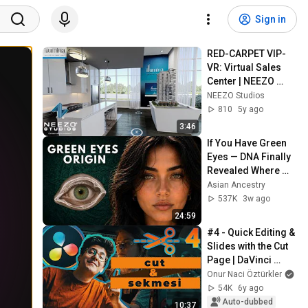
Sign in
RED-CARPET VIP-
VR: Virtual Sales 
Center | NEEZO 
Studios
NEEZO Studios
810
5y ago
3:46
If You Have Green 
Eyes — DNA Finally 
Revealed Where 
They Really Come 
Asian Ancestry
From
537K
3w ago
24:59
#4 - Quick Editing & 
Slides with the Cut 
Page | DaVinci 
Resolve Lessons 
Onur Naci Öztürkler
from Scratch
54K
6y ago
Auto-dubbed
10:37