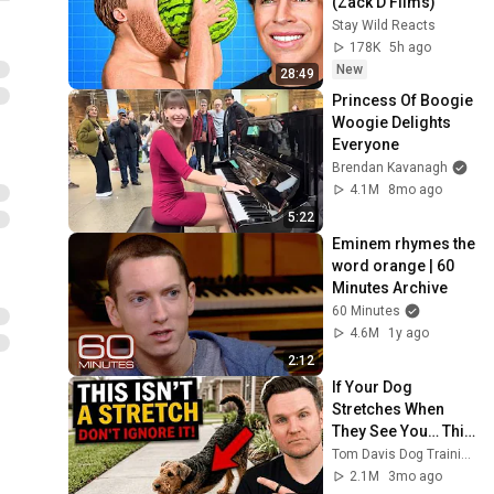
(Zack D Films)
Stay Wild Reacts
178K
5h ago
New
28:49
Princess Of Boogie 
Woogie Delights 
Everyone
Brendan Kavanagh
4.1M
8mo ago
5:22
Eminem rhymes the 
word orange | 60 
Minutes Archive
60 Minutes
4.6M
1y ago
2:12
If Your Dog 
Stretches When 
They See You… This 
Is What It Really 
Tom Davis Dog Training
Means
2.1M
3mo ago