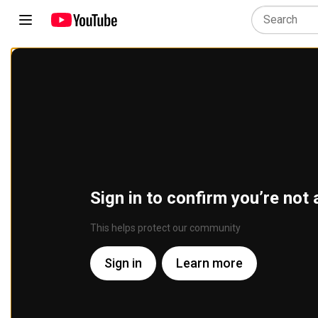
Sign in to confirm you’re not 
This helps protect our community
Sign in
Learn more