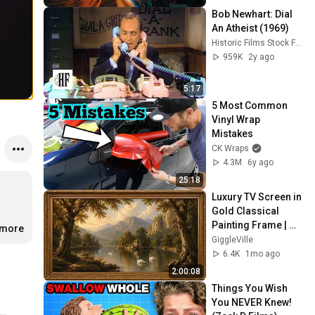
Bob Newhart: Dial 
An Atheist (1969)
Historic Films Stock Footage Archive
959K
2y ago
5:17
5 Most Common 
Vinyl Wrap 
Mistakes
CK Wraps
4.3M
6y ago
25:18
Luxury TV Screen in 
Gold Classical 
Painting Frame | 
.more
Elegant TV 
GiggleVille
Wallpaper 
6.4K
1mo ago
Inspiration
2:00:08
Things You Wish 
You NEVER Knew! 