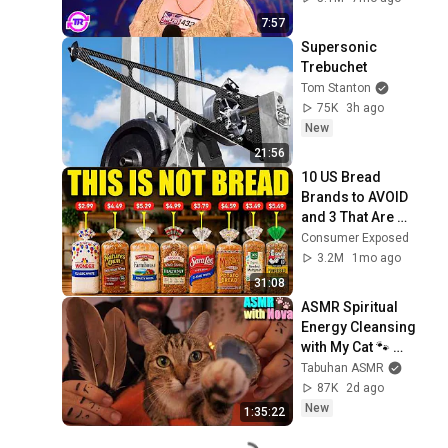
7:57
Supersonic 
Trebuchet
Tom Stanton
75K
3h ago
New
21:56
10 US Bread 
Brands to AVOID 
and 3 That Are 
Actually Safe
Consumer Exposed
3.2M
1mo ago
31:08
ASMR Spiritual 
Energy Cleansing 
with My Cat 🐾 
Purring & Reiki for 
Tabuhan ASMR
Sleep & Stress 
87K
2d ago
Relief
New
1:35:22