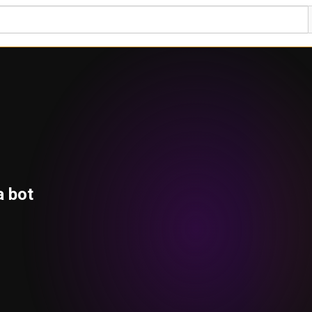
a bot