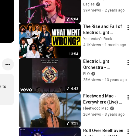
(Official Video) [4K]
Eagles
39M views
•
2 years ago
5:04
The Rise and Fall of 
Electric Light 
Orchestra: How a 
Yesterday’s Rock
50M-Selling Band 
4.1K views
•
1 month ago
Disappeared
13:54
Electric Light 
Orchestra - 
Telephone Line 
ELO
(Audio)
28M views
•
13 years ago
 to 
4:42
Fleetwood Mac - 
Everywhere (Live) 
(Official Video) [HD]
Fleetwood Mac
26M views
•
3 years ago
3:23
Roll Over Beethoven 