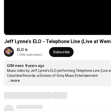
Jeff Lynne's ELO - Telephone Line (Live at We
ELO
Subscribe
1.09M subscribers
62M views
8 years ago
Music video by Jeff Lynne's ELO performing Telephone Line (Live at
…
...more
Comments