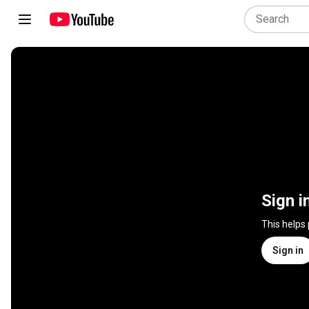
Sign i
This helps
Sign in