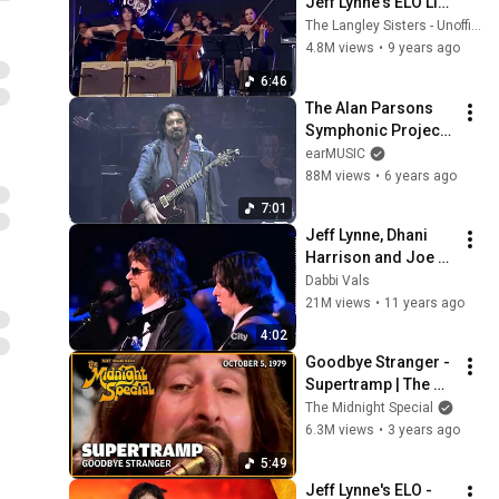
Jeff Lynne's ELO Live 
with Rosie Langley 
The Langley Sisters - Unofficial
and Amy Langley, 
4.8M views
•
9 years ago
Glastonbury 2016
6:46
The Alan Parsons 
Symphonic Project 
"Sirius" - "Eye In The 
earMUSIC
Sky" (Live in 
88M views
•
6 years ago
Colombia)
7:01
Jeff Lynne, Dhani 
Harrison and Joe 
Walsh - Something
Dabbi Vals
21M views
•
11 years ago
4:02
Goodbye Stranger - 
Supertramp | The 
Midnight Special
The Midnight Special
6.3M views
•
3 years ago
5:49
Jeff Lynne's ELO - 