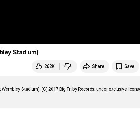
mbley Stadium)
262K
Share
Save
 Wembley Stadium). (C) 2017 Big Trilby Records, under exclusive license