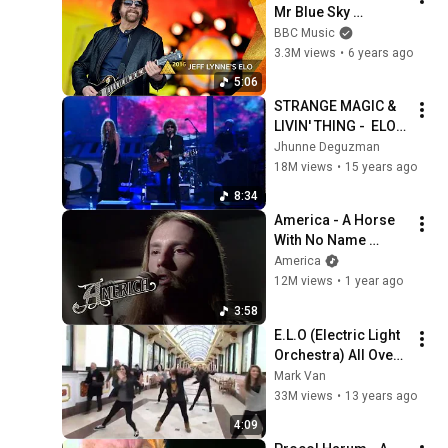
Mr Blue Sky 
(Glastonbury 2016)
BBC Music
3.3M views
•
6 years ago
5:06
STRANGE MAGIC & 
LIVIN' THING -  ELO 
(HD)
Jhunne Deguzman
18M views
•
15 years ago
8:34
America - A Horse 
With No Name 
(America In Concert, 
America
May 24,1973)
12M views
•
1 year ago
3:58
E.L.O (Electric Light 
Orchestra) All Over 
The World
Mark Van
33M views
•
13 years ago
4:09