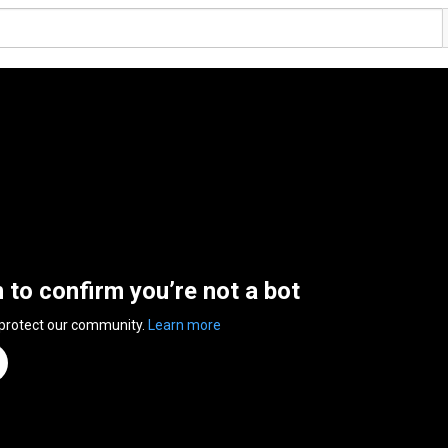
n to confirm you’re not a bot
 protect our community.
Learn more