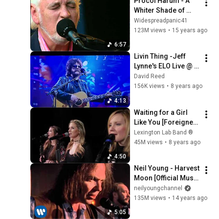
Procol Harum - A 
Whiter Shade of 
Pale, live in 
Widespreadpanic41
Denmark 2006
123M views
•
15 years ago
6:57
Livin Thing -Jeff 
Lynne's ELO Live @ 
Wembley Stadium 
David Reed
London, England 6-
156K views
•
8 years ago
24-17
4:13
Waiting for a Girl 
Like You [Foreigner] 
• Lexington Lab 
Lexington Lab Band ®️
Band
45M views
•
8 years ago
4:50
Neil Young - Harvest 
Moon [Official Music 
Video]
neilyoungchannel
135M views
•
14 years ago
5:05