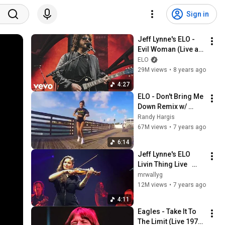
Sign in
Jeff Lynne's ELO - 
Evil Woman (Live at 
Wembley Stadium)
ELO
29M views
•
8 years ago
4:27
ELO - Don't Bring Me 
Down Remix w/ 
Beautiful shuffle 
Randy Hargis
girls
67M views
•
7 years ago
6:14
Jeff Lynne's ELO   
Livin Thing Live   
Philly '18
mrwallyg
12M views
•
7 years ago
4:11
Eagles - Take It To 
The Limit (Live 1977) 