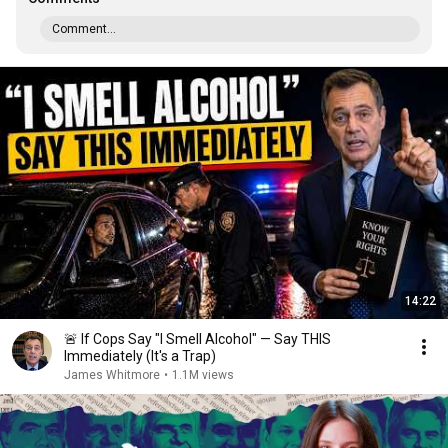
Comment...
14:22
🚨 If Cops Say "I Smell Alcohol" — Say THIS
Immediately (It's a Trap)
James Whitmore
•
1.1M views