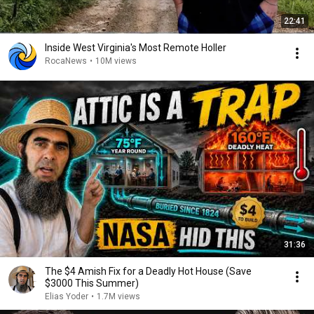
22:41
Inside West Virginia's Most Remote Holler
RocaNews
•
10M views
31:36
The $4 Amish Fix for a Deadly Hot House (Save
$3000 This Summer)
Elias Yoder
•
1.7M views