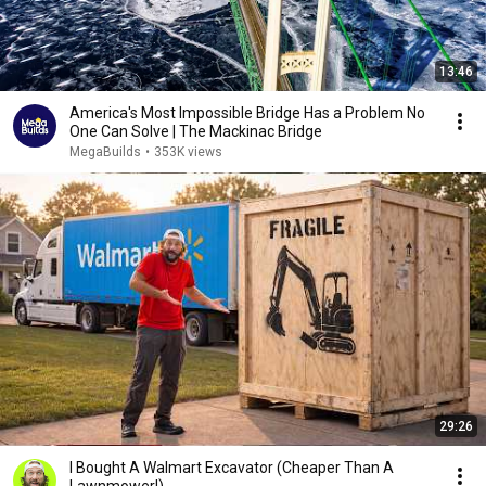
13:46
America's Most Impossible Bridge Has a Problem No
One Can Solve | The Mackinac Bridge
MegaBuilds
•
353K views
29:26
I Bought A Walmart Excavator (Cheaper Than A