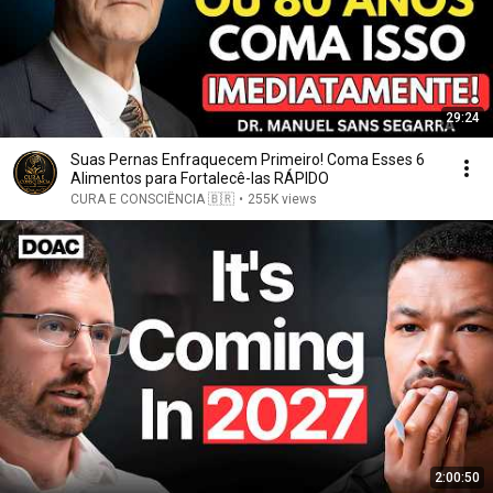
29:24
Suas Pernas Enfraquecem Primeiro! Coma Esses 6
Alimentos para Fortalecê-las RÁPIDO
CURA E CONSCIÊNCIA 🇧🇷
•
255K views
2:00:50