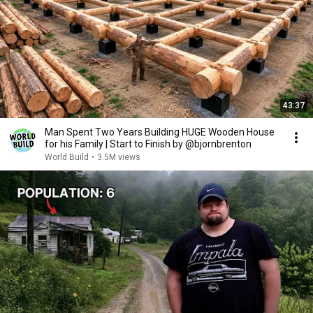
43:37
Man Spent Two Years Building HUGE Wooden House
for his Family | Start to Finish by @bjornbrenton
World Build
•
3.5M views