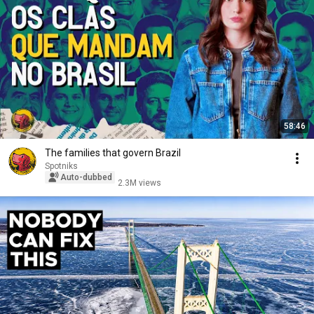
58:46
The families that govern Brazil
Spotniks
Auto-dubbed
2.3M views