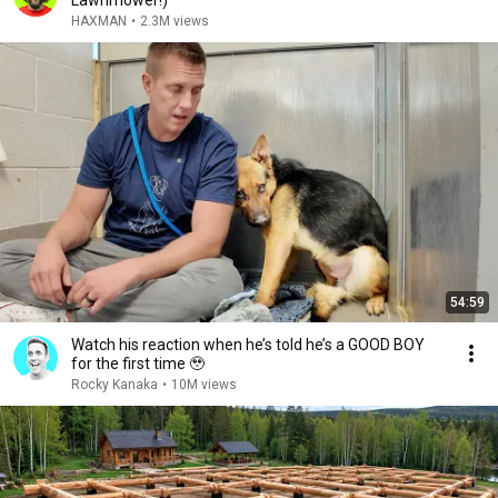
Lawnmower!)
HAXMAN
•
2.3M views
54:59
Watch his reaction when he’s told he’s a GOOD BOY
for the first time 🥹
Rocky Kanaka
•
10M views