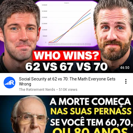
46:50
Social Security at 62 vs 70: The Math Everyone Gets
Wrong
The Retirement Nerds
•
510K views