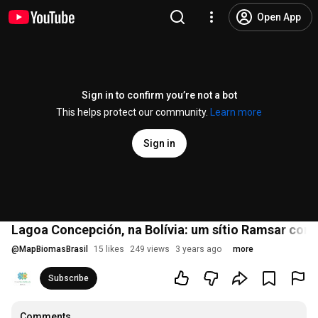
Open App
Sign in to confirm you’re not a bot
This helps protect our community.
Learn more
Sign in
Lagoa Concepción, na Bolívia: um sítio Ramsar com 
@
MapBiomasBrasil
15 likes
249 views
3 years ago
more
Subscribe
Comments