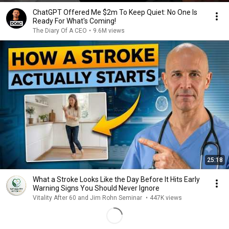
ChatGPT Offered Me $2m To Keep Quiet: No One Is
Ready For What's Coming!
The Diary Of A CEO
•
9.6M views
25:18
What a Stroke Looks Like the Day Before It Hits Early
Warning Signs You Should Never Ignore
Vitality After 60 and Jim Rohn Seminar
•
447K views