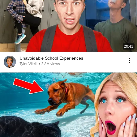
20:41
Unavoidable School Experiences
Tyler Vitelli
•
2.8M views