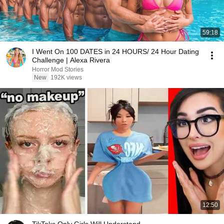
59:18
I Went On 100 DATES in 24 HOURS/ 24 Hour Dating
Challenge | Alexa Rivera
Horror Mod Stories
New
192K views
12:50