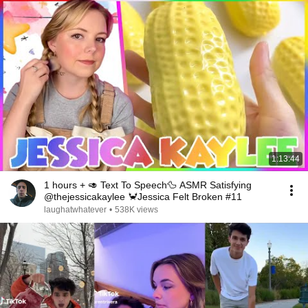
1:13:44
1 hours + 🥑 Text To Speech🦆 ASMR Satisfying
@thejessicakaylee 🦀Jessica Felt Broken #11
laughatwhatever
•
538K views