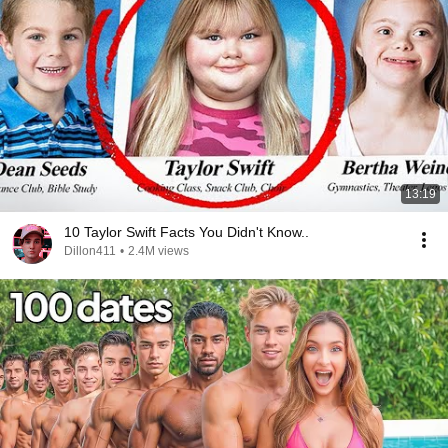
13:19
10 Taylor Swift Facts You Didn't Know..
Dillon411
•
2.4M views