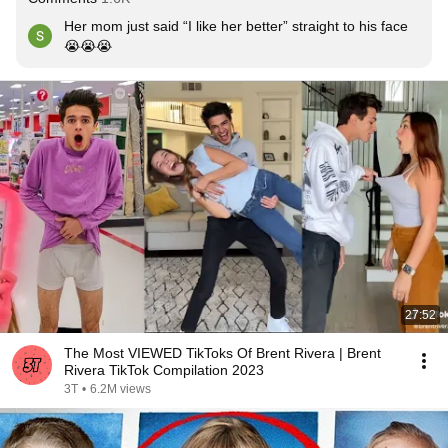
Her mom just said “I like her better” straight to his face 
😭😭😭
27:52
The Most VIEWED TikToks Of Brent Rivera | Brent
Rivera TikTok Compilation 2023
3T
•
6.2M views