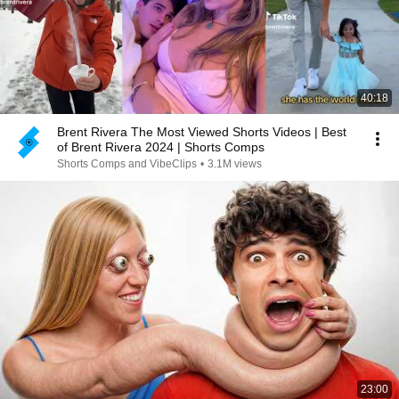
40:18
Brent Rivera The Most Viewed Shorts Videos | Best
of Brent Rivera 2024 | Shorts Comps
Shorts Comps and VibeClips
•
3.1M views
23:00