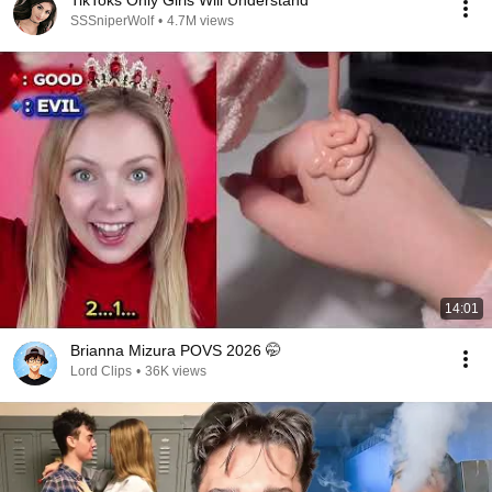
TikToks Only Girls Will Understand
SSSniperWolf
•
4.7M views
14:01
Brianna Mizura POVS 2026 🤭
Lord Clips
•
36K views