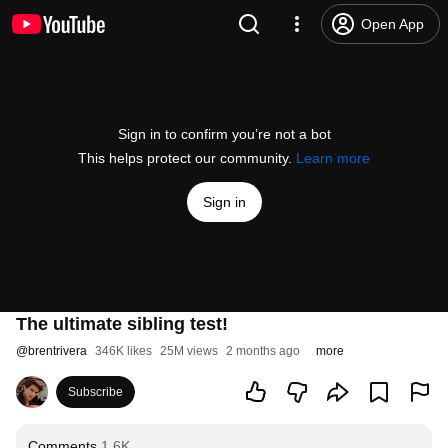
Open App
Sign in to confirm you’re not a bot
This helps protect our community.
Learn more
Sign in
The ultimate sibling test!
@
brentrivera
346K likes
25M views
2 months ago
more
Subscribe
Comments
1.6K