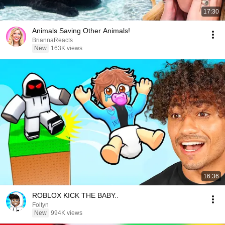
17:30
Animals Saving Other Animals!
BriannaReacts
New
163K views
16:36
ROBLOX KICK THE BABY..
Foltyn
New
994K views