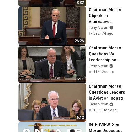
3:32
Chairman Moran 
Objects to 
Alternative 
Amendment to Key 
Jerry Moran
Bill for Veterans, 
232
7d ago
Offers Own 
26:26
Amendment
Chairman Moran 
Questions VA 
Leadership on 
Hiring VA 
Jerry Moran
Researchers, 
114
2w ago
Research Priorities
5:11
Chairman Moran 
Questions Leaders 
in Aviation Industry 
on Improving 
Jerry Moran
Safety Technology
195
1mo ago
6:12
INTERVIEW: Sen. 
Moran Discusses 