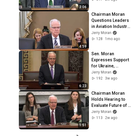
Supplemental 
3:06
Funding for Dept. of 
Chairman Moran 
Defense
Questions Leaders 
in Aviation Industry 
on Manufacturing 
Jerry Moran
and Certification 
128
1mo ago
Challenges
4:59
Sen. Moran 
Expresses Support 
for Ukraine, 
Sanctioning Russia 
Jerry Moran
Act
192
3w ago
6:23
Chairman Moran 
Holds Hearing to 
Evaluate Future of 
VA Research
Jerry Moran
113
2w ago
1:51