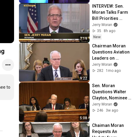
INTERVEW: Sen. 
Moran Talks Farm 
Bill Priorities 
Ahead of 
Jerry Moran
Committee Markup 
35
8h ago
on RFD-TV
New
7:19
Chairman Moran 
ng
Questions Aviation 
Leaders on 
Changes Needed to 
Jerry Moran
Reduce Near 
282
1mo ago
Collisions at 
9:22
Airports
Sen. Moran 
ee to 
Questions Walter 
Clayton, Nominee 
to be Director of 
Jerry Moran
National Security
246
3w ago
5:08
Chaiman Moran 
Requests An 