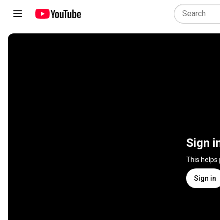
Sign i
This helps
Sign in