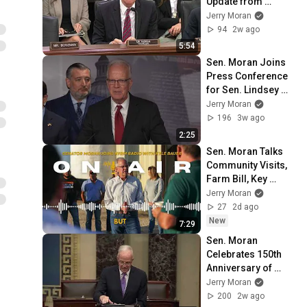
Update from 
Prostate Cancer 
Jerry Moran
Foundation on 
94
2w ago
Partnership with VA
5:54
Sen. Moran Joins 
Press Conference 
for Sen. Lindsey 
Graham's 
Jerry Moran
Sanctioning Russia 
196
3w ago
Act
2:25
Sen. Moran Talks 
Community Visits, 
Farm Bill, Key 
Veteran Legislation 
Jerry Moran
on KFRM Radio
27
2d ago
New
7:29
Sen. Moran 
Celebrates 150th 
Anniversary of 
Burdett, Kansas
Jerry Moran
200
2w ago