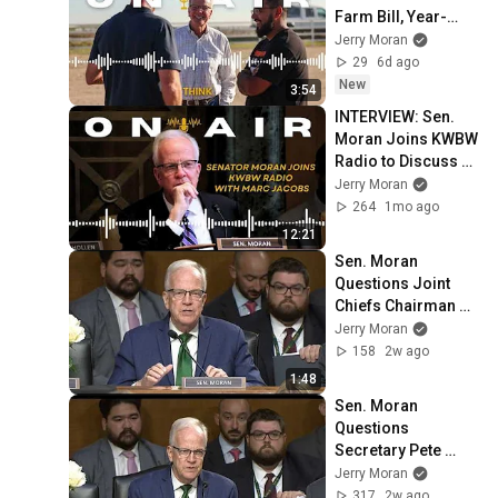
Farm Bill, Year-
Round E15 on 
Jerry Moran
AgriTalk with Chip 
29
6d ago
Flory
New
3:54
INTERVIEW: Sen. 
Moran Joins KWBW 
Radio to Discuss 
Farm Bill Priorities, 
Jerry Moran
Supporting Rural 
264
1mo ago
Hospitals
12:21
Sen. Moran 
Questions Joint 
Chiefs Chairman on 
Improving Military 
Jerry Moran
Operations to Deter 
158
2w ago
Adversaries
1:48
Sen. Moran 
Questions 
Secretary Pete 
Hegseth on 
Jerry Moran
President's 
317
2w ago