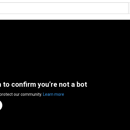
n to confirm you’re not a bot
 protect our community.
Learn more