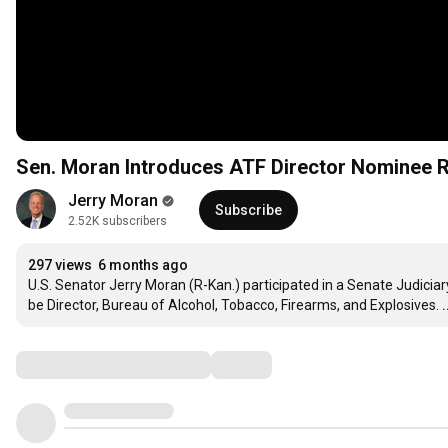
Sen. Moran Introduces ATF Director Nominee 
Jerry Moran
Subscribe
2.52K subscribers
297 views
6 months ago
U.S. Senator Jerry Moran (R-Kan.) participated in a Senate Judicia
be Director, Bureau of Alcohol, Tobacco, Firearms, and Explosives.
Comments