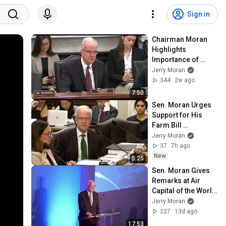
Sign in
Chairman Moran 
Highlights 
Importance of 
Passing Take Care 
Jerry Moran
of America's 
344
2w ago
Veterans Act
7:50
Sen. Moran Urges 
Support for His 
Farm Bill 
Amendment to 
Jerry Moran
Move Food for 
37
7h ago
Peace to USDA
New
5:25
Sen. Moran Gives 
Remarks at Air 
Capital of the World 
Reception at the 
Jerry Moran
2026 Farnborough 
227
13d ago
Airshow
17:53