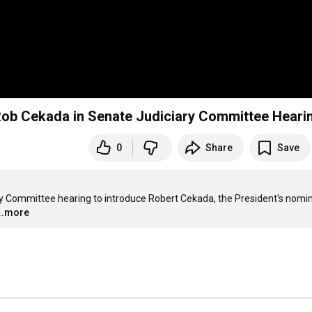
Rob Cekada in Senate Judiciary Committee Heari
0
Share
Save
ry Committee hearing to introduce Robert Cekada, the President's nomin
...more