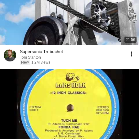
21:56
Supersonic Trebuchet
Tom Stanton
New
1.2M views