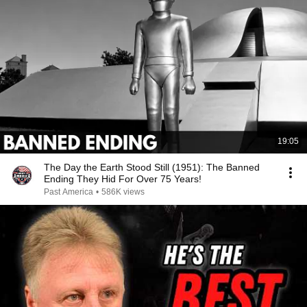
19:05
The Day the Earth Stood Still (1951): The Banned
Ending They Hid For Over 75 Years!
Past America
•
586K views