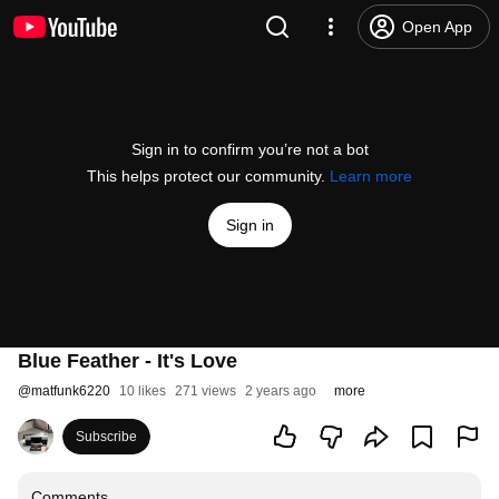
Open App
Sign in to confirm you’re not a bot
This helps protect our community.
Learn more
Sign in
Blue Feather - It's Love
@
matfunk6220
10 likes
271 views
2 years ago
more
Subscribe
Comments