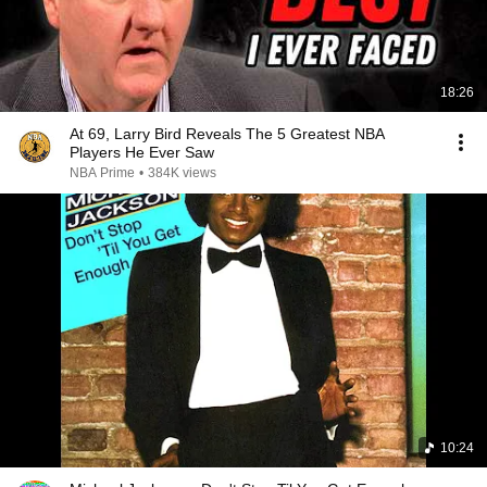
18:26
At 69, Larry Bird Reveals The 5 Greatest NBA
Players He Ever Saw
NBA Prime
•
384K views
10:24