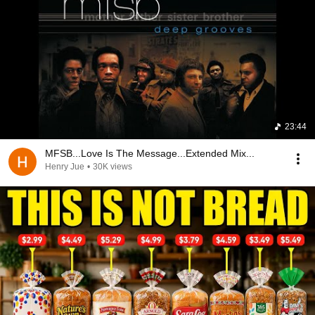
23:44
MFSB...Love Is The Message...Extended Mix...
Henry Jue
•
30K views