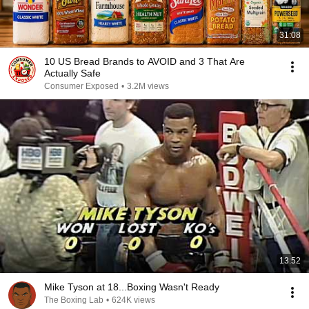
31:08
10 US Bread Brands to AVOID and 3 That Are
Actually Safe
Consumer Exposed
•
3.2M views
13:52
Mike Tyson at 18...Boxing Wasn't Ready
The Boxing Lab
•
624K views