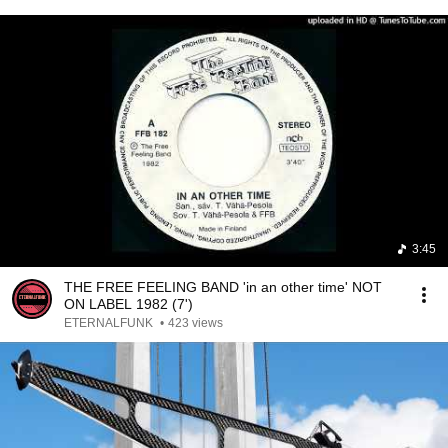
3:45
THE FREE FEELING BAND 'in an other time' NOT
ON LABEL 1982 (7')
ETERNALFUNK
•
423 views