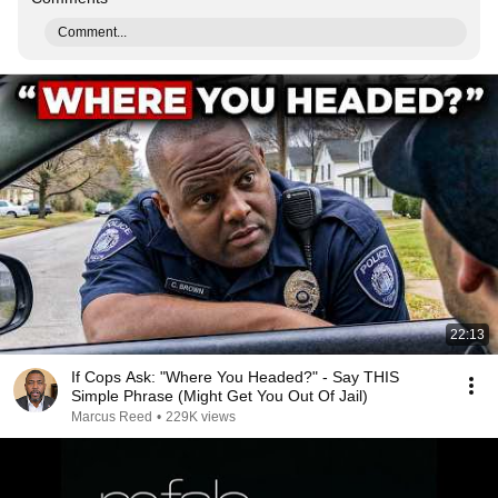
Comment...
22:13
If Cops Ask: "Where You Headed?" - Say THIS
Simple Phrase (Might Get You Out Of Jail)
Marcus Reed
•
229K views