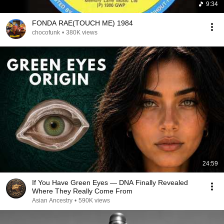
9:34
FONDA RAE(TOUCH ME) 1984
chocofunk
•
380K views
24:59
If You Have Green Eyes — DNA Finally Revealed
Where They Really Come From
Asian Ancestry
•
590K views