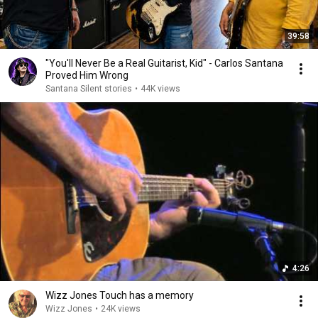
39:58
"You'll Never Be a Real Guitarist, Kid" - Carlos Santana
Proved Him Wrong
Santana Silent stories
•
44K views
4:26
Wizz Jones Touch has a memory
Wizz Jones
•
24K views