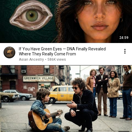
24:59
If You Have Green Eyes — DNA Finally Revealed
Where They Really Come From
Asian Ancestry
•
586K views