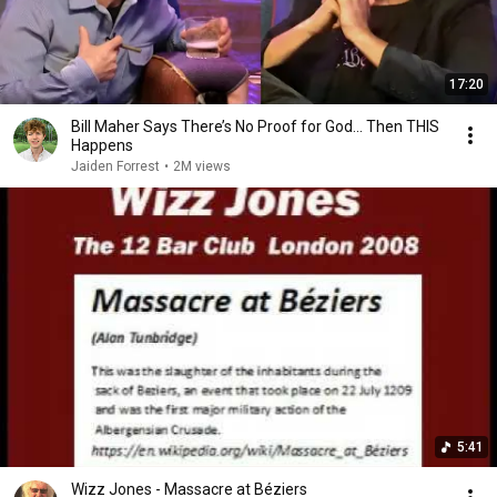
17:20
Bill Maher Says There’s No Proof for God... Then THIS
Happens
Jaiden Forrest
•
2M views
5:41
Wizz Jones - Massacre at Béziers