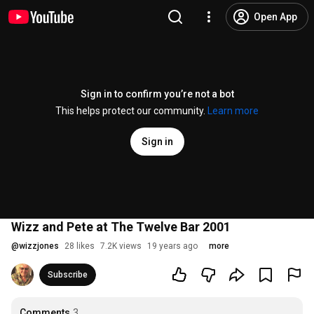
Open App
Sign in to confirm you’re not a bot
This helps protect our community.
Learn more
Sign in
Wizz and Pete at The Twelve Bar 2001
@
wizzjones
28 likes
7.2K views
19 years ago
more
Subscribe
Comments
3