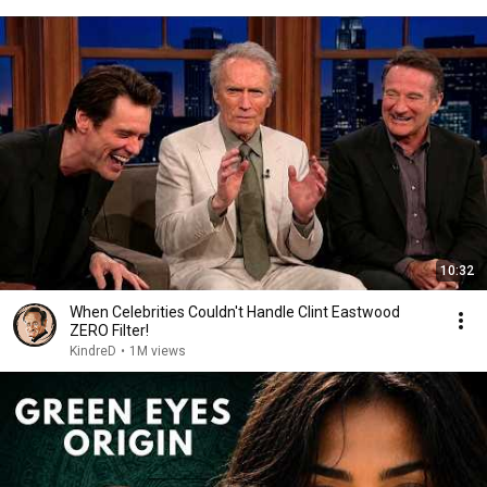
10:32
When Celebrities Couldn't Handle Clint Eastwood
ZERO Filter!
KindreD
•
1M views