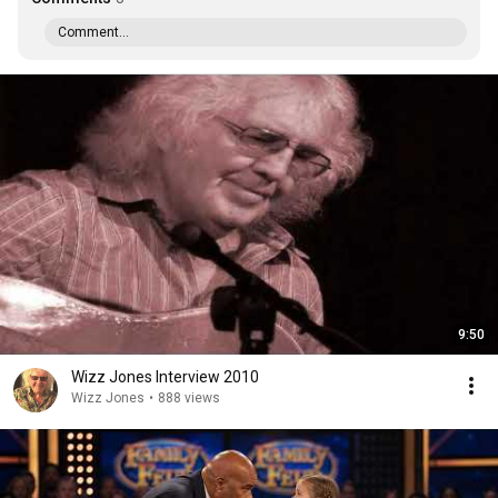
Comment...
9:50
Wizz Jones Interview 2010
Wizz Jones
•
888 views