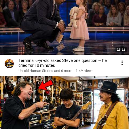
29:23
Terminal 6-yr-old asked Steve one question — he
cried for 10 minutes
Untold Human Stories and 6 more
•
1.4M views