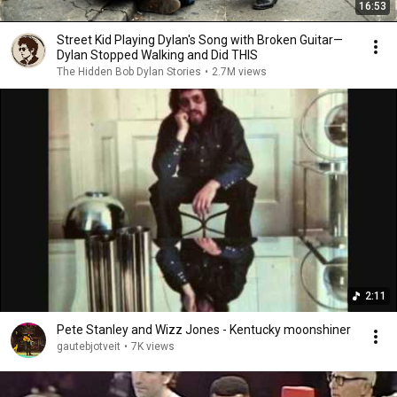
16:53
Street Kid Playing Dylan's Song with Broken Guitar—
Dylan Stopped Walking and Did THIS
The Hidden Bob Dylan Stories
•
2.7M views
2:11
Pete Stanley and Wizz Jones - Kentucky moonshiner
gautebjotveit
•
7K views