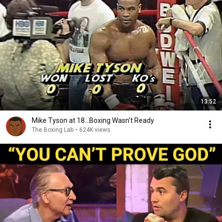
13:52
Mike Tyson at 18...Boxing Wasn't Ready
The Boxing Lab
•
624K views