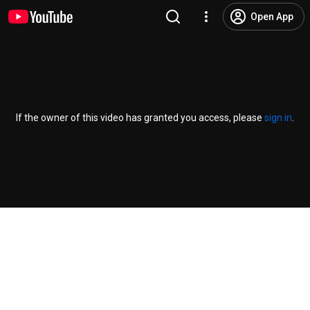
Open App
If the owner of this video has granted you access, please
sign in
.