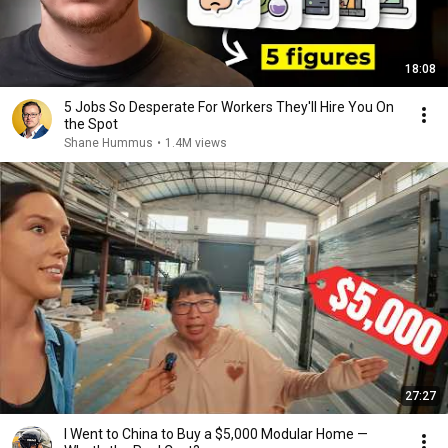
18:08
5 Jobs So Desperate For Workers They'll Hire You On
the Spot
Shane Hummus
•
1.4M views
27:27
I Went to China to Buy a $5,000 Modular Home —