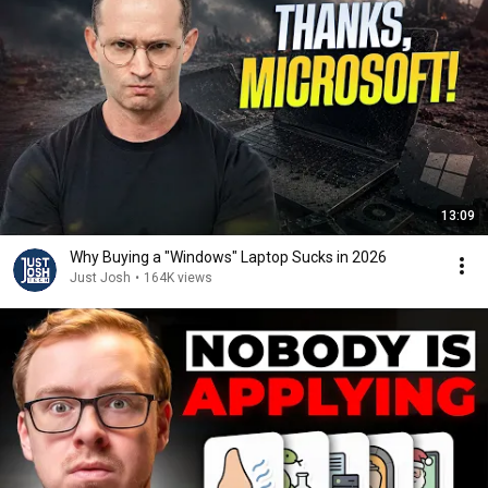
13:09
Why Buying a "Windows" Laptop Sucks in 2026
Just Josh
•
164K views