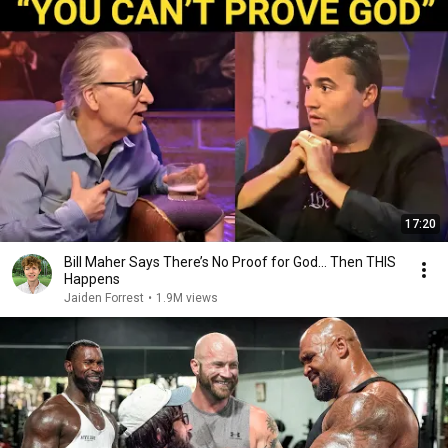
17:20
Bill Maher Says There’s No Proof for God... Then THIS
Happens
Jaiden Forrest
•
1.9M views