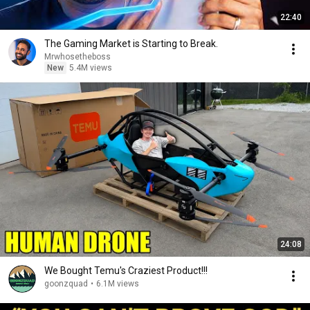
22:40
The Gaming Market is Starting to Break.
Mrwhosetheboss
New
5.4M views
24:08
We Bought Temu's Craziest Product!!!
goonzquad
•
6.1M views