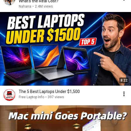
What's the Real Cost?
Nahana
•
2.4M views
8:22
The 5 Best Laptops Under $1,500
Free Laptop Info
•
397 views