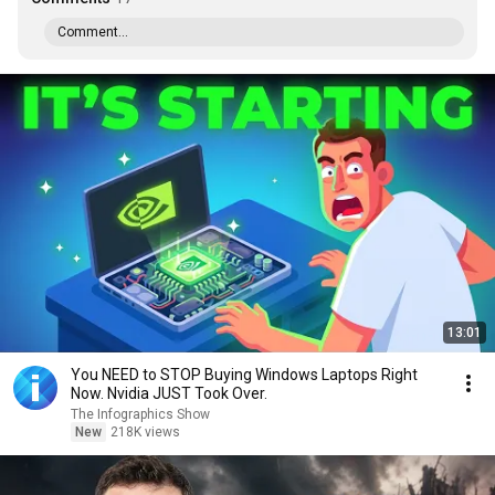
Comment...
13:01
You NEED to STOP Buying Windows Laptops Right
Now. Nvidia JUST Took Over.
The Infographics Show
New
218K views