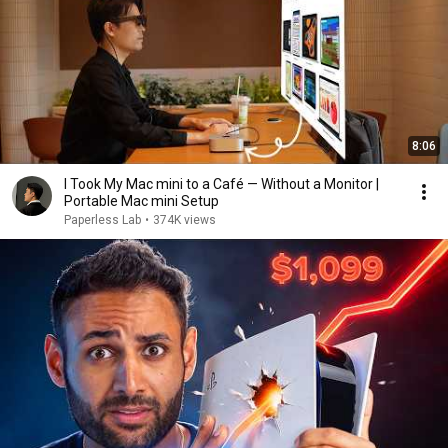
8:06
I Took My Mac mini to a Café — Without a Monitor |
Portable Mac mini Setup
Paperless Lab
•
374K views