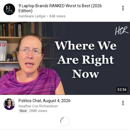
9 Laptop Brands RANKED Worst to Best (2026
Edition)
Hardware Ledger
•
84K views
52:56
Politics Chat, August 4, 2026
Heather Cox Richardson
New
288K views