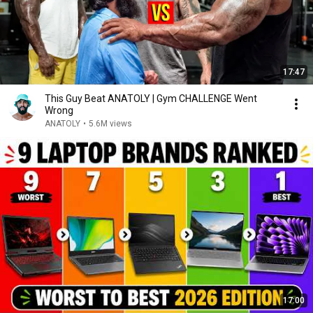
17:47
This Guy Beat ANATOLY | Gym CHALLENGE Went
Wrong
ANATOLY
•
5.6M views
17:00