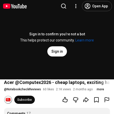
Open App
Sign in to confirm you’re not a bot
This helps protect our community.
Learn more
Sign in
Acer @Computex2026 - cheap laptops, exciting han
@
NotebookcheckReviews
60 likes
2.1K views
2 months ago
more
Subscribe
Comments
17