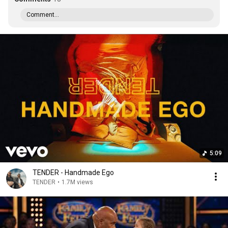
Comment...
5:09
TENDER - Handmade Ego
TENDER
•
1.7M views