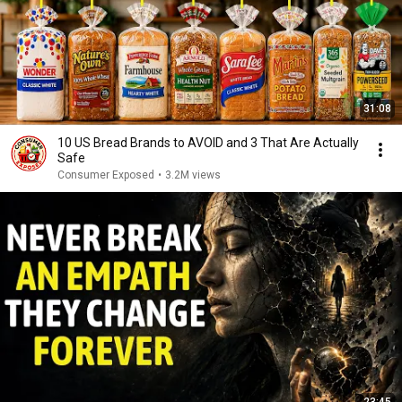
31:08
10 US Bread Brands to AVOID and 3 That Are Actually
Safe
Consumer Exposed
•
3.2M views