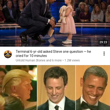
29:23
Terminal 6-yr-old asked Steve one question — he
cried for 10 minutes
Untold Human Stories and 6 more
•
1.2M views