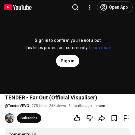
Open App
Sign in to confirm you’re not a bot
This helps protect our community.
Learn more
Sign in
TENDER - Far Out (Official Visualiser)
@
TenderVEVO
275 likes
26K views
3 months ago
more
Subscribe
Comments
18