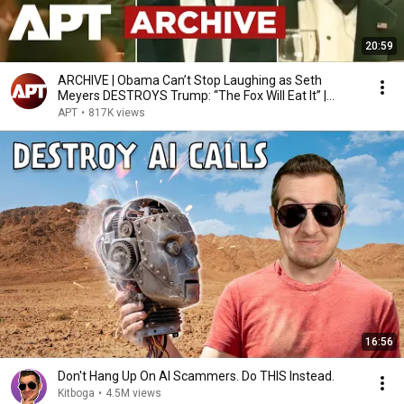
20:59
ARCHIVE | Obama Can’t Stop Laughing as Seth
Meyers DESTROYS Trump: “The Fox Will Eat It” |
WHCD 2011
APT
•
817K views
16:56
Don't Hang Up On AI Scammers. Do THIS Instead.
Kitboga
•
4.5M views