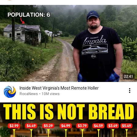
22:41
Inside West Virginia's Most Remote Holler
RocaNews
•
10M views