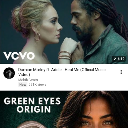
6:19
Damian Marley ft. Adele - Heal Me (Official Music
Video)
Mohib Beats
New
591K views