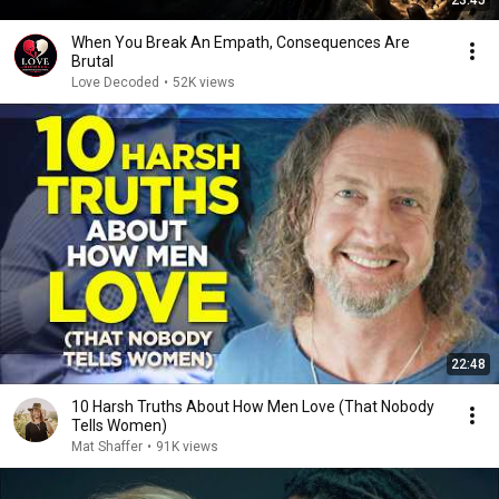
23:45
When You Break An Empath, Consequences Are
Brutal
Love Decoded
•
52K views
22:48
10 Harsh Truths About How Men Love (That Nobody
Tells Women)
Mat Shaffer
•
91K views