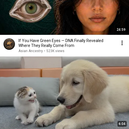
24:59
If You Have Green Eyes — DNA Finally Revealed
Where They Really Come From
Asian Ancestry
•
523K views
6:04