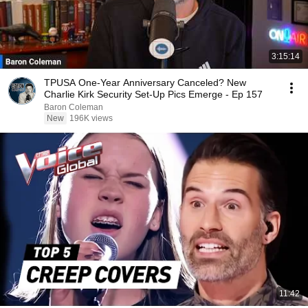
3:15:14
TPUSA One-Year Anniversary Canceled? New
Charlie Kirk Security Set-Up Pics Emerge - Ep 157
Baron Coleman
New
196K views
11:42