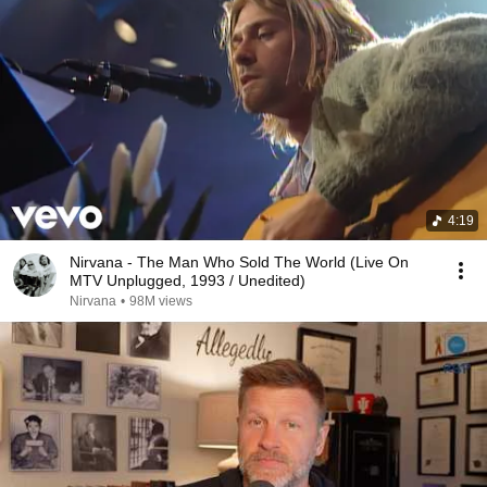
4:19
Nirvana - The Man Who Sold The World (Live On
MTV Unplugged, 1993 / Unedited)
Nirvana
•
98M views