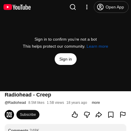
Open App
Sign in to confirm you’re not a bot
This helps protect our community.
Learn more
Sign in
Radiohead - Creep
@
Radiohead
8.5M likes
1.5B views
18 years ago
more
Subscribe
Comments
248K