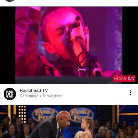
STATION
Radiohead TV
Radiohead
•
70 watching