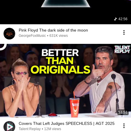
I don't belong here

I don't belong here
42:56
Pink Floyd The dark side of the moon
GeorgeFoxMusic
•
631K views
51:51
Covers That Left Judges SPEECHLESS | AGT 2025
Talent Replay
•
12M views