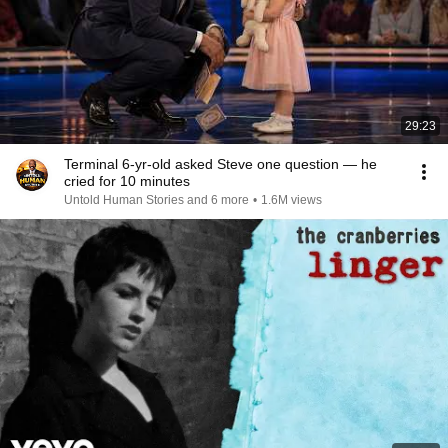
29:23
Terminal 6-yr-old asked Steve one question — he
cried for 10 minutes
Untold Human Stories and 6 more
•
1.6M views