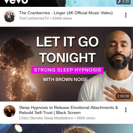
4:35
The Cranberries - Linger (4K Official Music Video)
TheCranberriesTV
•
604M views
2:00:00
Sleep Hypnosis to Release Emotional Attachments &
Rebuild Self-Trust | Black Screen
Chibs Okereke Sleep Meditations
•
466K views