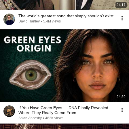
24:17
The world's greatest song that simply shouldn't exist
David Hartley
•
5.4M views
24:59
If You Have Green Eyes — DNA Finally Revealed
Where They Really Come From
Asian Ancestry
•
482K views