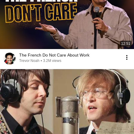
12:51
The French Do Not Care About Work
Trevor Noah
•
3.2M views