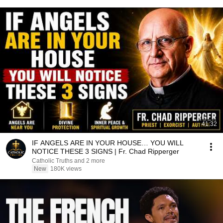
41:32
IF ANGELS ARE IN YOUR HOUSE… YOU WILL
NOTICE THESE 3 SIGNS | Fr. Chad Ripperger
Catholic Truths and 2 more
New
180K views