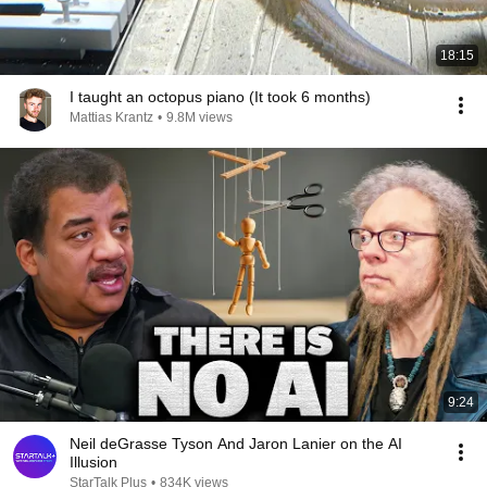
18:15
I taught an octopus piano (It took 6 months)
Mattias Krantz
•
9.8M views
9:24
Neil deGrasse Tyson And Jaron Lanier on the AI
Illusion
StarTalk Plus
•
834K views