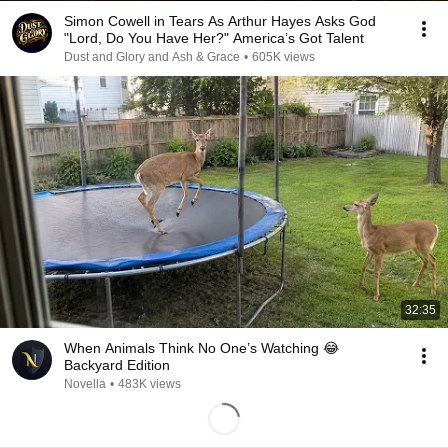
Simon Cowell in Tears As Arthur Hayes Asks God
"Lord, Do You Have Her?" America’s Got Talent
Dust and Glory and Ash & Grace
•
605K views
32:35
When Animals Think No One’s Watching 😂
Backyard Edition
Novella
•
483K views