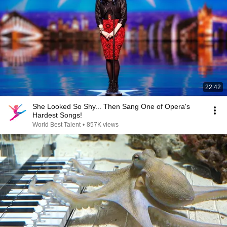
22:42
She Looked So Shy... Then Sang One of Opera's
Hardest Songs!
World Best Talent
•
857K views