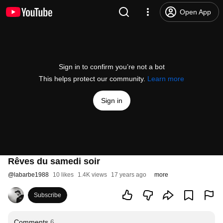
Open App
Sign in to confirm you’re not a bot
This helps protect our community.
Learn more
Sign in
Rêves du samedi soir
@
labarbe1988
10 likes
1.4K views
17 years ago
more
Subscribe
Comments
6