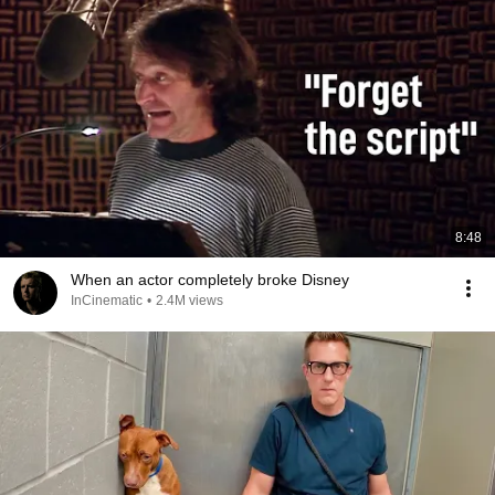
8:48
When an actor completely broke Disney
InCinematic
•
2.4M views