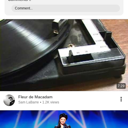
Comment...
7:29
Fleur de Macadam
Sam LaBarre
•
1.2K views