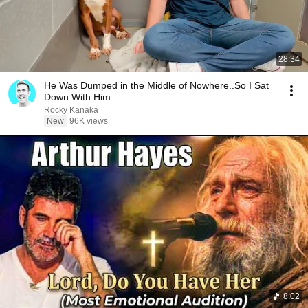
28:34
He Was Dumped in the Middle of Nowhere..So I Sat
Down With Him
Rocky Kanaka
New
96K views
8:02