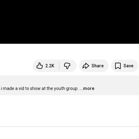
2.2K
Share
Save
o i made a vid to show at the youth group.
...more