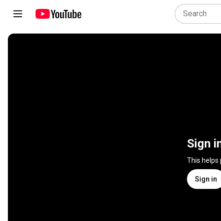
Sign i
This helps
Sign in