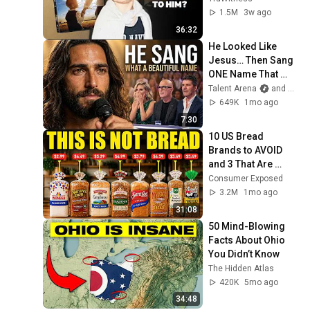
1.5M
3w ago
36:32
He Looked Like 
Jesus… Then Sang 
ONE Name That 
Stopped the Arena | 
Talent Arena
and Official Elias Grace
AGT 2026
649K
1mo ago
7:30
10 US Bread 
Brands to AVOID 
and 3 That Are 
Actually Safe
Consumer Exposed
3.2M
1mo ago
31:08
50 Mind-Blowing 
Facts About Ohio 
You Didn’t Know
The Hidden Atlas
420K
5mo ago
34:48