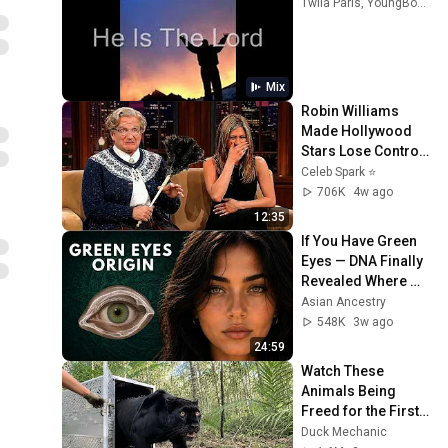
Twila Paris, YoungBoy Never Broke Again, Joseph Garlington, and more
Mix
Robin Williams 
Made Hollywood 
Stars Lose Control 
and Go Off-Script
Celeb Spark ⭐
706K
4w ago
12:35
If You Have Green 
Eyes — DNA Finally 
Revealed Where 
They Really Come 
Asian Ancestry
From
548K
3w ago
24:59
Watch These 
Animals Being 
Freed for the First 
Time
Duck Mechanic