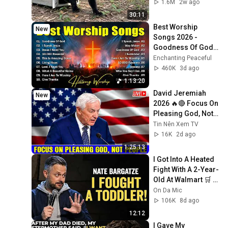
1.6M
2w ago
30:11
Best Worship 
New
Songs 2026 - 
Goodness Of God, 
Top Praise And 
Enchanting Peaceful
Worship Songs, 
460K
3d ago
Christian Songs 
1:13:20
Collection
David Jeremiah 
New
2026 🔥🔴 Focus On 
Pleasing God, Not 
People 💥🔴 David 
Tin Nên Xem TV
Jeremiah Sermons 
16K
2d ago
2026
1:25:13
I Got Into A Heated 
Fight With A 2-Year-
Old At Walmart 🛒 | 
Nate Bargatze 
On Da Mic
Stand Up
106K
8d ago
12:12
I Gave My 