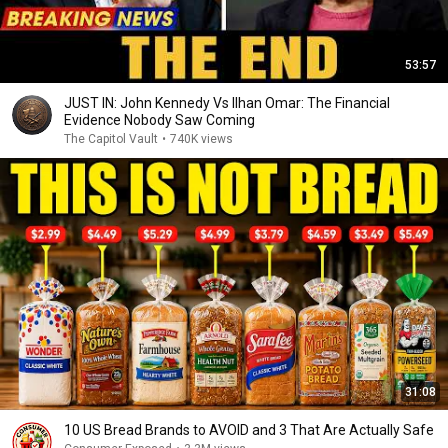
53:57
JUST IN: John Kennedy Vs Ilhan Omar: The Financial
Evidence Nobody Saw Coming
The Capitol Vault
•
740K views
31:08
10 US Bread Brands to AVOID and 3 That Are Actually Safe