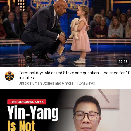
29:23
Terminal 6-yr-old asked Steve one question — he cried for 10
minutes
Untold Human Stories and 6 more
•
1.6M views