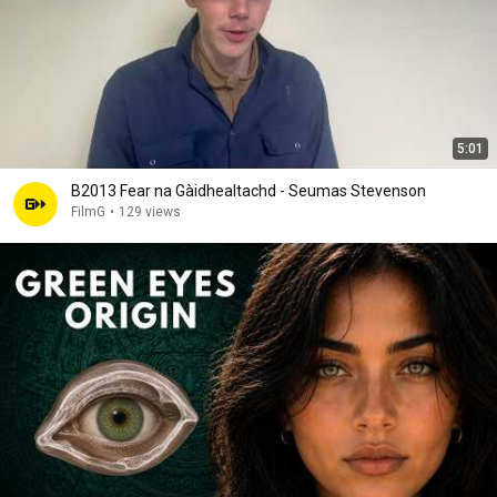
5:01
B2013 Fear na Gàidhealtachd - Seumas Stevenson
FilmG
•
129 views