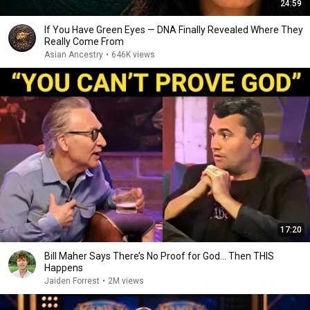
24:59
If You Have Green Eyes — DNA Finally Revealed Where They
Really Come From
Asian Ancestry
•
646K views
17:20
Bill Maher Says There’s No Proof for God... Then THIS
Happens
Jaiden Forrest
•
2M views