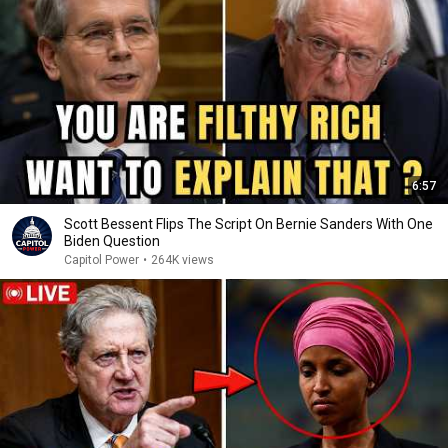
6:57
Scott Bessent Flips The Script On Bernie Sanders With One
Biden Question
Capitol Power
•
264K views