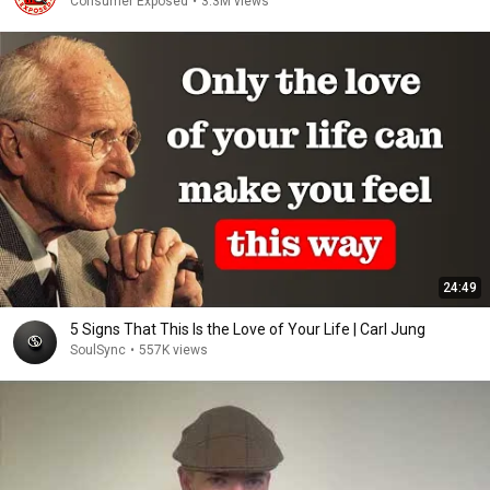
Consumer Exposed
•
3.3M views
24:49
5 Signs That This Is the Love of Your Life | Carl Jung
SoulSync
•
557K views