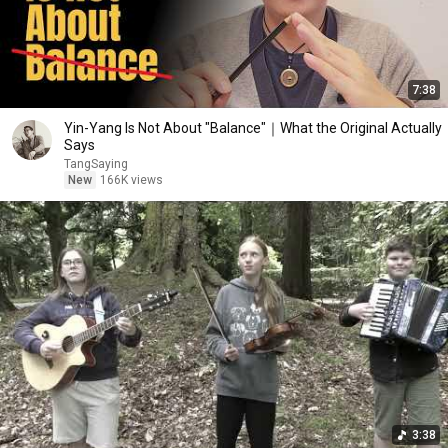
7:38
Yin-Yang Is Not About "Balance"｜What the Original Actually
Says
TangSaying
New
166K views
3:38