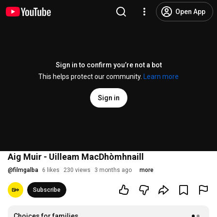
Open App
Sign in to confirm you’re not a bot
This helps protect our community.
Learn more
Sign in
Aig Muir - Uilleam MacDhòmhnaill
@
filmgalba
6 likes
230 views
3 months ago
more
Subscribe
Choices for families