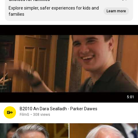
Explore simpler, safer experiences for kids and
Learn more
families
5:01
B2010 An Dara Sealladh - Parker Dawes
FilmG
•
308 views