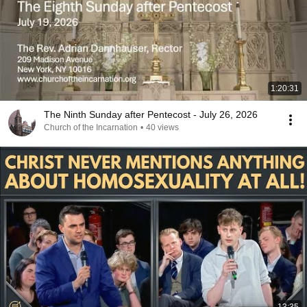
1:20:31
The Ninth Sunday after Pentecost - July 26, 2026
Church of the Incarnation
•
40 views