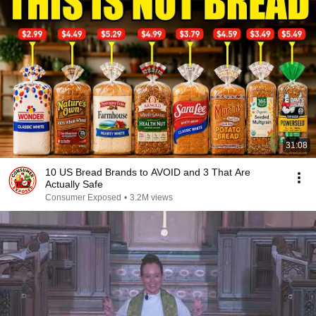
31:08
10 US Bread Brands to AVOID and 3 That Are
Actually Safe
Consumer Exposed
•
3.2M views