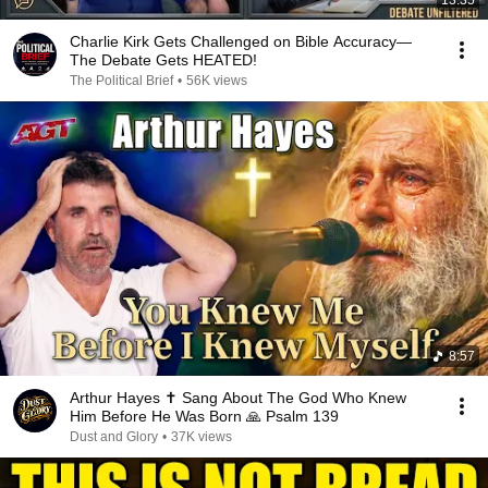
13:35
Charlie Kirk Gets Challenged on Bible Accuracy—
The Debate Gets HEATED!
The Political Brief
•
56K views
8:57
Arthur Hayes ✝️ Sang About The God Who Knew
Him Before He Was Born 🙏 Psalm 139
Dust and Glory
•
37K views