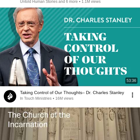
Untold Human Stories and 6 more
•
1.1M views
53:36
Taking Control of Our Thoughts– Dr. Charles Stanley
In Touch Ministries
•
16M views