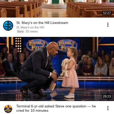
52:27
St. Mary's on the Hill Livestream
St. Mary's on the Hill
New
55 views
29:23
Terminal 6-yr-old asked Steve one question — he
cried for 10 minutes