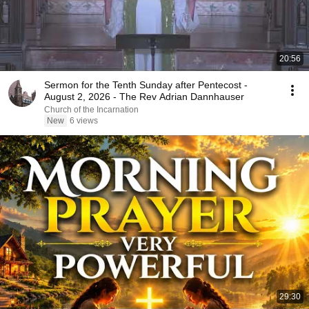
20:56
Sermon for the Tenth Sunday after Pentecost -
August 2, 2026 - The Rev Adrian Dannhauser
Church of the Incarnation
New
6 views
29:30