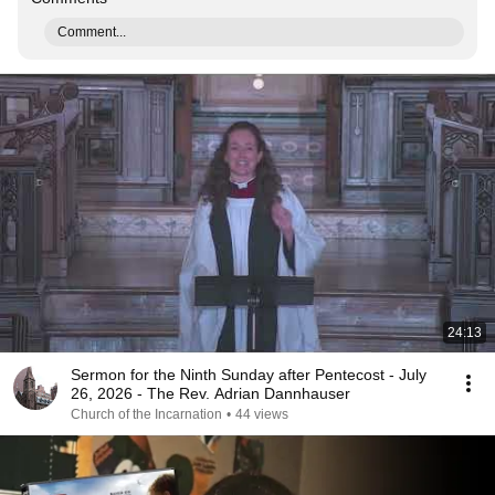
Comment...
24:13
Sermon for the Ninth Sunday after Pentecost - July
26, 2026 - The Rev. Adrian Dannhauser
Church of the Incarnation
•
44 views