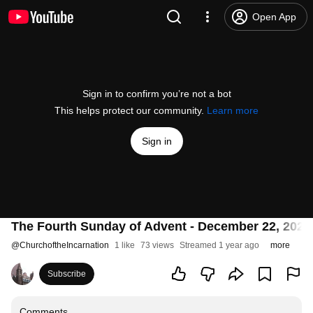
Open App
Sign in to confirm you’re not a bot
This helps protect our community.
Learn more
Sign in
The Fourth Sunday of Advent - December 22, 2024
@
ChurchoftheIncarnation
1 like
73 views
Streamed 1 year ago
more
Subscribe
Comments