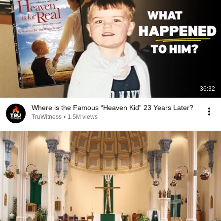
36:32
Where is the Famous “Heaven Kid” 23 Years Later?
TruWitness
•
1.5M views