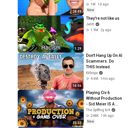
1M
1d ago
New
28:49
They're not like us
Jehtt
1.9M
2y ago
1:29
Don't Hang Up On AI 
Scammers. Do 
THIS Instead.
Kitboga
4.6M
1mo ago
16:56
Playing Civ 6 
Without Production 
- Sid Meier IS A 
PERFECTLY 
The Spiffing Brit
BALANCED GAME 
248K
13h ago
DESIGNER WITH  NO 
New
35:23
EXPLOITS