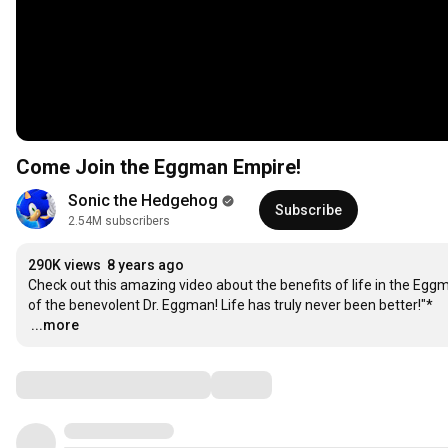
Come Join the Eggman Empire!
Sonic the Hedgehog
Subscribe
2.54M subscribers
290K views
8 years ago
Check out this amazing video about the benefits of life in the Eggma
…
...more
Comments