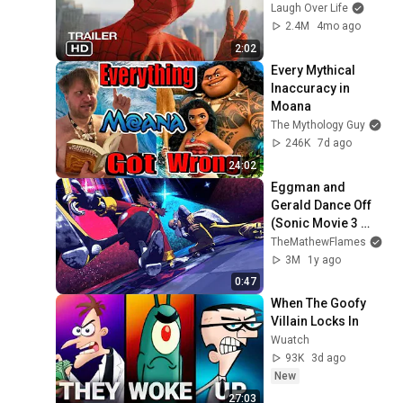
Laugh Over Life
2.4M
4mo ago
2:02
Every Mythical 
Inaccuracy in 
Moana
The Mythology Guy
246K
7d ago
24:02
Eggman and 
Gerald Dance Off 
(Sonic Movie 3 
Animation Parody)
TheMathewFlames
3M
1y ago
0:47
When The Goofy 
Villain Locks In
Wuatch
93K
3d ago
New
27:03