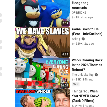
Hedgehog 
moments
GP BRICKS
1K
4mo ago
2:09
Kaiba Goes to Hell 
(Feat. LittleKuriboh)
Solid jj
629K
2w ago
4:22
Who's Coming Back 
in the 2026 Thomas 
Reboot?
The Unlucky Tug
83K
14h ago
New
36:55
Things You Wish 
You NEVER Knew! 
(Zack D Films)
Stay Wild Reacts