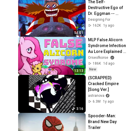
The Self-
Destructive Ego of 
Dr. Eggman -- 
Designing For 
Designing For
Megalomania
162K
1y ago
54:01
MLP False Alicorn 
Syndrome Infection 
Au Lore Explained 
(My Little Pony 
Orseofkorse
Infection AU)
186K
1d ago
New
13:13
(SCRAPPED) 
Cracked Empire 
[Song Ver.]
astranova
6.3M
1y ago
3:16
Spooder-Man: 
Brand New Day 
Trailer