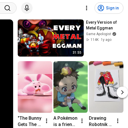
Sign in
Every Version of 
Metal Eggman
Game Apologist
114K
1y ago
31:55
"The Bunny 
A Pokémon 
Drawing 
G
Gets The 
is a friend 
Robotnik 
D