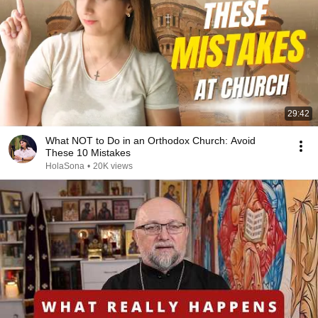
29:42
What NOT to Do in an Orthodox Church: Avoid
These 10 Mistakes
HolaSona
•
20K views