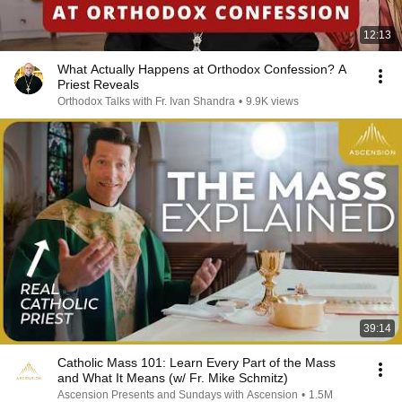
12:13
What Actually Happens at Orthodox Confession? A
Priest Reveals
Orthodox Talks with Fr. Ivan Shandra
•
9.9K views
39:14
Catholic Mass 101: Learn Every Part of the Mass
and What It Means (w/ Fr. Mike Schmitz)
Ascension Presents and Sundays with Ascension
•
1.5M