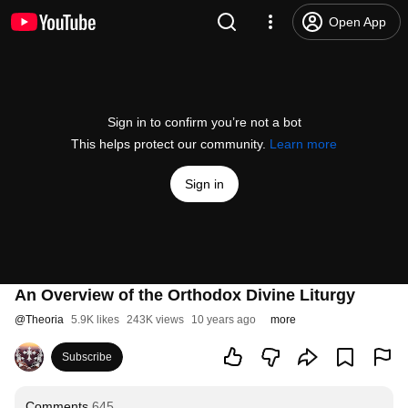
Open App
Sign in to confirm you’re not a bot
This helps protect our community.
Learn more
Sign in
An Overview of the Orthodox Divine Liturgy
@
Theoria
5.9K likes
243K views
10 years ago
more
Subscribe
Comments
645