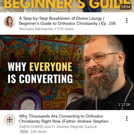
59:54
A Step-by-Step Breakdown of Divine Liturgy |
Beginner's Guide to Orthodox Christianity | Ep. 106
Michaela Nikolaenko
•
57K views
1:17:06
Why Thousands Are Converting to Orthodox
Christianity Right Now (Father Andrew Stephen
Damick)
AMEN DOMSE and Fr. Andrew Stephen Damick
New
11K views