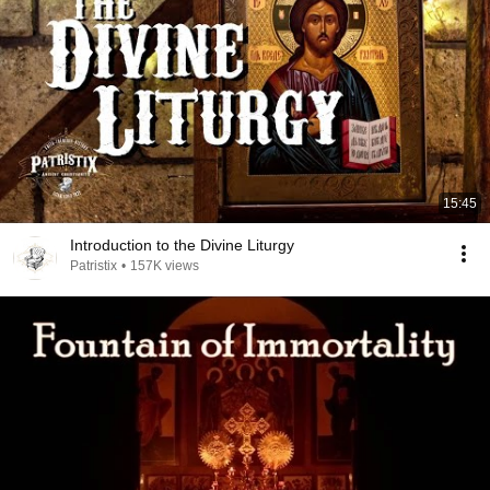
15:45
Introduction to the Divine Liturgy
Patristix
•
157K views