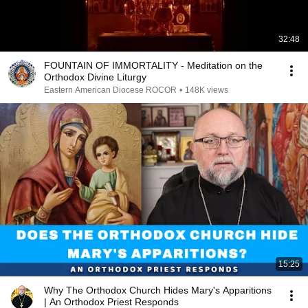
32:48
FOUNTAIN OF IMMORTALITY - Meditation on the
Orthodox Divine Liturgy
Eastern American Diocese ROCOR
•
148K views
15:25
Why The Orthodox Church Hides Mary's Apparitions
| An Orthodox Priest Responds