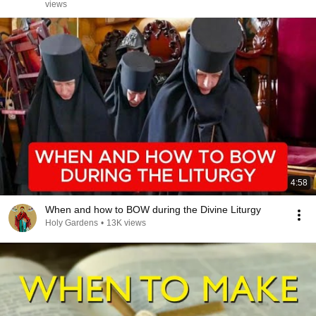
views
4:58
When and how to BOW during the Divine Liturgy
Holy Gardens
•
13K views