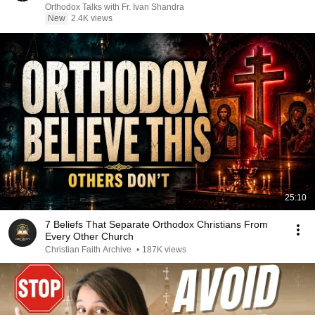
Orthodox Talks with Fr. Ivan Shandra
New
2.4K views
25:10
7 Beliefs That Separate Orthodox Christians From
Every Other Church
Christian Faith Archive
•
187K views