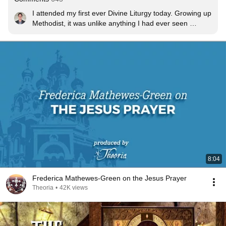
I attended my first ever Divine Liturgy today. Growing up 
Methodist, it was unlike anything I had ever seen 
before. Absolutely beautiful. My journey into Orthodoxy 
begins now
8:04
Frederica Mathewes-Green on the Jesus Prayer
Theoria
•
42K views