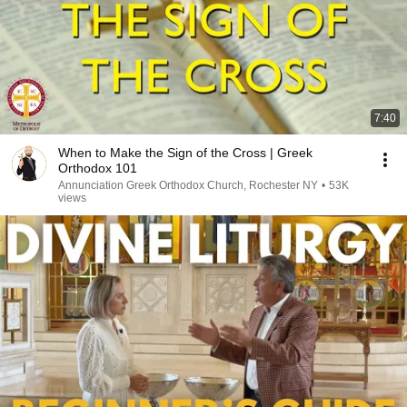
7:40
When to Make the Sign of the Cross | Greek
Orthodox 101
Annunciation Greek Orthodox Church, Rochester NY
•
53K
views