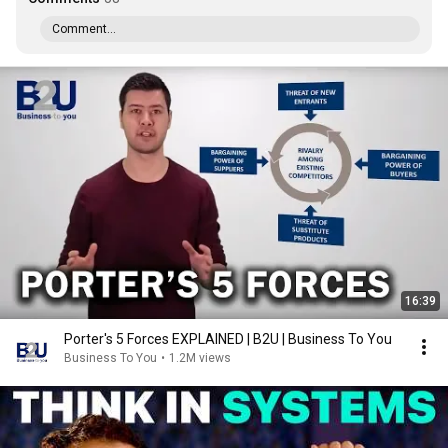
Comment...
16:39
Porter's 5 Forces EXPLAINED | B2U | Business To You
Business To You
•
1.2M views