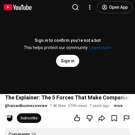
Open App
Sign in to confirm you’re not a bot
This helps protect our community.
Learn more
Sign in
The Explainer: The 5 Forces That Make Companies 
@
harvardbusinessreview
7.4K likes
570K views
7 years ago
more
Subscribe
Comments
58