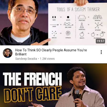
19:57
How To Think SO Clearly People Assume You're
Brilliant
Sandeep Swadia
•
1.2M views