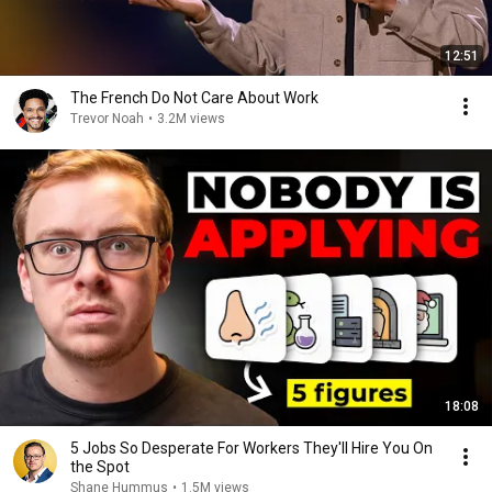
12:51
The French Do Not Care About Work
Trevor Noah
•
3.2M views
18:08
5 Jobs So Desperate For Workers They'll Hire You On
the Spot
Shane Hummus
•
1.5M views