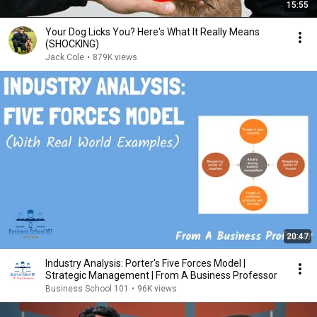
15:55
Your Dog Licks You? Here's What It Really Means
(SHOCKING)
Jack Cole
•
879K views
20:47
Industry Analysis: Porter's Five Forces Model |
Strategic Management | From A Business Professor
Business School 101
•
96K views