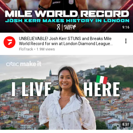
9:16
UNBELIEVABLE! Josh Kerr STUNS and Breaks Mile
World Record for win at London Diamond League
2026
FloTrack
•
1.9M views
8:51