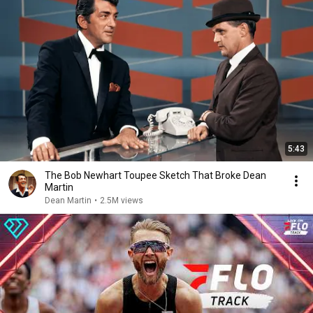
5:43
The Bob Newhart Toupee Sketch That Broke Dean
Martin
Dean Martin
•
2.5M views