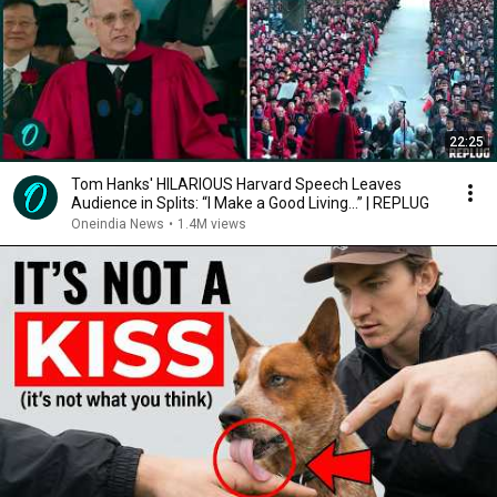
22:25
Tom Hanks' HILARIOUS Harvard Speech Leaves
Audience in Splits: “I Make a Good Living...” | REPLUG
Oneindia News
•
1.4M views