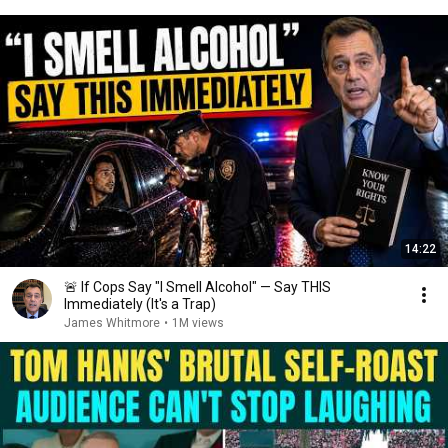
14:22
🚨 If Cops Say "I Smell Alcohol" — Say THIS
Immediately (It's a Trap)
James Whitmore
•
1M views