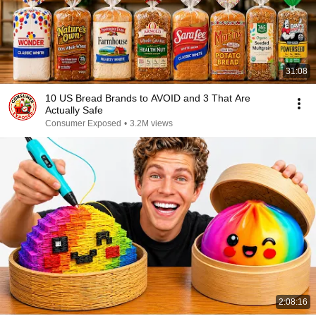
31:08
10 US Bread Brands to AVOID and 3 That Are
Actually Safe
Consumer Exposed
•
3.2M views
2:08:16