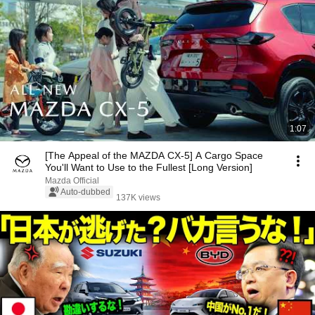
1:07
[The Appeal of the MAZDA CX-5] A Cargo Space
You'll Want to Use to the Fullest [Long Version]
Mazda Official
Auto-dubbed
137K views