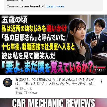
Comments are turned off. 
Learn more
2:04:21
五歳の頃、私は毎日のように近所の幼なじみを追いか
け、「私の旦那さん」と呼んでいた。十七年後、就職
面接で社長室へ入ると、彼は私を見て微笑んだ。「妻
毎日スカッと
よ、まだ僕を覚えているか？」――
New
78K views