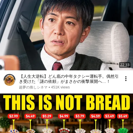
22:33
【人生大逆転】どん底の中年タクシー運転手。偶然引
き受けた「謎の依頼」がまさかの衝撃展開へ…！
超夢の推しシネマ
•
451K views