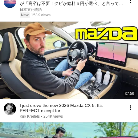
が「高卒は不要！クビか給料５円か選べ」と言ってき
た。そのまま辞めた結果
日本文化物語
New
153K views
37:59
I just drove the new 2026 Mazda CX-5. It’s
PERFECT except for…
Kirk Kreifels
•
254K views