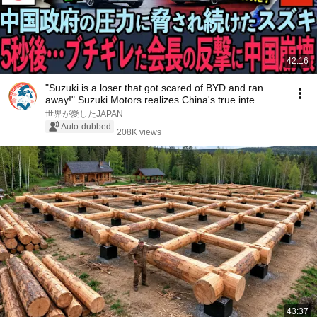
42:16
"Suzuki is a loser that got scared of BYD and ran
away!" Suzuki Motors realizes China's true inte...
世界が愛したJAPAN
Auto-dubbed
208K views
43:37