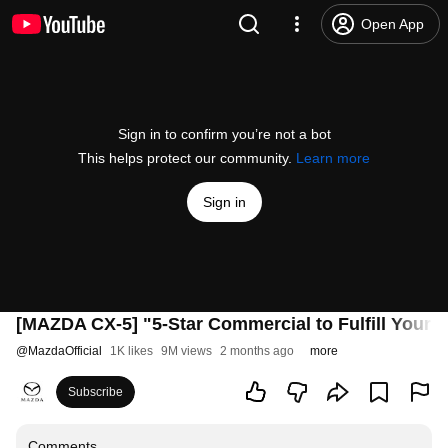
Open App
Sign in to confirm you’re not a bot
This helps protect our community.
Learn more
Sign in
[MAZDA CX-5] "5-Star Commercial to Fulfill Your 
@
MazdaOfficial
1K likes
9M views
2 months ago
more
Subscribe
Comments