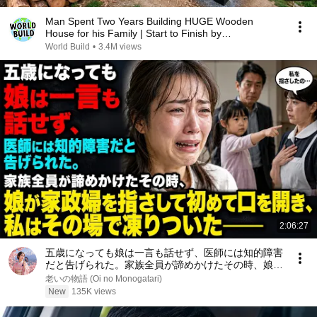
Man Spent Two Years Building HUGE Wooden
House for his Family | Start to Finish by
@bjornbrenton
World Build
•
3.4M views
2:06:27
五歳になっても娘は一言も話せず、医師には知的障害
だと告げられた。家族全員が諦めかけたその時、娘が
家政婦を指さして初めて口を開き、私はその場で凍り
老いの物語 (Oi no Monogatari)
ついた――
New
135K views