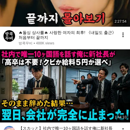
2:27:54
🔥돌싱 상사를🔥 사랑한 여자의 최후! 《내일도 출근》
처음부터 끝까지
방콕무비
•
488K views
1:44:10
【スカッと】社内で唯一10ヶ国語を話す俺に新社長