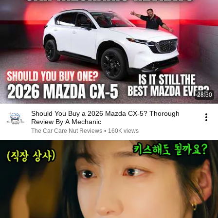
28:30
Should You Buy a 2026 Mazda CX-5? Thorough
Review By A Mechanic
The Car Care Nut Reviews
•
160K views