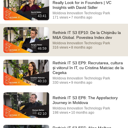
Really Look for in Founders | VC
Insights with David Sidler
Comment...
Moldova Innovation Technology Park
43:41
171 views • 7 months ago
Rethink IT S3 EP10: De la Chișinău la
M&A Global. Povestea Index.dev
Moldova Innovation Technology Park
316 views • 8 months ago
46:59
Rethink IT S3 EP9: Recrutarea, cultura
și viitorul în IT, cu Cristina Matciac de la
Cegeka
Moldova Innovation Technology Park
40:33
330 views • 9 months ago
43:41
Rethink IT S3 EP11: What Investors Really Look for
Rethink IT S3 EP8: The Appsfactory
in Founders | VC Insights with David Sidler
Journey in Moldova
Moldova Innovation Technology Park
•
171 views
Moldova Innovation Technology Park
198 views • 10 months ago
42:10
Rethink IT S3 EP7: Alina Malbaș-