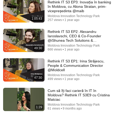
Rethink IT S3 EP3: Inovația în banking
în Moldova, cu Aliona Stratan, prim-
vicepreședinta @maib
Moldova Innovation Technology Park
1:05:43
257 views • 1 year ago
1:25:07
The full-length interview with Elon Musk | The
Rethink IT S3 EP2: Alexandru
Economist
Iaroslavschi, CEO & Co-Founder
The Economist
•
4.1M views
@iShunea Tech Solutions &
@EasyReserv.io
Moldova Innovation Technology Park
49:30
666 views • 1 year ago
Rethink IT S3 EP1: Irina Străjescu,
People & Communication Director
@Moldcell
Moldova Innovation Technology Park
47:30
499 views • 1 year ago
Cum să îți faci carieră în IT în
Moldova? Rethink IT S3E9 cu Cristina
Matciac
Moldova Innovation Technology Park
18:08
1:29
61 views • 9 months ago
5 Jobs So Desperate For Workers They'll Hire You