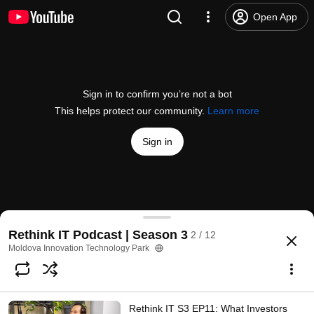
Open App
Sign in to confirm you’re not a bot
This helps protect our community.
Learn more
Sign in
Rethink IT S3 EP10: De la Chișinău la M&A Global
Rethink IT Podcast | Season 3
2 / 12
@
MITPchannel
12 likes
316 views
8 months ago
more
Moldova Innovation Technology Park
Subscribe
Rethink IT S3 EP11: What Investors
Comments
3