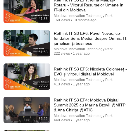
Rotaru - Viitorul Resurselor Umane în
IT-ul din Moldova
Moldova Innovation Technology Park
41:33
169 views • 10 months ago
Rethink IT S3 EP6: Pavel Novac, co-
fondator Sens Media, despre Omnis, IT,
jurnalism și business
Moldova Innovation Technology Park
51:53
1:58:00
222 views • 1 year ago
Războiul româno-maghiar. 1919: eliberarea
Transilvaniei, bătălia de pe Tisa și ocuparea
Rethink IT S3 EP5: Nicoleta Colomeeț -
Budapestei
EVO și viitorul digital al Moldovei
Colectionarul de Istorie
New
44K views
Moldova Innovation Technology Park
413 views • 1 year ago
56:30
Rethink IT S3 EP4: Moldova Digital
Summit 2025 cu Marina Bzovîi @MITP
& Ana Chirița @ATIC
Moldova Innovation Technology Park
36:22
440 views • 1 year ago