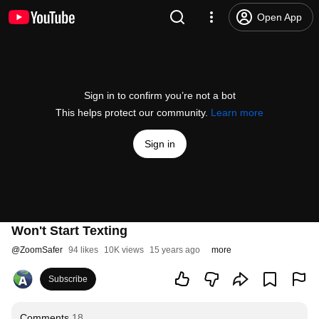
Open App
Sign in to confirm you’re not a bot
This helps protect our community.
Learn more
Sign in
Won't Start Texting
@
ZoomSafer
94 likes
10K views
15 years ago
more
Subscribe
Comments
18