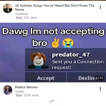
10 Austrian Songs You've Heard But Don't Know The
Name
Vinheteiro
New
31K views
12:53
Roblox Memes
VaazkL
New
107K views