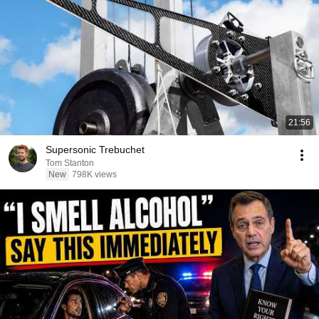
21:56
Supersonic Trebuchet
Tom Stanton
New
798K views