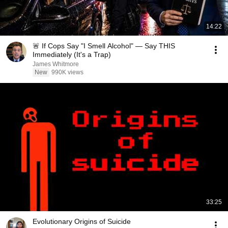
14:22
🚨 If Cops Say "I Smell Alcohol" — Say THIS
Immediately (It's a Trap)
James Whitmore
New
990K views
33:25
Evolutionary Origins of Suicide