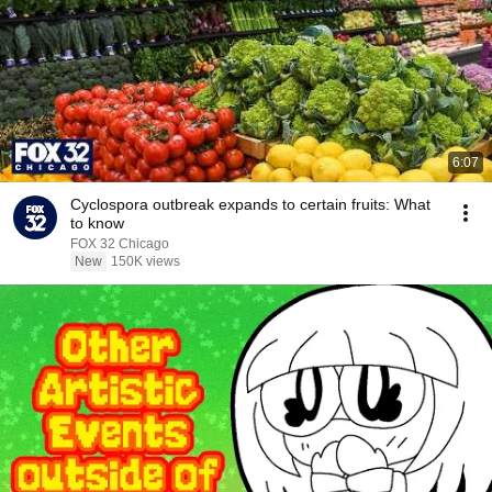
6:07
Cyclospora outbreak expands to certain fruits: What
to know
FOX 32 Chicago
New
150K views