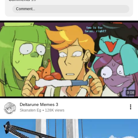
Comment...
9:08
Deltarune Memes 3
Skanaten Eg
•
128K views