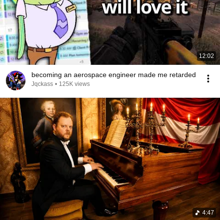
12:02
becoming an aerospace engineer made me retarded
Jqckass
•
125K views
4:47