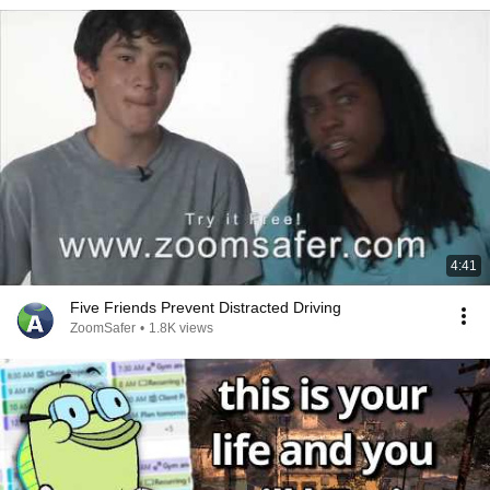
4:41
Five Friends Prevent Distracted Driving
ZoomSafer
•
1.8K views