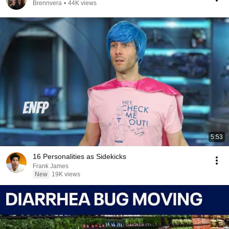
Brennvera
•
44K views
5:53
16 Personalities as Sidekicks
Frank James
New
19K views