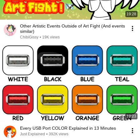
19:28
Other Artistic Events Outside of Art Fight (And events
similar)
ChibiGissy
•
19K views
13:23
Every USB Port COLOR Explained in 13 Minutes
Just Explained
•
392K views