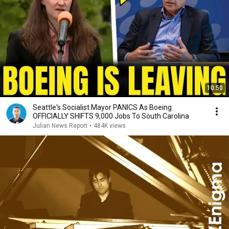
10:50
Seattle's Socialist Mayor PANICS As Boeing
OFFICIALLY SHIFTS 9,000 Jobs To South Carolina
Julian News Report
•
484K views