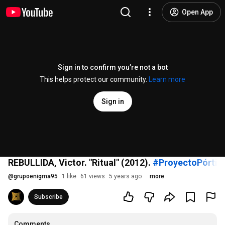
Open App
Sign in to confirm you’re not a bot
This helps protect our community.
Learn more
Sign in
REBULLIDA, Victor. "Ritual" (2012).
#ProyectoPórtic
@
grupoenigma95
1 like
61 views
5 years ago
more
Subscribe
Comments