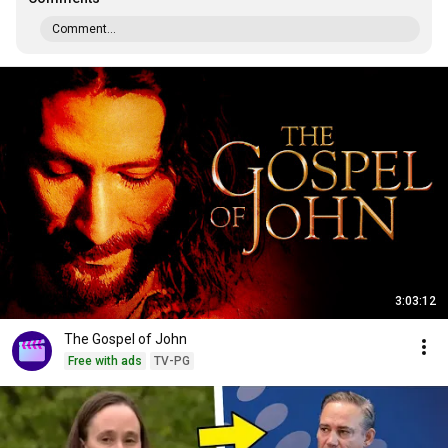
Comment...
3:03:12
The Gospel of John
Free with ads
TV-PG