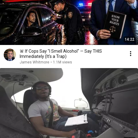
14:22
🚨 If Cops Say "I Smell Alcohol" — Say THIS
Immediately (It's a Trap)
James Whitmore
•
1.1M views