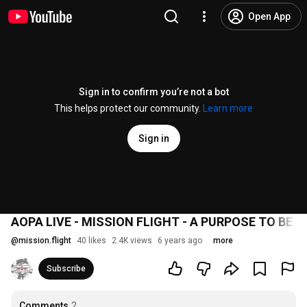
Open App
Sign in to confirm you’re not a bot
This helps protect our community.
Learn more
Sign in
AOPA LIVE - MISSION FLIGHT - A PURPOSE TO BE A
@
mission.flight
40 likes
2.4K views
6 years ago
more
Subscribe
Comments
2