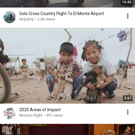
16:46
Solo Cross Country Flight To El Monte Airport
MojoGrip
•
2.3K views
3:47
2025 Areas of Impact
Mission Flight
•
391 views