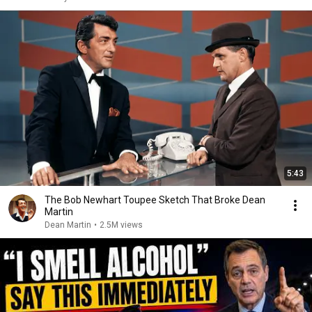
5:43
The Bob Newhart Toupee Sketch That Broke Dean
Martin
Dean Martin
•
2.5M views