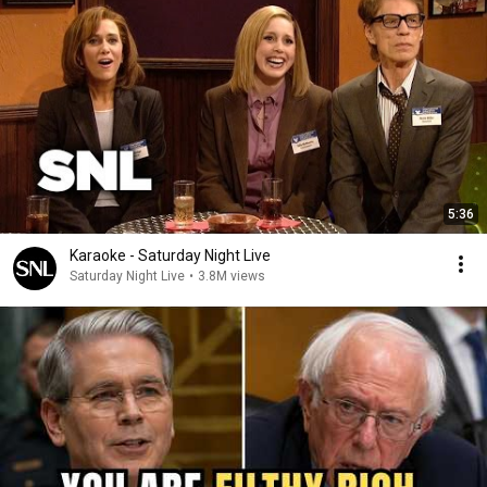
5:36
Karaoke - Saturday Night Live
Saturday Night Live
•
3.8M views