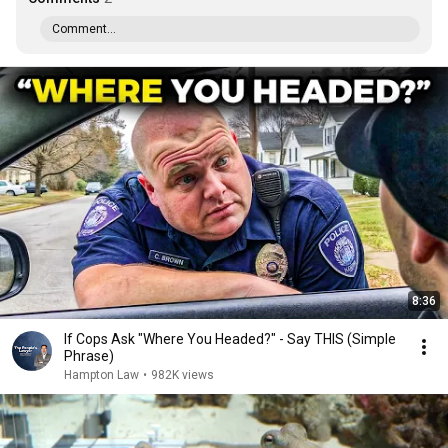
Comment...
8:36
If Cops Ask "Where You Headed?" - Say THIS (Simple
Phrase)
Hampton Law
•
982K views