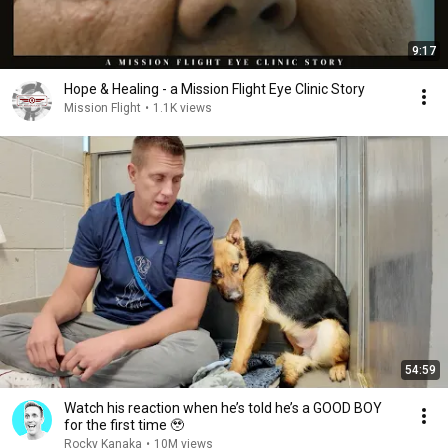
9:17
Hope & Healing - a Mission Flight Eye Clinic Story
Mission Flight
•
1.1K views
54:59
Watch his reaction when he’s told he’s a GOOD BOY
for the first time 🥹
Rocky Kanaka
•
10M views