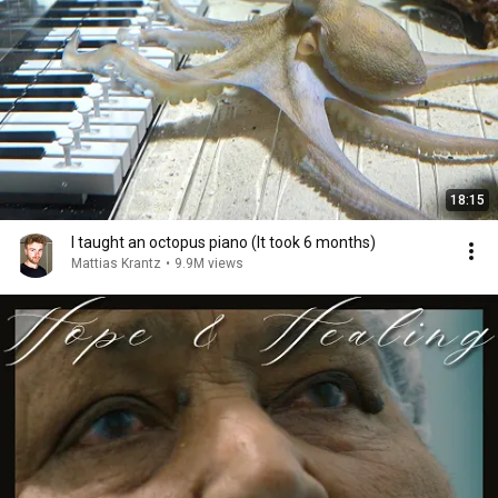
18:15
I taught an octopus piano (It took 6 months)
Mattias Krantz
•
9.9M views