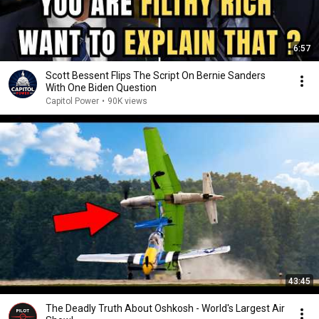
6:57
Scott Bessent Flips The Script On Bernie Sanders
With One Biden Question
Capitol Power
•
90K views
43:45
The Deadly Truth About Oshkosh - World's Largest Air