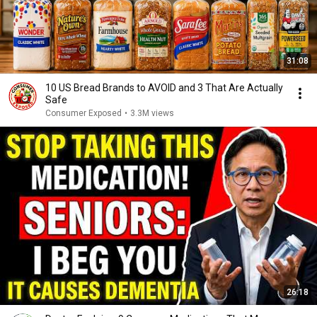
31:08
10 US Bread Brands to AVOID and 3 That Are Actually
Safe
Consumer Exposed
•
3.3M views
26:18