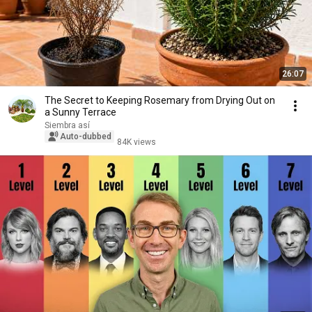
26:07
The Secret to Keeping Rosemary from Drying Out on
a Sunny Terrace
Siembra así
Auto-dubbed
84K views