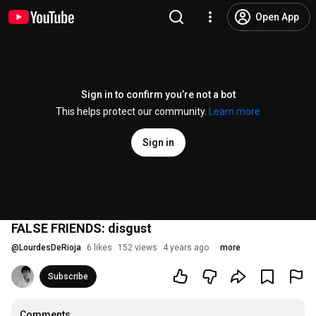
Open App
Sign in to confirm you’re not a bot
This helps protect our community.
Learn more
Sign in
FALSE FRIENDS: disgust
@
LourdesDeRioja
6 likes
152 views
4 years ago
more
Subscribe
Comments