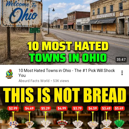
35:47
10 Most Hated Towns in Ohio - The #1 Pick Will Shock
You
Absurd Facts World
•
53K views