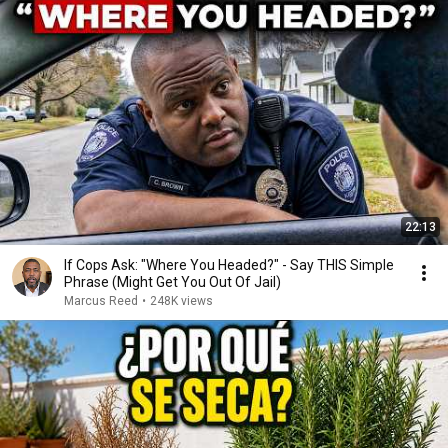
22:13
If Cops Ask: "Where You Headed?" - Say THIS Simple
Phrase (Might Get You Out Of Jail)
Marcus Reed
•
248K views