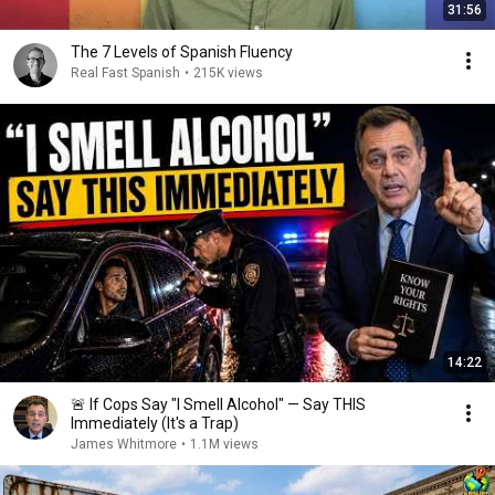
31:56
The 7 Levels of Spanish Fluency
Real Fast Spanish
•
215K views
14:22
🚨 If Cops Say "I Smell Alcohol" — Say THIS
Immediately (It's a Trap)
James Whitmore
•
1.1M views