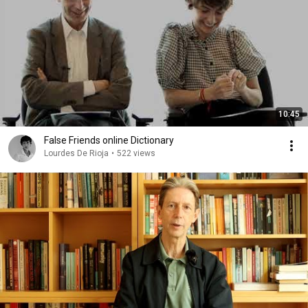
10:45
False Friends online Dictionary
Lourdes De Rioja
•
522 views