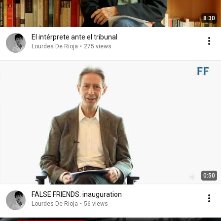
8:30
El intérprete ante el tribunal
Lourdes De Rioja
•
275 views
0:50
FALSE FRIENDS: inauguration
Lourdes De Rioja
•
56 views