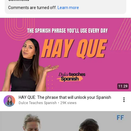
Comments are turned off. 
Learn more
11:29
HAY QUE: The phrase that will unlock your Spanish
Dulce Teaches Spanish
•
29K views