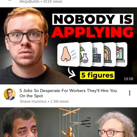
MegaBuilds
•
351K views
18:08
5 Jobs So Desperate For Workers They'll Hire You
On the Spot
Shane Hummus
•
1.5M views