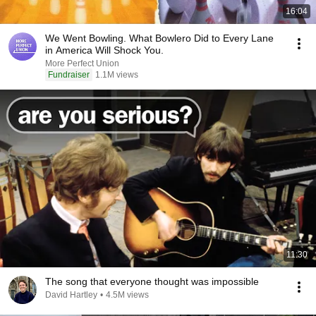
16:04
We Went Bowling. What Bowlero Did to Every Lane
in America Will Shock You.
More Perfect Union
Fundraiser
1.1M views
11:30
The song that everyone thought was impossible
David Hartley
•
4.5M views