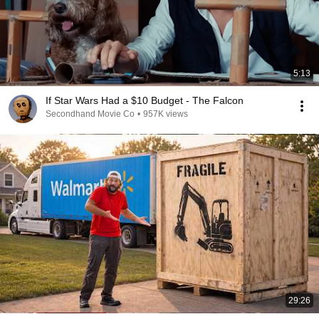
5:13
If Star Wars Had a $10 Budget - The Falcon
Secondhand Movie Co
•
957K views
29:26