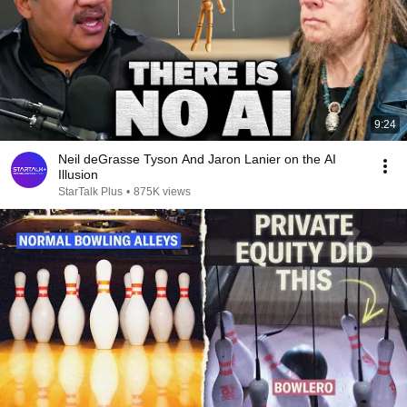
9:24
Neil deGrasse Tyson And Jaron Lanier on the AI
Illusion
StarTalk Plus
•
875K views