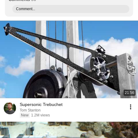
Comment...
21:56
Supersonic Trebuchet
Tom Stanton
New
1.2M views