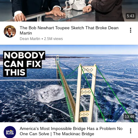
5:43
The Bob Newhart Toupee Sketch That Broke Dean
Martin
Dean Martin
•
2.5M views
13:46
America's Most Impossible Bridge Has a Problem No
One Can Solve | The Mackinac Bridge