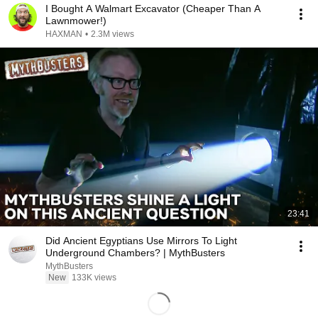
I Bought A Walmart Excavator (Cheaper Than A
Lawnmower!)
HAXMAN
•
2.3M views
23:41
Did Ancient Egyptians Use Mirrors To Light
Underground Chambers? | MythBusters
MythBusters
New
133K views