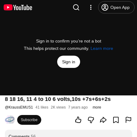
Open App
Sign in to confirm you’re not a bot
This helps protect our community.
Learn more
Sign in
8 18 16, 11 4 to 10 6 volts,10s +7s+6s+2s
@
KraussEMUS1
41 likes
2K views
7 years ago
more
Subscribe
Comments
56