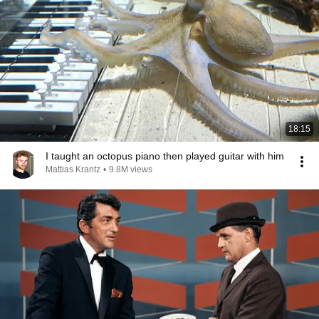
18:15
I taught an octopus piano then played guitar with him
Mattias Krantz
•
9.8M views