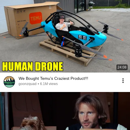
24:08
We Bought Temu's Craziest Product!!!
goonzquad
•
6.1M views