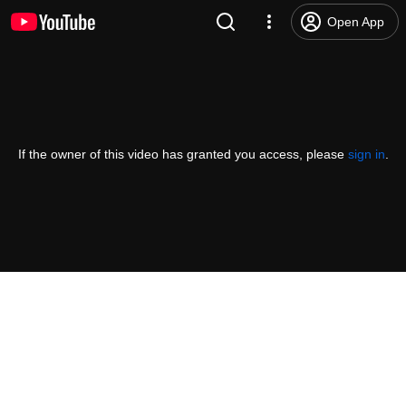
Open App
If the owner of this video has granted you access, please
sign in
.