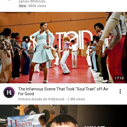
James Whitmore
New
886K views
17:10
The Infamous Scene That Took "Soul Train" off Air
For Good
Historia dorada de Hollywood
•
2.8M views