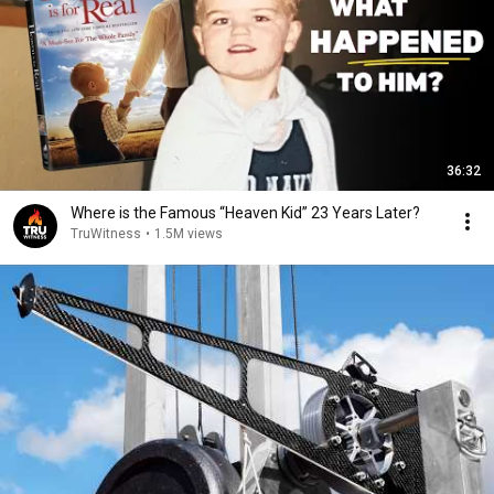
36:32
Where is the Famous “Heaven Kid” 23 Years Later?
TruWitness
•
1.5M views