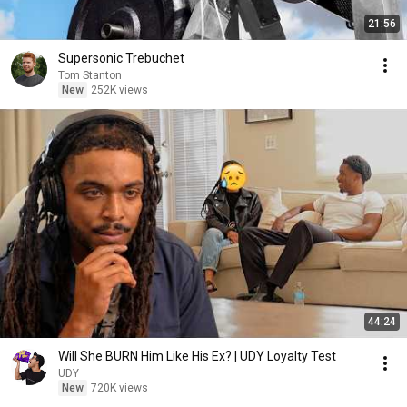
21:56
Supersonic Trebuchet
Tom Stanton
New
252K views
44:24
Will She BURN Him Like His Ex? | UDY Loyalty Test
UDY
New
720K views