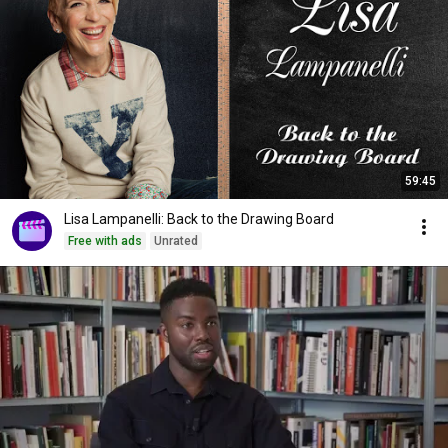
59:45
Lisa Lampanelli: Back to the Drawing Board
Free with ads
Unrated