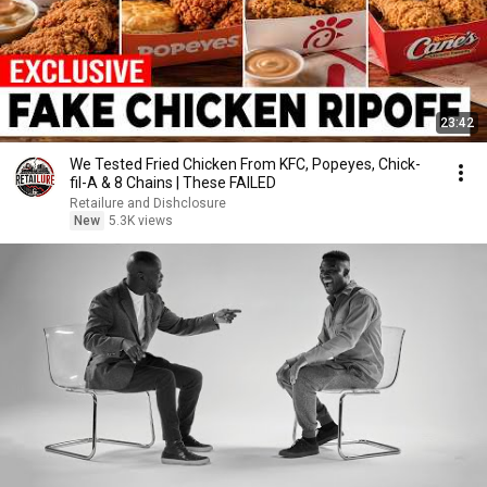
23:42
We Tested Fried Chicken From KFC, Popeyes, Chick-
fil-A & 8 Chains | These FAILED
Retailure and Dishclosure
New
5.3K views