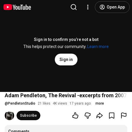
Open App
Sign in to confirm you’re not a bot
This helps protect our community.
Learn more
Sign in
Adam Pendleton, The Revival -excerpts from 2007 
@
PendletonStudio
21 likes
4K views
17 years ago
more
Subscribe
Comments