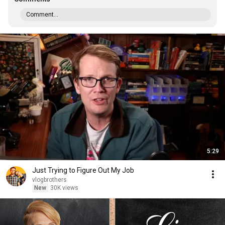
Comment...
5:29
Just Trying to Figure Out My Job
vlogbrothers
New
30K views