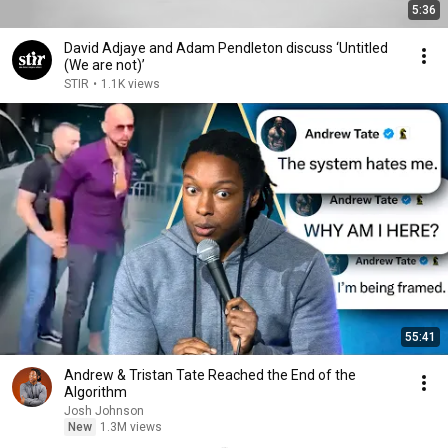
5:36
David Adjaye and Adam Pendleton discuss ‘Untitled
(We are not)’
STIR
•
1.1K views
55:41
Andrew & Tristan Tate Reached the End of the
Algorithm
Josh Johnson
New
1.3M views