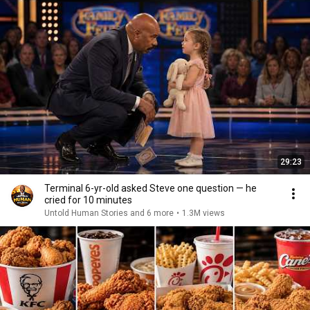
29:23
Terminal 6-yr-old asked Steve one question — he
cried for 10 minutes
Untold Human Stories and 6 more
•
1.3M views