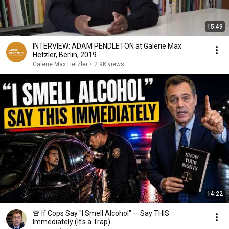
15:49
INTERVIEW: ADAM PENDLETON at Galerie Max
Hetzler, Berlin, 2019
Galerie Max Hetzler
•
2.9K views
14:22
🚨 If Cops Say "I Smell Alcohol" — Say THIS
Immediately (It's a Trap)