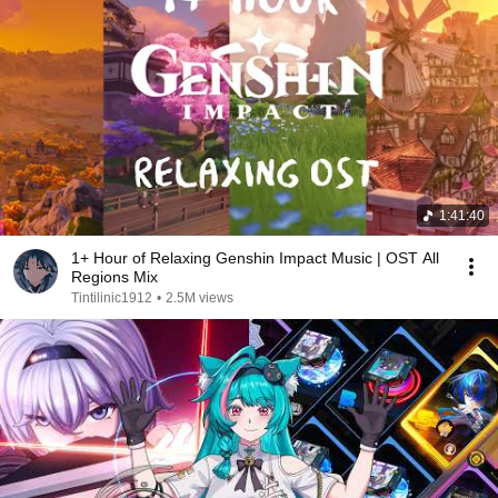
1:41:40
1+ Hour of Relaxing Genshin Impact Music | OST All
Regions Mix
Tintilinic1912
•
2.5M views