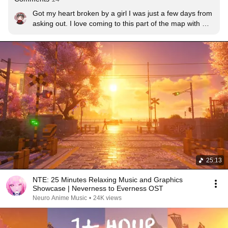
Got my heart broken by a girl I was just a few days from 
asking out. I love coming to this part of the map with 
Mint just to feel happy for what I could have had irl.

I still miss her, 3 weeks later.
25:13
NTE: 25 Minutes Relaxing Music and Graphics
Showcase | Neverness to Everness OST
Neuro Anime Music
•
24K views