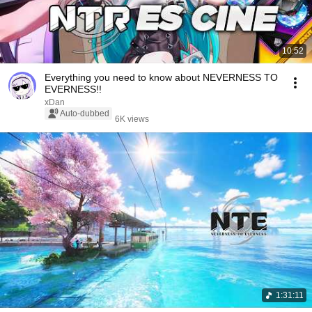
10:52
Everything you need to know about NEVERNESS TO
EVERNESS!!
xDan
Auto-dubbed
6K views
1:31:11