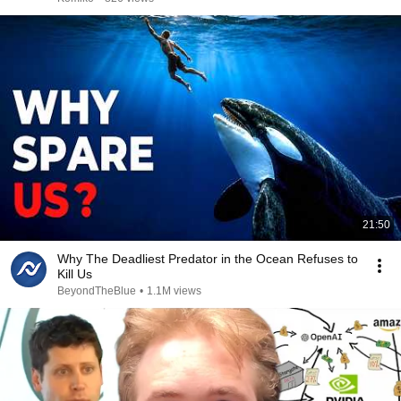
21:50
Why The Deadliest Predator in the Ocean Refuses to
Kill Us
BeyondTheBlue
•
1.1M views