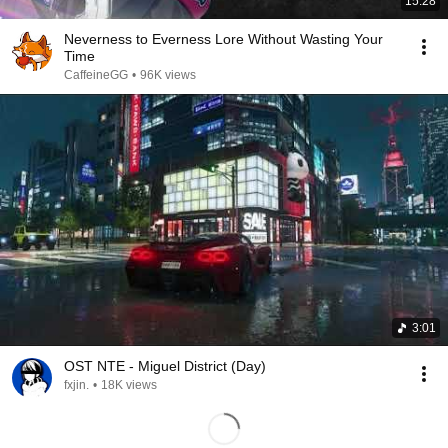
15:28
Neverness to Everness Lore Without Wasting Your
Time
CaffeineGG
•
96K views
3:01
OST NTE - Miguel District (Day)
fxjin.
•
18K views