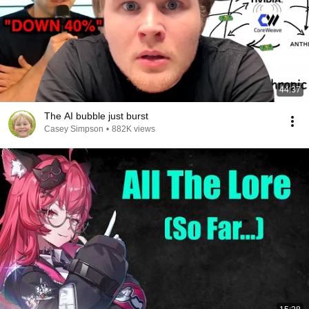
44:37
The AI bubble just burst
Casey Simpson
•
882K views