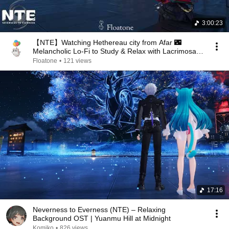
3:00:23
【NTE】Watching Hethereau city from Afar 🌃
Melancholic Lo-Fi to Study & Relax with Lacrimosa |
3 Hours
Floatone
•
121 views
17:16
Neverness to Everness (NTE) – Relaxing
Background OST | Yuanmu Hill at Midnight
Komiko
•
826 views