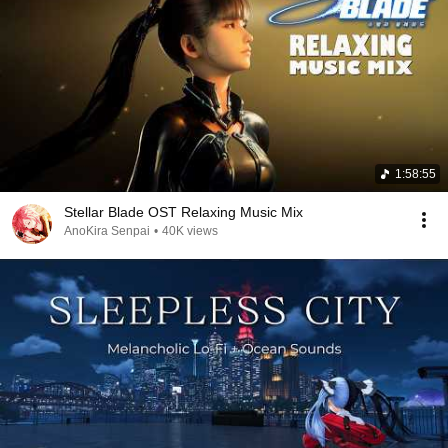
1:58:55
Stellar Blade OST Relaxing Music Mix
AnoKira Senpai
•
40K views