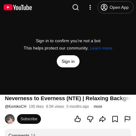
Open App
Sign in to confirm you’re not a bot
This helps protect our community.
Learn more
Sign in
Neverness to Everness (NTE) | Relaxing Backgro
@
KomikoCH
195 likes
6.5K views
5 months ago
more
Subscribe
Comments
14