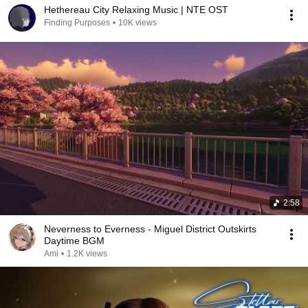
Hethereau City Relaxing Music | NTE OST
Finding Purposes
•
10K views
2:58
Neverness to Everness - Miguel District Outskirts
Daytime BGM
Ami
•
1.2K views