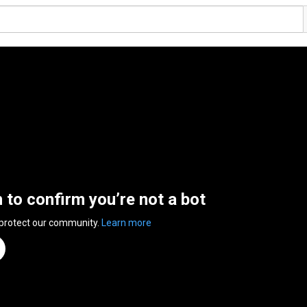
n to confirm you’re not a bot
 protect our community.
Learn more