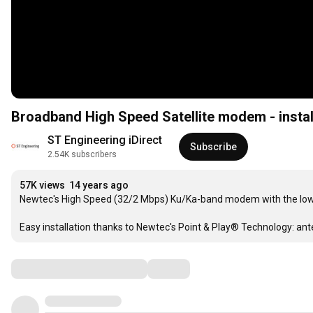
Broadband High Speed Satellite modem - instal
ST Engineering iDirect
Subscribe
2.54K subscribers
57K views
14 years ago
Newtec's High Speed (32/2 Mbps) Ku/Ka-band modem with the lowes
Easy installation thanks to Newtec's Point & Play® Technology: anten
Comments