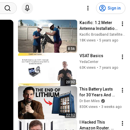
Sign in
Kacific: 1.2 Meter 
Antenna Installation 
Tutorial (Part 1)
Kacific Broadband Satellites Group
18K views
•
5 years ago
8:56
VSAT Basics
YedaCenter
63K views
•
7 years ago
20:32
This Battery Lasts 
for 30 Years And 
China Just Put It on 
Dr Ben Miles
the Grid
830K views
•
3 weeks ago
22:02
I Hacked This 
Amazon Router. 