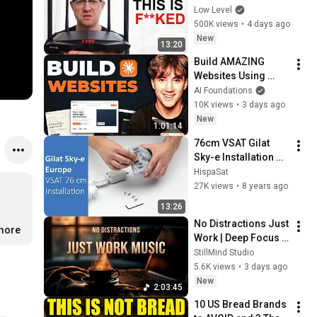
What I Found Should 
Low Level
be Illegal.
500K views
•
4 days ago
New
13:20
Build AMAZING 
Websites Using 
Claude Code! (Full 
AI Foundations
Guide)
10K views
•
3 days ago
New
1:01:14
76cm VSAT Gilat 
Sky-e Installation 
(Europe)
HispaSat
27K views
•
8 years ago
13:26
No Distractions Just 
.more
Work | Deep Focus 
Coffee Music
StillMind Studio
5.6K views
•
3 days ago
New
2:03:45
10 US Bread Brands 