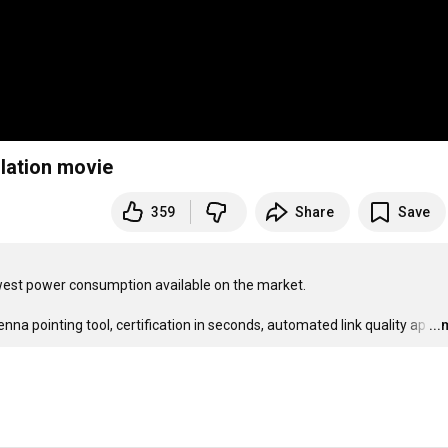
lation movie
359
Share
Save
t power consumption available on the market.

na pointing tool, certification in seconds, automated link quality ap
…
..