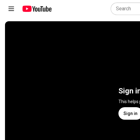
Sign i
This helps
Sign in