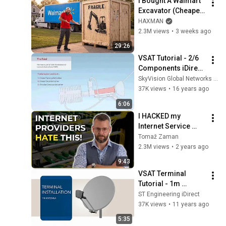
I Bought A Walmart 
Excavator (Cheaper 
Than A 
HAXMAN
Lawnmower!)
2.3M views
•
3 weeks ago
29:26
VSAT Tutorial - 2/6 
Components iDirect 
Modem 5100 - 
SkyVision Global Networks Ltd.
Satellite Internet 
37K views
•
16 years ago
Connectivity
6:06
I HACKED my 
Internet Service 
Provider's router. 
Tomaž Zaman
So I could get rid of 
2.3M views
•
2 years ago
it.
9:43
VSAT Terminal 
Tutorial - 1m 
Antenna and 
ST Engineering iDirect
MDM2200 IP 
37K views
•
11 years ago
Satellite Modem 
5:35
Installation - 