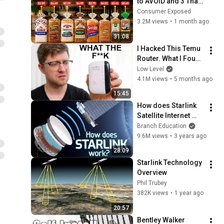
to AVOID and 3 That 
Are Actually Safe
Consumer Exposed
3.2M views
•
1 month ago
31:08
I Hacked This Temu 
Router. What I Found 
Should Be Illegal.
Low Level
4.1M views
•
5 months ago
15:45
How does Starlink 
Satellite Internet 
Work?📡☄🖥
Branch Education
9.6M views
•
3 years ago
28:09
Starlink Technology 
Overview
Phil Trubey
382K views
•
1 year ago
20:57
Bentley Walker 