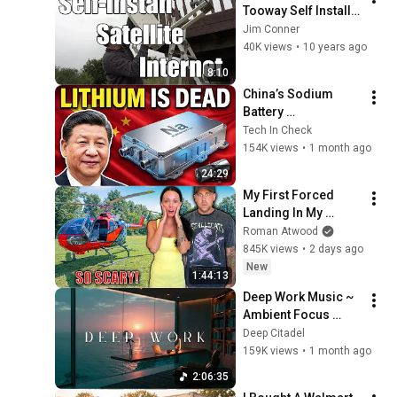
Tooway Self Install 
Satellite Internet 
Jim Conner
(without the 
40K views
•
10 years ago
instructions)
8:10
China’s Sodium 
Battery 
Breakthrough Just 
Tech In Check
Made Lithium 
154K views
•
1 month ago
OBSOLETE
24:29
My First Forced 
Landing In My 
Helicopter. Very 
Roman Atwood
Scary Experience 
845K views
•
2 days ago
But Everyone Is 
New
1:44:13
Safe! Needs FIxed!
Deep Work Music ~ 
Ambient Focus 
Beats for Hyper 
Deep Citadel
Productivity and 
159K views
•
1 month ago
Intense Study 
2:06:35
Concentration