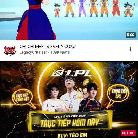
5:00
CHI-CHI MEETS EVERY GOKU!
LegacyOfKaiser
•
109K views
LIVE