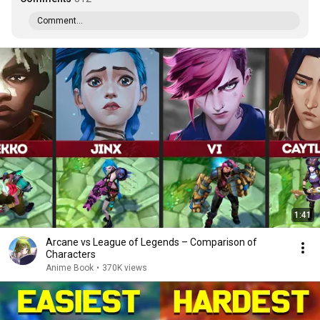
Comment...
1:41
Arcane vs League of Legends – Comparison of
Characters
Anime Book
•
370K views