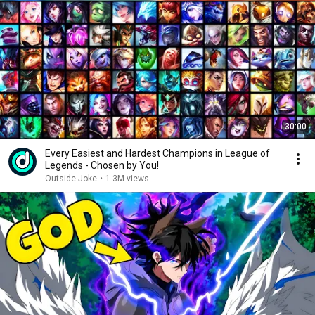
30:00
Every Easiest and Hardest Champions in League of
Legends - Chosen by You!
Outside Joke
•
1.3M views