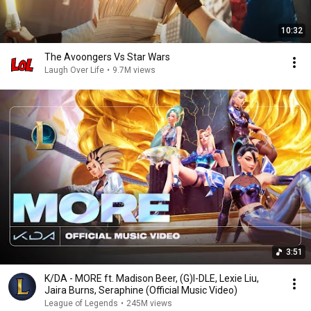
10:32
The Avoongers Vs Star Wars
Laugh Over Life
•
9.7M views
3:51
K/DA - MORE ft. Madison Beer, (G)I-DLE, Lexie Liu,
Jaira Burns, Seraphine (Official Music Video)
League of Legends
•
245M views