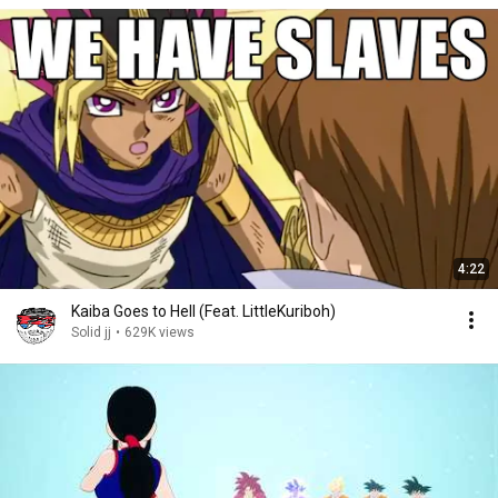
4:22
Kaiba Goes to Hell (Feat. LittleKuriboh)
Solid jj
•
629K views