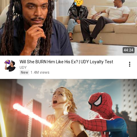
44:24
Will She BURN Him Like His Ex? | UDY Loyalty Test
UDY
New
1.4M views