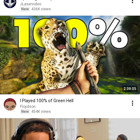
JLaservideo
New
436K views
2:39:05
I Played 100% of Green Hell
Floydson
New
454K views