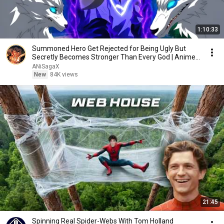
1:10:33
Summoned Hero Get Rejected for Being Ugly But
Secretly Becomes Stronger Than Every God | Anime
Recap
ANiSagaX
New
84K views
21:45
Spinning Real Spider-Webs With Tom Holland