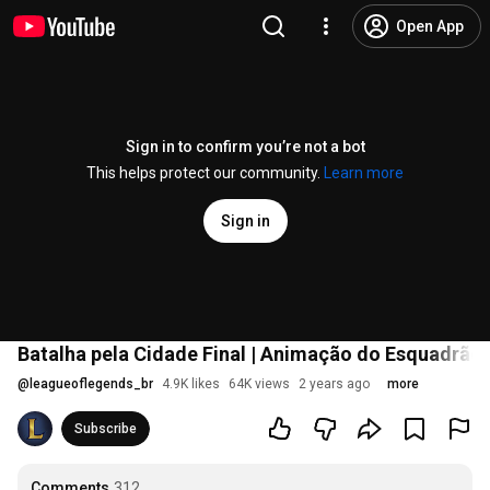
Open App
Sign in to confirm you’re not a bot
This helps protect our community.
Learn more
Sign in
Batalha pela Cidade Final | Animação do Esquadrão
@
leagueoflegends_br
4.9K likes
64K views
2 years ago
more
Subscribe
Comments
312