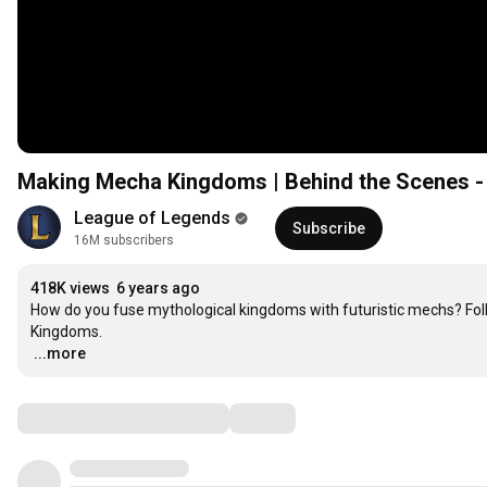
Making Mecha Kingdoms | Behind the Scenes -
League of Legends
Subscribe
16M subscribers
418K views
6 years ago
How do you fuse mythological kingdoms with futuristic mechs? Foll
…
...more
Comments