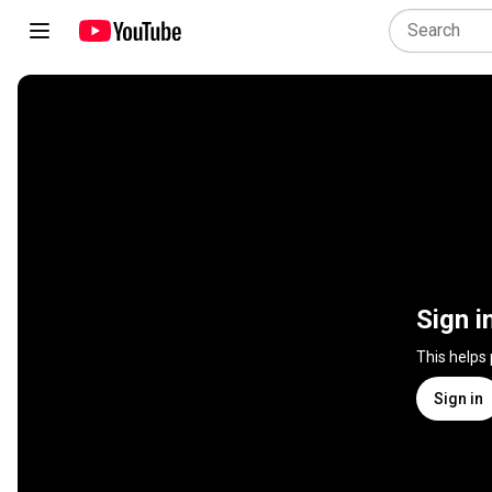
Sign i
This helps
Sign in