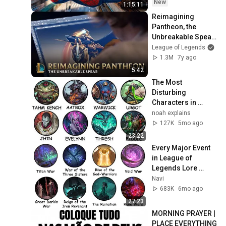
New
1:15:11
Reimagining 
Pantheon, the 
Unbreakable Spear 
- Behind the Scenes 
League of Legends
| League of 
1.3M
7y ago
Legends
5:42
The Most 
Disturbing 
Characters in 
League of Legends 
noah explains
Explained
127K
5mo ago
23:22
Every Major Event 
in League of 
Legends Lore 
Explained in 27 
Navi
Minutes
683K
6mo ago
27:23
MORNING PRAYER | 
PLACE EVERYTHING 