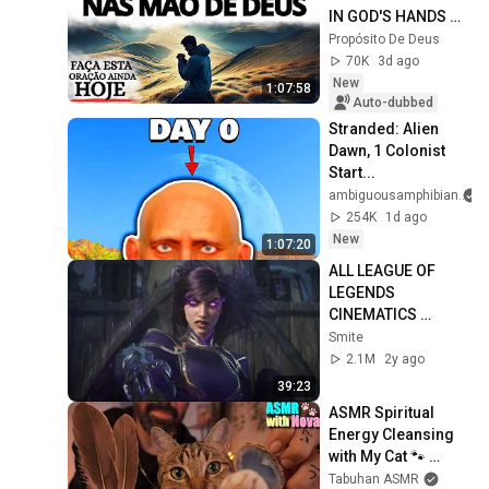
IN GOD'S HANDS 
AND REST
Propósito De Deus
70K
3d ago
New
1:07:58
Auto-dubbed
Stranded: Alien 
Dawn, 1 Colonist 
Start...
ambiguousamphibian
254K
1d ago
New
1:07:20
ALL LEAGUE OF 
LEGENDS 
CINEMATICS 
(2009=2024)
Smite
2.1M
2y ago
39:23
ASMR Spiritual 
Energy Cleansing 
with My Cat 🐾 
Purring & Reiki for 
Tabuhan ASMR