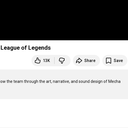
 League of Legends
13K
Share
Save
ow the team through the art, narrative, and sound design of Mecha 