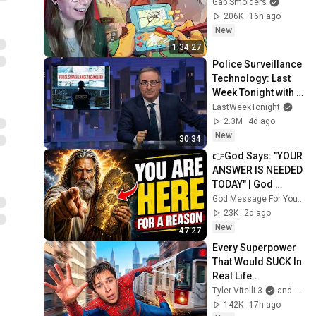
Gab Smolders
206K
16h ago
New
1:34:27
Police Surveillance 
Technology: Last 
Week Tonight with 
John Oliver (HBO)
LastWeekTonight
2.3M
4d ago
New
30:34
👉God Says: "YOUR 
ANSWER IS NEEDED 
TODAY" | God 
Message Today | 
God Message For You Now
Gods Message 
23K
2d ago
Now
New
47:27
Every Superpower 
That Would SUCK In 
Real Life..
Tyler Vitelli 3
and 2 more
142K
17h ago