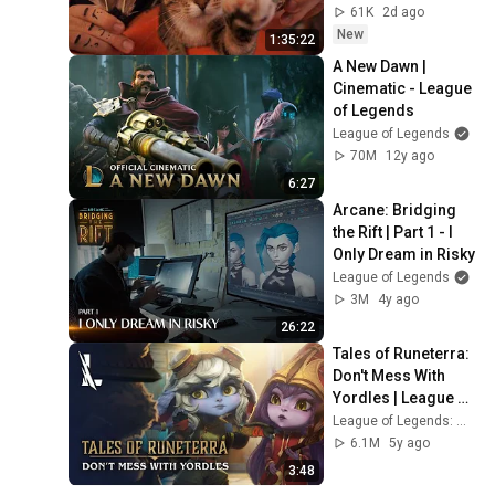
Sleep & Stress 
61K
2d ago
Relief
New
1:35:22
A New Dawn | 
Cinematic - League 
of Legends
League of Legends
70M
12y ago
6:27
Arcane: Bridging 
the Rift | Part 1 - I 
Only Dream in Risky
League of Legends
3M
4y ago
26:22
Tales of Runeterra: 
Don't Mess With 
Yordles | League of 
Legends: Wild Rift
League of Legends: Wild Rift
6.1M
5y ago
3:48