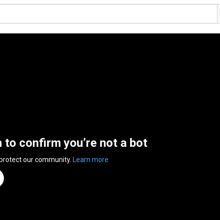
n to confirm you’re not a bot
 protect our community.
Learn more