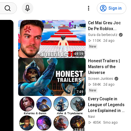
Sign in
Cel Mai Greu Joc 
De Pe Roblox...
Gura da berbecutz
110K
2d ago
New
49:19
Honest Trailers | 
Masters of the 
Universe
Screen Junkies
584K
2d ago
New
7:49
Every Couple in 
League of Legends 
Lore Explained in 
33 Minutes
Navi
405K
5mo ago
33:41