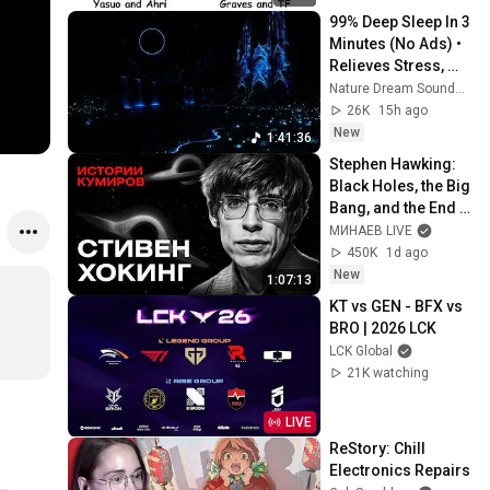
99% Deep Sleep In 3 
Minutes (No Ads) • 
Relieves Stress, 
Melatonin Release • 
Nature Dream Soundscape
Stop Overthinking
26K
15h ago
New
1:41:36
Stephen Hawking: 
Black Holes, the Big 
Bang, and the End 
of the Universe / 
МИНАЕВ LIVE
Idol Stories / 
450K
1d ago
MINAEV
New
1:07:13
KT vs GEN - BFX vs 
BRO | 2026 LCK
LCK Global
21K watching
LIVE
ReStory: Chill 
Electronics Repairs