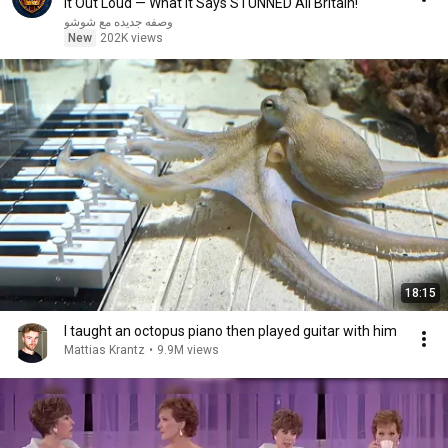
It Out Loud — What It Says STUNNED All Britain!
وصفه جديده مع شوشو
New
202K views
18:15
I taught an octopus piano then played guitar with him
Mattias Krantz
•
9.9M views