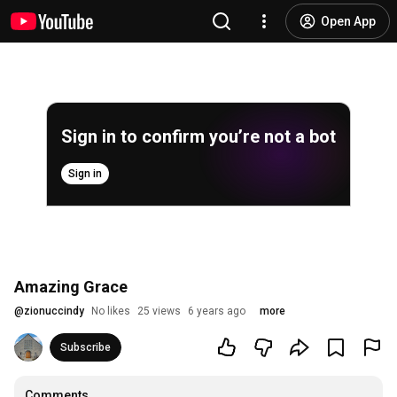
Open App
Sign in to confirm you’re not a bot
Sign in
Amazing Grace
@
zionuccindy
No likes
25 views
6 years ago
more
Subscribe
Comments