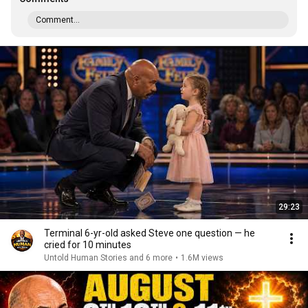
Comment...
29:23
Terminal 6-yr-old asked Steve one question — he
cried for 10 minutes
Untold Human Stories and 6 more
•
1.6M views