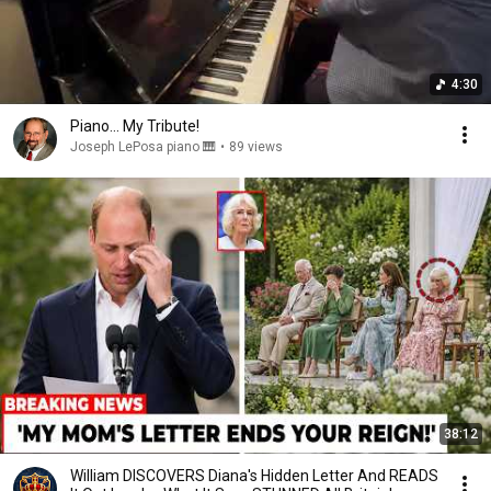
4:30
Piano... My Tribute!
Joseph LePosa piano 🎹
•
89 views
38:12
William DISCOVERS Diana's Hidden Letter And READS