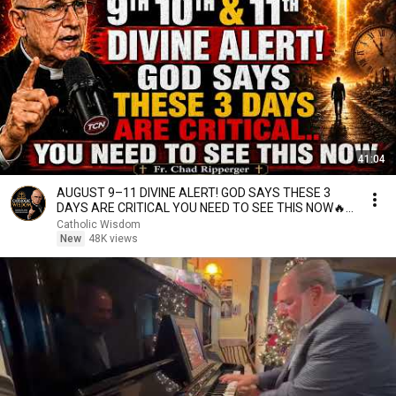
41:04
AUGUST 9–11 DIVINE ALERT! GOD SAYS THESE 3
DAYS ARE CRITICAL YOU NEED TO SEE THIS NOW🔥
Fr. Ripperger
Catholic Wisdom
New
48K views