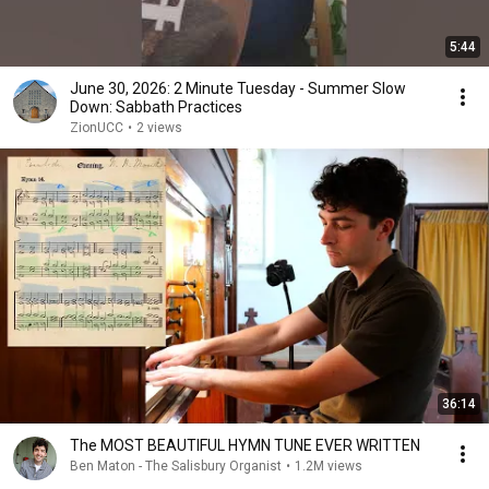
5:44
June 30, 2026: 2 Minute Tuesday - Summer Slow
Down: Sabbath Practices
ZionUCC
•
2 views
36:14
The MOST BEAUTIFUL HYMN TUNE EVER WRITTEN
Ben Maton - The Salisbury Organist
•
1.2M views