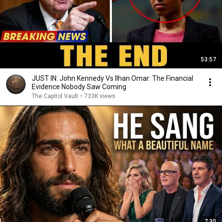
53:57
JUST IN: John Kennedy Vs Ilhan Omar: The Financial
Evidence Nobody Saw Coming
The Capitol Vault
•
733K views
7:30