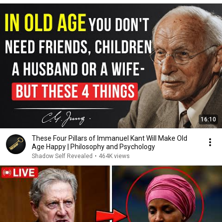
16:10
These Four Pillars of Immanuel Kant Will Make Old
Age Happy | Philosophy and Psychology
Shadow Self Revealed
•
464K views