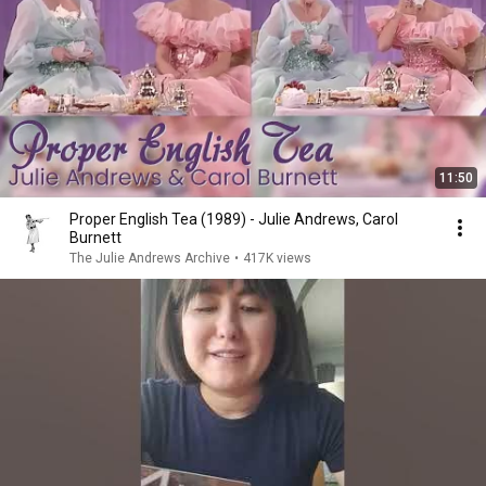
11:50
Proper English Tea (1989) - Julie Andrews, Carol
Burnett
The Julie Andrews Archive
•
417K views