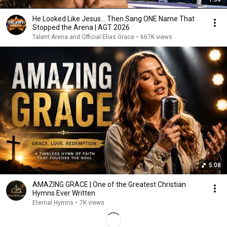
He Looked Like Jesus… Then Sang ONE Name That
Stopped the Arena | AGT 2026
Talent Arena and Official Elias Grace
•
667K views
5:08
AMAZING GRACE | One of the Greatest Christian
Hymns Ever Written
Eternal Hymns
•
7K views