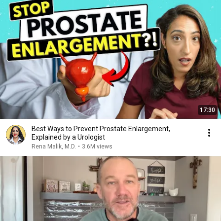
17:30
Best Ways to Prevent Prostate Enlargement,
Explained by a Urologist
Rena Malik, M.D.
•
3.6M views