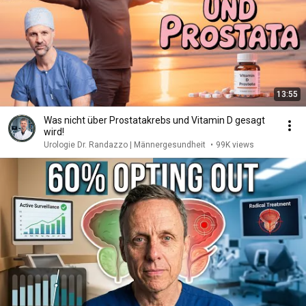
13:55
Was nicht über Prostatakrebs und Vitamin D gesagt
wird!
Urologie Dr. Randazzo | Männergesundheit
•
99K views