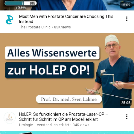
15:09
Most Men with Prostate Cancer are Choosing This
Instead
The Prostate Clinic
•
85K views
25:05
HoLEP: So funktioniert die Prostata-Laser-OP –
Schritt für Schritt im OP am Modell erklärt
Urologie – verständlich erklärt
•
34K views