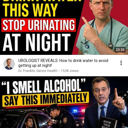
23:30
UROLOGIST REVEALS: How to drink water to avoid
getting up at night!
Dr. Franklin Senior Health
•
153K views