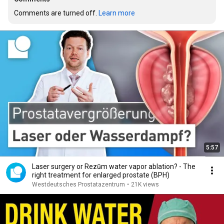
Comments are turned off. 
Learn more
5:57
Laser surgery or Rezūm water vapor ablation? - The
right treatment for enlarged prostate (BPH)
Westdeutsches Prostatazentrum
•
21K views