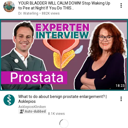
YOUR BLADDER WILL CALM DOWN! Stop Waking Up
to Pee at Night If You Do THIS…
Dr. Waterling
•
882K views
18:23
What to do about benign prostate enlargement? |
Asklepios
AsklepiosKliniken
Auto-dubbed
8.1K views