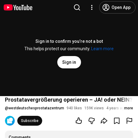
Open App
Sign in to confirm you’re not a bot
This helps protect our community.
Learn more
Sign in
Prostatavergrößerung operieren – JA! oder NEIN? De
@
westdeutschesprostatazentrum
940 likes
159K views
4 years ago
more
Subscribe
Comments