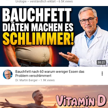
Urologie – verständlich erklärt
•
6.5K views
30:21
Bauchfett nach 60 warum weniger Essen das
Problem verschlimmert
Dr. Martin Berger
•
1.9K views