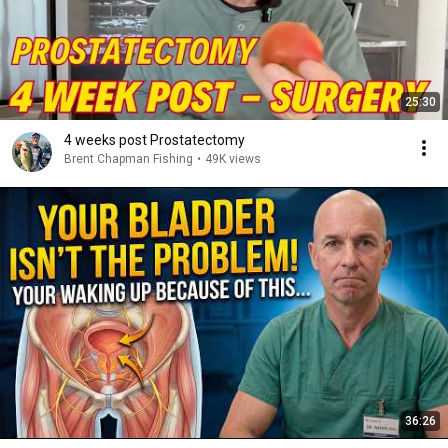
25:30
4 weeks post Prostatectomy
Brent Chapman Fishing
•
49K views
36:26