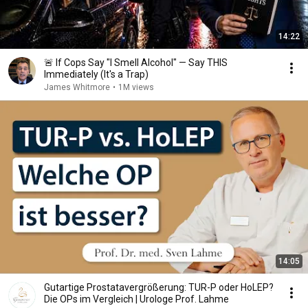
14:22
🚨 If Cops Say "I Smell Alcohol" — Say THIS
Immediately (It's a Trap)
James Whitmore
•
1M views
14:05
Gutartige Prostatavergrößerung: TUR-P oder HoLEP?
Die OPs im Vergleich | Urologe Prof. Lahme