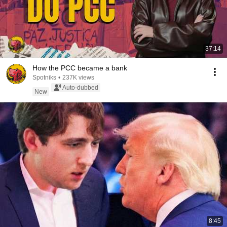
37:14
How the PCC became a bank
Spotniks
•
237K views
Auto-dubbed
New
8:45