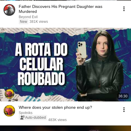
Father Discovers His Pregnant Daughter was
Murdered
Beyond Evil
New
381K views
36:30
Where does your stolen phone end up?
Spotniks
Auto-dubbed
483K views