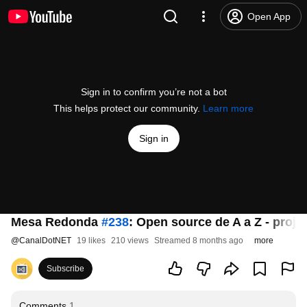
Open App
Sign in to confirm you’re not a bot
This helps protect our community.
Learn more
Sign in
Mesa Redonda
#238
: Open source de A a Z - projet
@
CanalDotNET
19 likes
210 views
Streamed 8 months ago
more
Subscribe
Comments
1