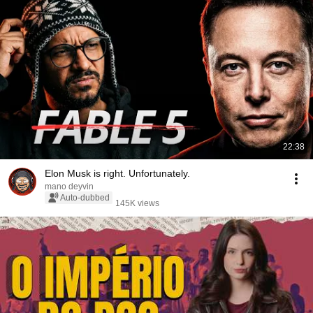
22:38
Elon Musk is right. Unfortunately.
mano deyvin
Auto-dubbed
145K views