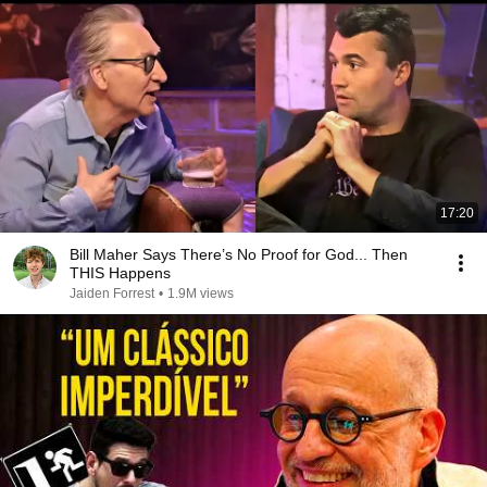
17:20
Bill Maher Says There’s No Proof for God... Then
THIS Happens
Jaiden Forrest
•
1.9M views