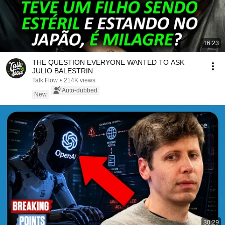
16:23
THE QUESTION EVERYONE WANTED TO ASK
JULIO BALESTRIN
Talk Flow
•
214K views
Auto-dubbed
New
30:29