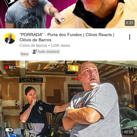
6:35
"PORRADA" - Porta dos Fundos | Clóvis Reacts |
Clóvis de Barros
Clóvis de Barros
•
120K views
Auto-dubbed
New
40:06