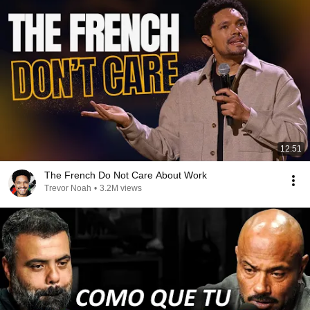
12:51
The French Do Not Care About Work
Trevor Noah
•
3.2M views