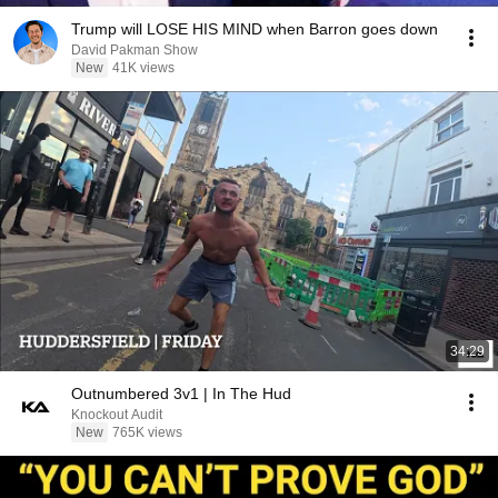
Trump will LOSE HIS MIND when Barron goes down
David Pakman Show
New
41K views
34:29
Outnumbered 3v1 | In The Hud
Knockout Audit
New
765K views