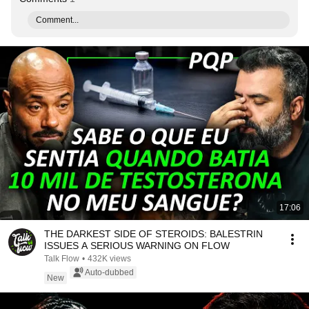
Comment...
17:06
THE DARKEST SIDE OF STEROIDS: BALESTRIN
ISSUES A SERIOUS WARNING ON FLOW
Talk Flow
•
432K views
Auto-dubbed
New