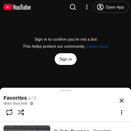
Open App
Sign in to confirm you’re not a bot
This helps protect our community.
Learn more
Sign in
Un videoclip aereo per scoprire le strutture della
Favorites
1 / 2
@
cbrenana
40 likes
3.6K views
8 years ago
more
Milko Marchetti
Subscribe
Choices for families