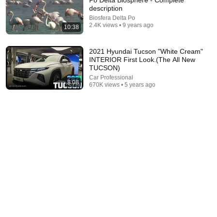
Po Delta Biosphere - Complete
description
Explore simpler, safer experiences for kids and
Learn more
Biosfera Delta Po
families
2.4K views • 9 years ago
10:38
2021 Hyundai Tucson "White Cream"
INTERIOR First Look.(The All New
TUCSON)
Car Professional
8:08
670K views • 5 years ago
14:22
🚨 If Cops Say "I Smell Alcohol" — Say THIS Immediately
(It's a Trap)
James Whitmore
•
1.1M views