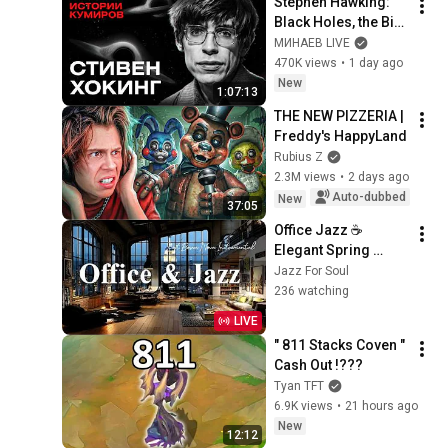
Stephen Hawking: 
Black Holes, the Big 
Bang, and the End of 
МИНАЕВ LIVE
the Universe / Idol 
470K views
•
1 day ago
Stories / MINAEV
New
1:07:13
THE NEW PIZZERIA | 
Freddy's HappyLand
Rubius Z
2.3M views
•
2 days ago
Auto-dubbed
New
37:05
Office Jazz ☕ 
Elegant Spring 
Coffee Jazz Music 
Jazz For Soul
& Soft Bossa Nova 
236 watching
Instrumental for 
LIVE
Joyful Moods
" 811 Stacks Coven " 
Cash Out !???
Tyan TFT
6.9K views
•
21 hours ago
New
12:12