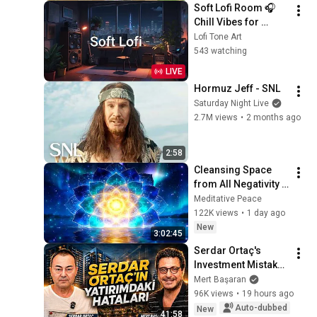
Soft Lofi Room 🎧 
Chill Vibes for 
Peaceful Study & 
Lofi Tone Art
Relaxation
543 watching
LIVE
Hormuz Jeff - SNL
Saturday Night Live
2.7M views
•
2 months ago
2:58
Cleansing Space 
from All Negativity - 
Deep Energy 
Meditative Peace
Clearing and 
122K views
•
1 day ago
Protection - 417Hz
New
3:02:45
Serdar Ortaç's 
Investment Mistakes 
| Serdar Ortaç & 
Mert Başaran
Mert Başaran
96K views
•
19 hours ago
Auto-dubbed
New
41:58