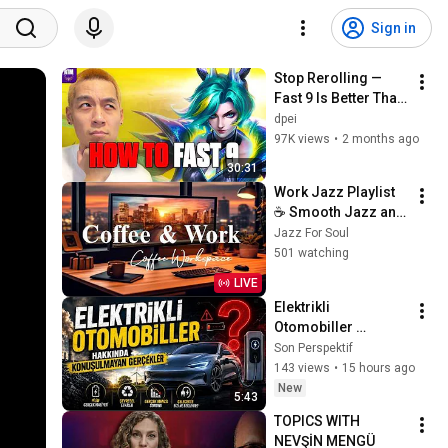
Sign in
Stop Rerolling — 
Fast 9 Is Better Than 
You Think | Road to 
dpei
Masters
97K views
•
2 months ago
30:31
Work Jazz Playlist 
☕ Smooth Jazz and 
Sweet Bossa Nova 
Jazz For Soul
Music for Work, 
501 watching
Study & Relax
LIVE
Elektrikli 
Otomobiller 
Hakkında 
Son Perspektif
Konuşulmayan 
143 views
•
15 hours ago
Gerçekler!
New
5:43
TOPICS WITH 
NEVŞİN MENGÜ