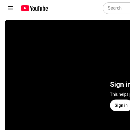
Sign i
This helps
Sign in