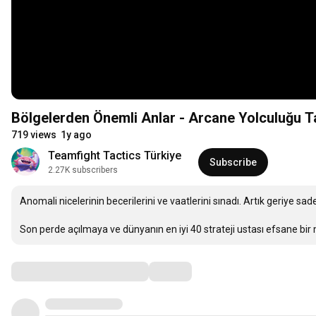
Bölgelerden Önemli Anlar - Arcane Yolculuğu Ta
719 views
1y ago
Teamfight Tactics Türkiye
Subscribe
2.27K subscribers
Anomali nicelerinin becerilerini ve vaatlerini sınadı. Artık geriye sadec
Son perde açılmaya ve dünyanın en iyi 40 strateji ustası efsane b
Comments