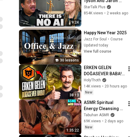
Tyson And Jaron 
Lanier on the AI 
StarTalk Plus
Illusion
854K views
•
2 weeks ago
9:24
Happy New Year 2025
Jazz For Soul
•
Course
Updated today
View full course
30 lessons
ERKEN GELEN 
DOĞASEVER BABA! | 
HOLYTHOTH TFT
HolyThoth
14K views
•
20 hours ago
New
38:13
ASMR Spiritual 
Energy Cleansing 
with My Cat 🐾 
Tabuhan ASMR
Purring & Reiki for 
69K views
•
2 days ago
Sleep & Stress 
New
1:35:22
Relief