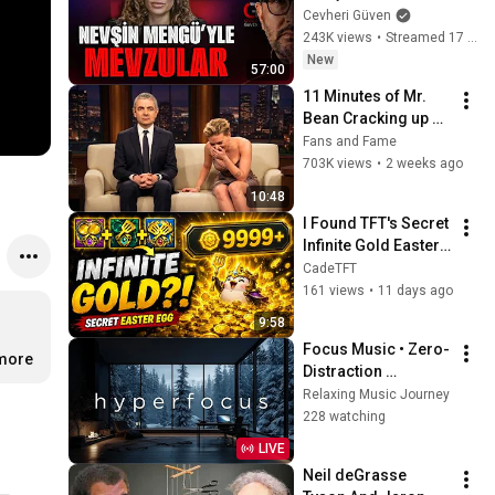
Cevheri Güven
243K views
•
Streamed 17 hours ago
New
57:00
11 Minutes of Mr. 
Bean Cracking up 
Celebrities
Fans and Fame
703K views
•
2 weeks ago
10:48
I Found TFT's Secret 
Infinite Gold Easter 
Egg 🤯
CadeTFT
161 views
•
11 days ago
9:58
Focus Music • Zero-
…
more
Distraction 
Hyperfocus for 
Relaxing Music Journey
Deep Work, Study, 
228 watching
and Peak 
LIVE
Productivity
Neil deGrasse 