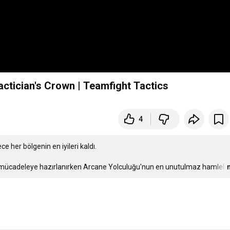
ctician's Crown | Teamfight Tactics
4
e her bölgenin en iyileri kaldı.

ir mücadeleye hazırlanırken Arcane Yolculuğu'nun en unutulmaz hamlel