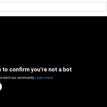
n to confirm you’re not a bot
 protect our community.
Learn more