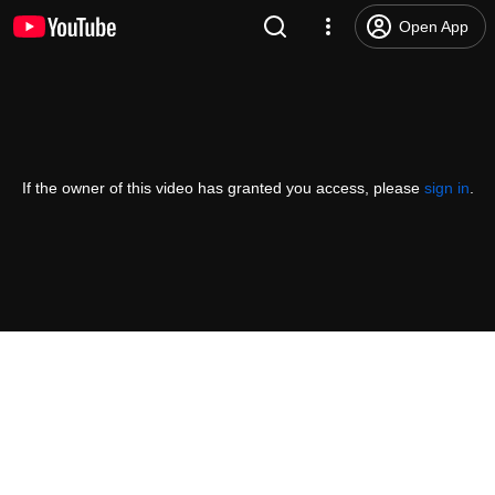
Open App
If the owner of this video has granted you access, please
sign in
.