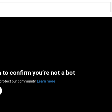
n to confirm you’re not a bot
 protect our community.
Learn more