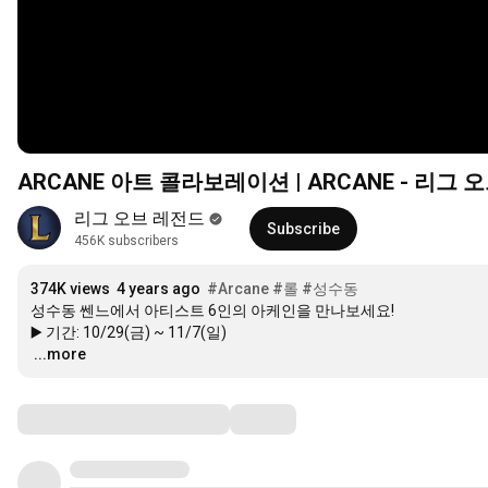
ARCANE 아트 콜라보레이션 | ARCANE - 리그 
리그 오브 레전드
Subscribe
456K subscribers
374K views
4 years ago
#Arcane
#롤
#성수동
성수동 쎈느에서 아티스트 6인의 아케인을 만나보세요!

…
...more
Comments