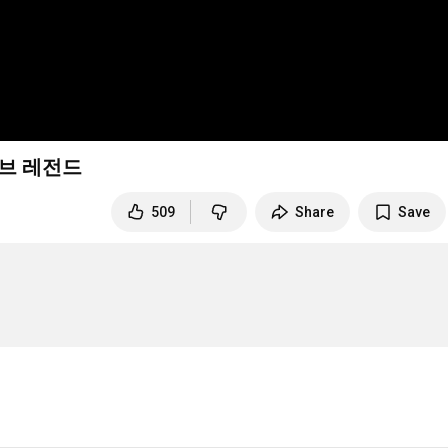
오브 레전드
509
Share
Save