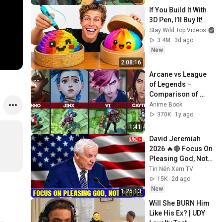
If You Build It With 
3D Pen, I’ll Buy It!
Stay Wild Top Videos
3.4M
3d ago
New
2:08:16
Arcane vs League 
of Legends – 
Comparison of 
Characters
Anime Book
370K
1y ago
1:41
David Jeremiah 
2026 🔥🔴 Focus On 
Pleasing God, Not 
People 💥🔴 David 
Tin Nên Xem TV
Jeremiah Sermons 
15K
2d ago
2026
New
1:25:13
Will She BURN Him 
Like His Ex? | UDY 