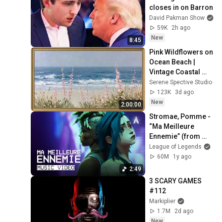
closes in on Barron
David Pakman Show
59K
2h ago
New
8:45
Pink Wildflowers on 
Ocean Beach | 
Vintage Coastal 
Seascape Oil 
Serene Spective Studio
Painting | 4K 
123K
3d ago
Ambient TV 
New
2:00:00
Screensaver
Stromae, Pomme - 
“Ma Meilleure 
Ennemie” (from 
Arcane Season 2) 
League of Legends
[Official Music 
60M
1y ago
Video]
2:49
3 SCARY GAMES 
#112
Markiplier
1.7M
2d ago
New