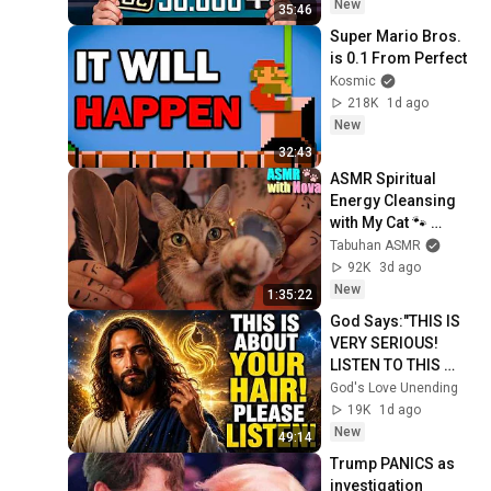
New
35:46
Super Mario Bros. 
is 0.1 From Perfect
Kosmic
218K
1d ago
New
32:43
ASMR Spiritual 
Energy Cleansing 
with My Cat 🐾 
Purring & Reiki for 
Tabuhan ASMR
Sleep & Stress 
92K
3d ago
Relief
New
1:35:22
God Says:"THIS IS 
VERY SERIOUS! 
LISTEN TO THIS 
URGENTLY!"/God 
God's Love Unending
Message Now/God 
19K
1d ago
Message
New
49:14
Trump PANICS as 
investigation 