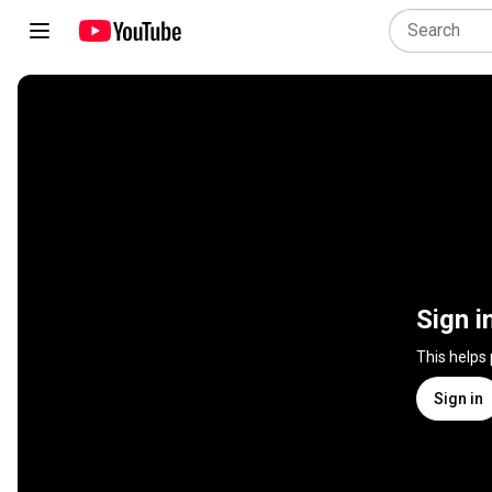
Sign i
This helps
Sign in