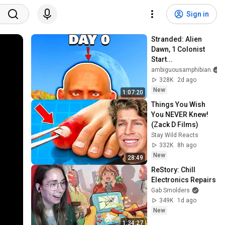
Sign in
Stranded: Alien 
Dawn, 1 Colonist 
Start...
ambiguousamphibian
328K
2d ago
New
1:07:20
Things You Wish 
You NEVER Knew! 
(Zack D Films)
Stay Wild Reacts
332K
8h ago
New
28:49
ReStory: Chill 
Electronics Repairs
Gab Smolders
349K
1d ago
New
1:34:27