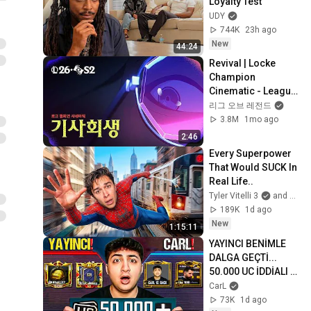
Loyalty Test
UDY
744K
23h ago
New
44:24
Revival | Locke 
Champion 
Cinematic - League 
of Legends
리그 오브 레전드
3.8M
1mo ago
2:46
Every Superpower 
That Would SUCK In 
Real Life..
Tyler Vitelli 3
and 2 more
189K
1d ago
New
1:15:11
YAYINCI BENİMLE 
DALGA GEÇTİ... 
50.000 UC İDDİALI 
VS ATTIK! | PUBG 
CarL
Mobile
73K
1d ago