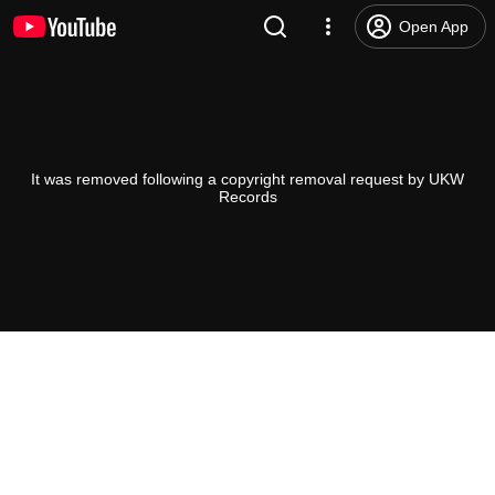
Open App
It was removed following a copyright removal request by UKW
Records