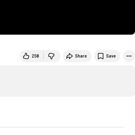
258
Share
Save