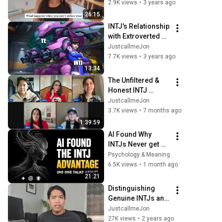
Introverted 
2.9K views
•
3 years ago
Thinking
26:15
INTJ's Relationship 
with Extroverted 
Thinking (Te)
JustcallmeJon
7.7K views
•
3 years ago
13:34
The Unfiltered & 
Honest INTJ 
Female Experience
JustcallmeJon
3.7K views
•
7 months ago
1:39:59
AI Found Why 
INTJs Never get 
bored alone and 
Psychology & Meaning
something deeper
6.5K views
•
1 month ago
21:21
Distinguishing 
Genuine INTJs and 
INFJs from 
JustcallmeJon
Impostors | 
27K views
•
2 years ago