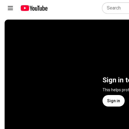
Sign in 
This helps pro
Sign in