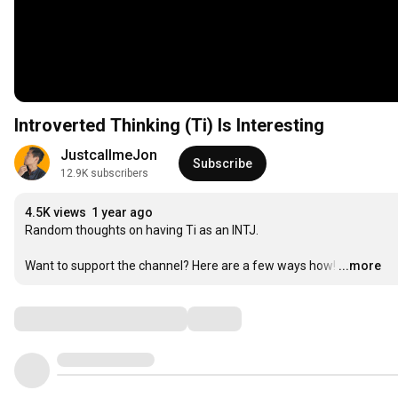
Introverted Thinking (Ti) Is Interesting
JustcallmeJon
Subscribe
12.9K subscribers
4.5K views
1 year ago
Random thoughts on having Ti as an INTJ.  

Want to support the channel? Here are a few ways how!
…
...more
Comments