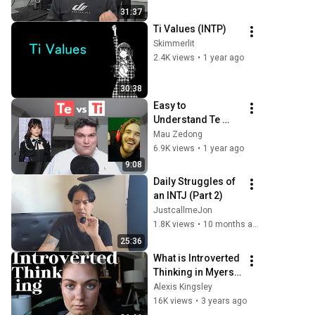
Introverted 
31:37
Intuition (Ni) Deep 
Ti Values (INTP)
Dive
Skimmerlit
2.4K views
•
1 year ago
30:38
Easy to 
Understand Te 
(Extraverted 
Mau Zedong
Thinking) vs Ti 
6.9K views
•
1 year ago
(Introverted 
9:08
Thinking)
Daily Struggles of 
an INTJ (Part 2)
JustcallmeJon
1.8K views
•
10 months ago
25:36
What is Introverted 
Thinking in Myers-
Briggs? INTP ISTP 
Alexis Kingsley
ENTP ESTP
16K views
•
3 years ago