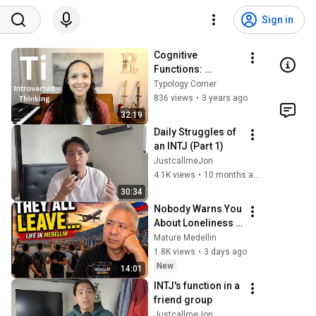
Sign in
Cognitive 
Functions: 
Introverted 
Typology Corner
Thinking (Ti)
836 views
•
3 years ago
32:19
Daily Struggles of 
an INTJ (Part 1)
JustcallmeJon
4.1K views
•
10 months ago
30:34
Nobody Warns You 
About Loneliness 
in Medellín
Mature Medellin
1.8K views
•
3 days ago
New
14:01
INTJ's function in a 
friend group
JustcallmeJon