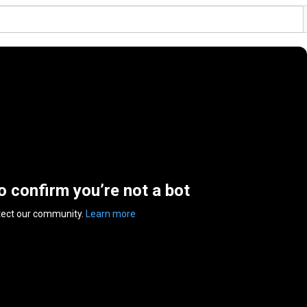
to confirm you’re not a bot
tect our community.
Learn more