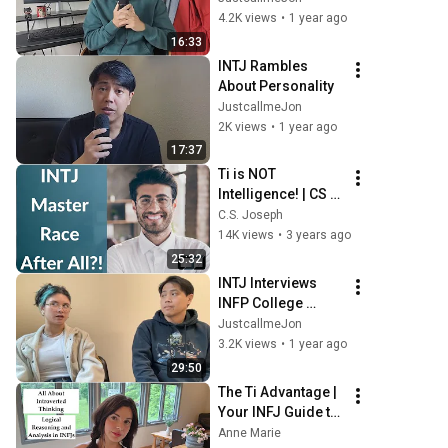
4.2K views
•
1 year ago
16:33
INTJ Rambles 
About Personality
JustcallmeJon
2K views
•
1 year ago
17:37
Ti is NOT 
Intelligence! | CS 
Joseph Responds
C.S. Joseph
14K views
•
3 years ago
25:32
INTJ Interviews 
INFP College 
Student
JustcallmeJon
3.2K views
•
1 year ago
29:50
The Ti Advantage | 
Your INFJ Guide to 
Harnessing 
Anne Marie