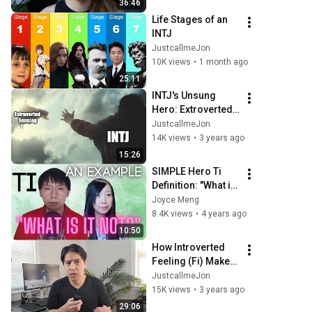
36:46
Life Stages of an 
INTJ
JustcallmeJon
10K views
•
1 month ago
25:11
INTJ's Unsung 
Hero: Extroverted 
Sensing (Se)
JustcallmeJon
14K views
•
3 years ago
15:26
SIMPLE Hero Ti 
Definition: "What is 
it NOT?" | 
Joyce Meng
Introverted 
8.4K views
•
4 years ago
Thinking Cognitive 
10:50
Function | ISTP & 
How Introverted 
INTP
Feeling (Fi) Makes 
an INTJ Human
JustcallmeJon
15K views
•
3 years ago
29:06