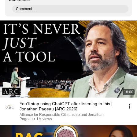
Comment...
18:00
You’ll stop using ChatGPT after listening to this |
Jonathan Pageau [ARC 2026]
Alliance for Responsible Citizenship and Jonathan
Pageau
•
1M views