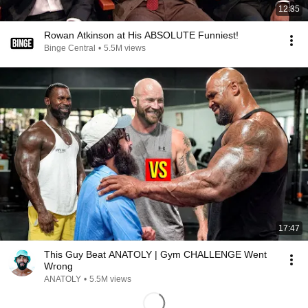
12:35
Rowan Atkinson at His ABSOLUTE Funniest!
Binge Central
•
5.5M views
17:47
This Guy Beat ANATOLY | Gym CHALLENGE Went
Wrong
ANATOLY
•
5.5M views