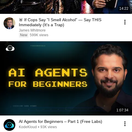
14:22
🚨 If Cops Say "I Smell Alcohol" — Say THIS
Immediately (It's a Trap)
James Whitmore
New
599K views
1:07:34
AI Agents for Beginners – Part 1 (Free Labs)
KodeKloud
•
93K views