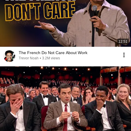
12:51
The French Do Not Care About Work
Trevor Noah
•
3.2M views