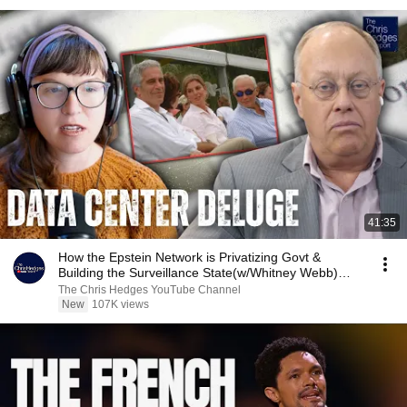
41:35
How the Epstein Network is Privatizing Govt &
Building the Surveillance State(w/Whitney Webb)
|TCHR
The Chris Hedges YouTube Channel
New
107K views