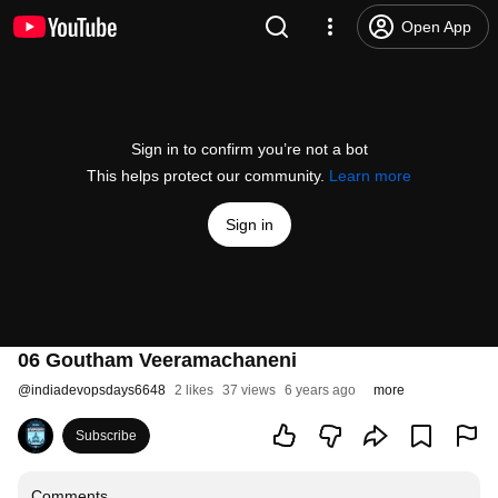
Open App
Sign in to confirm you’re not a bot
This helps protect our community.
Learn more
Sign in
06 Goutham Veeramachaneni
@
indiadevopsdays6648
2 likes
37 views
6 years ago
more
Subscribe
Comments