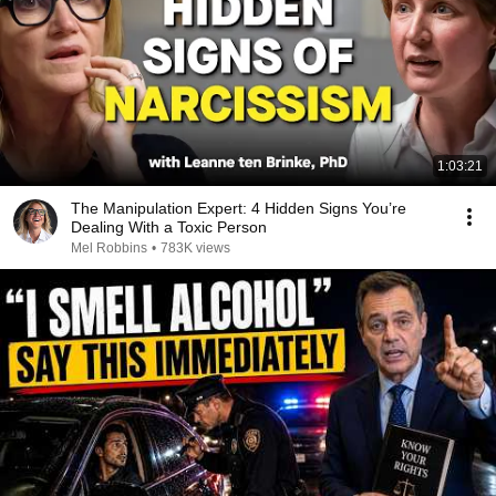
1:03:21
The Manipulation Expert: 4 Hidden Signs You’re
Dealing With a Toxic Person
Mel Robbins
•
783K views