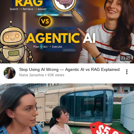
21:25
Stop Using AI Wrong — Agentic AI vs RAG Explained
Nana Janashia
•
93K views