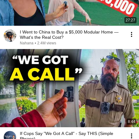
27:27
I Went to China to Buy a $5,000 Modular Home —
What's the Real Cost?
Nahana
•
2.4M views
8:44
If Cops Say "We Got A Call" - Say THIS (Simple
Phrase)