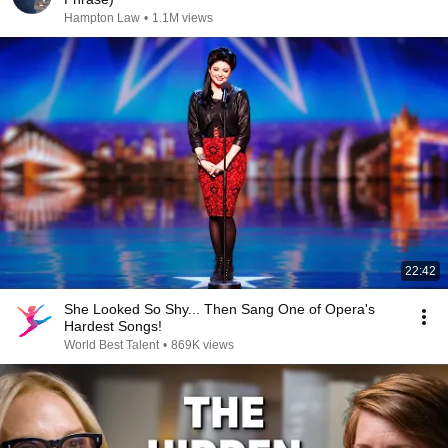
Hampton Law
•
1.1M views
22:42
She Looked So Shy... Then Sang One of Opera's
Hardest Songs!
World Best Talent
•
869K views