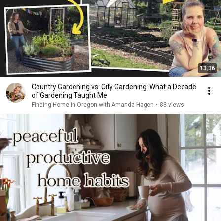
13:36
Country Gardening vs. City Gardening: What a Decade
of Gardening Taught Me
Finding Home In Oregon with Amanda Hagen
•
88 views