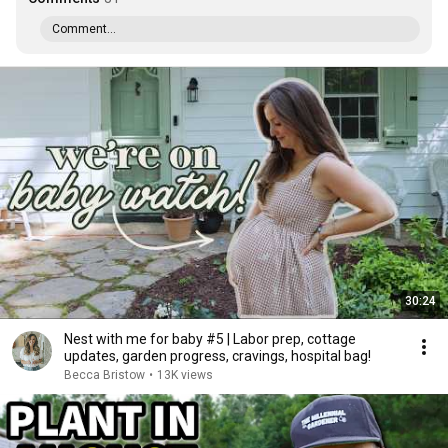
Comment...
30:24
Nest with me for baby #5 | Labor prep, cottage
updates, garden progress, cravings, hospital bag!
Becca Bristow
•
13K views