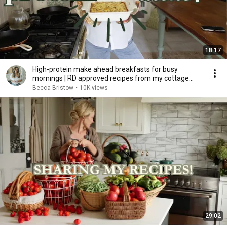
18:17
High-protein make ahead breakfasts for busy
mornings | RD approved recipes from my cottage
kitchen!
Becca Bristow
•
10K views
29:02