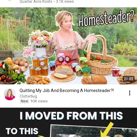
Quarter Acre Roots
•
3.1K views
21:05
Quitting My Job And Becoming A Homesteader?!
Clutterbug
New
93K views