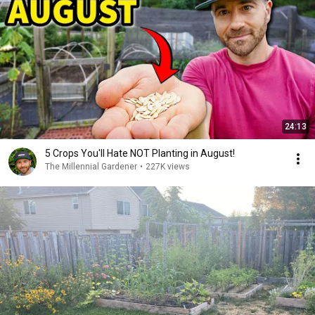
24:13
5 Crops You'll Hate NOT Planting in August!
The Millennial Gardener
•
227K views