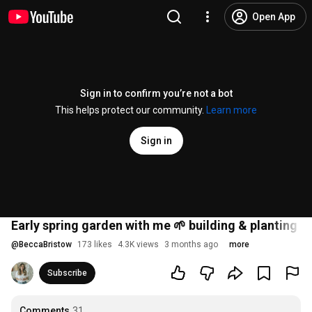
Open App
Sign in to confirm you’re not a bot
This helps protect our community.
Learn more
Sign in
Early spring garden with me 🌱 building & planting 
@
BeccaBristow
173 likes
4.3K views
3 months ago
more
Subscribe
Comments
31