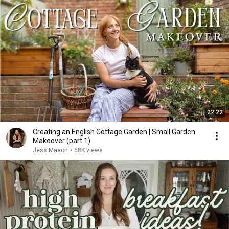
22:22
Creating an English Cottage Garden | Small Garden
Makeover (part 1)
Jess Mason
•
68K views