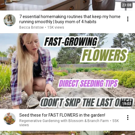
23:08
7 essential homemaking routines that keep my home
running smoothly | busy mom of 4 habits
Becca Bristow
•
15K views
18:03
Seed these for FAST FLOWERS in the garden!
Regenerative Gardening with Blossom & Branch Farm
•
55K
views