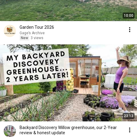
10:00
Garden Tour 2026
Gage’s Archive
New
3 views
23:13
Backyard Discovery Willow greenhouse, our 2-Year
review & honest update