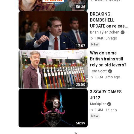
58:36
BREAKING: 
BOMBSHELL 
UPDATE on release 
of hidden Epstein 
Brian Tyler Cohen
and 
files
196K
5h ago
New
17:07
Why do some 
British trains still 
rely on old levers?
Tom Scott
1.1M
1mo ago
25:50
3 SCARY GAMES 
#112
Markiplier
1.4M
1d ago
New
58:39