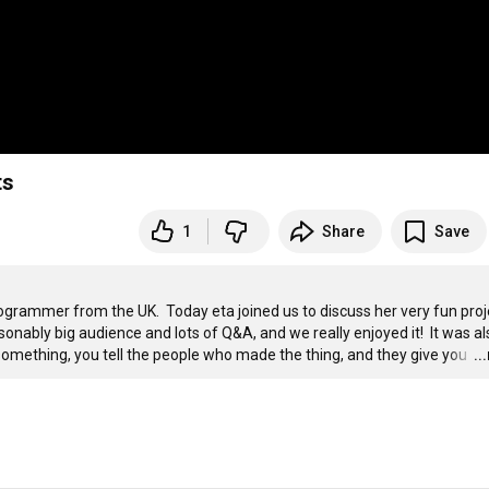
ts
1
Share
Save
grammer from the UK.  Today eta joined us to discuss her very fun proje
sonably big audience and lots of Q&A, and we really enjoyed it!  It was als
omething, you tell the people who made the thing, and they give you 
…
..