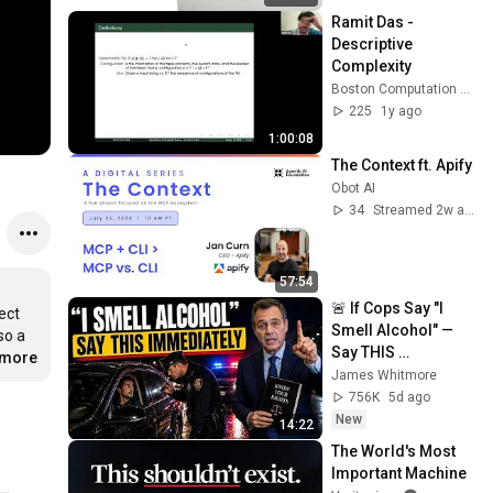
Ramit Das - 
Descriptive 
Complexity
Boston Computation Club
225
1y ago
1:00:08
The Context ft. Apify
Obot AI
34
Streamed 2w ago
57:54
🚨 If Cops Say "I 
ct 
Smell Alcohol" — 
o a 
Say THIS 
.more
Immediately (It's a 
James Whitmore
Trap)
756K
5d ago
New
14:22
The World's Most 
Important Machine