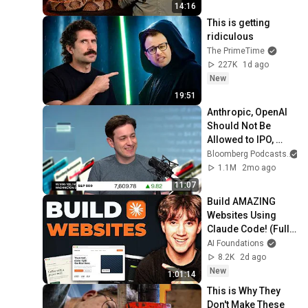
14:16
This is getting 
ridiculous
The PrimeTime
227K
1d ago
New
19:51
Anthropic, OpenAI 
Should Not Be 
Allowed to IPO, 
Says Ed Zitron
Bloomberg Podcasts
1.1M
2mo ago
11:07
Build AMAZING 
Websites Using 
Claude Code! (Full 
Guide)
AI Foundations
8.2K
2d ago
New
1:01:14
This is Why They 
Don't Make These 