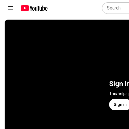
Sign i
This helps
Sign in