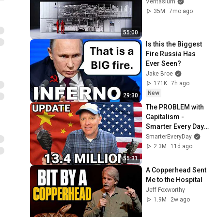
Veritasium
35M
7mo ago
55:00
Is this the Biggest 
Fire Russia Has 
Ever Seen?
Jake Broe
171K
7h ago
New
29:30
The PROBLEM with 
Capitalism - 
Smarter Every Day 
316
SmarterEveryDay
2.3M
11d ago
55:31
A Copperhead Sent 
Me to the Hospital
Jeff Foxworthy
1.9M
2w ago