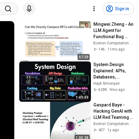
Sign in
Mingwei Zheng - An 
LLM Agent for 
Functional Bug 
Detection in 
Boston Computation Club
Network Protocols
146
11mo ago
57:29
System Design 
Explained: APIs, 
Databases, 
Caching, CDNs, 
Hayk Simonyan
Load Balancing & 
628K
9mo ago
Production Infra
1:49:49
Gaspard Baye - 
Hacking GenAI with 
LLM Red Teaming 
and Beyond
Boston Computation Club
407
1y ago
1:00:38