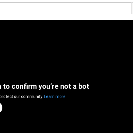
n to confirm you’re not a bot
 protect our community.
Learn more