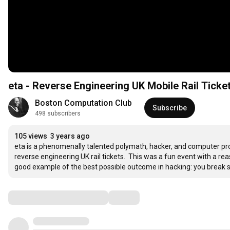
eta - Reverse Engineering UK Mobile Rail Ticke
Boston Computation Club
Subscribe
498 subscribers
105 views
3 years ago
eta is a phenomenally talented polymath, hacker, and computer pro
reverse engineering UK rail tickets.  This was a fun event with a rea
good example of the best possible outcome in hacking: you break s
Comments