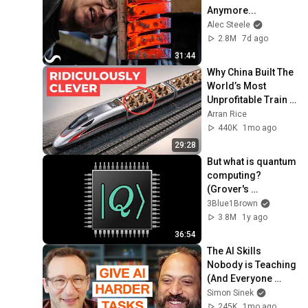
Anymore...
Alec Steele
2.8M
7d ago
31:44
Why China Built The 
World’s Most 
Unprofitable Train 
Network
Arran Rice
440K
1mo ago
29:28
But what is quantum 
computing?  
(Grover's 
Algorithm)
3Blue1Brown
3.8M
1y ago
36:54
The AI Skills 
Nobody is Teaching 
(And Everyone 
Needs) | AI Expert 
Simon Sinek
Ethan Mollick
245K
1mo ago