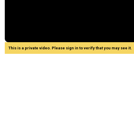
This is a private video. Please sign in to verify that you may see it.