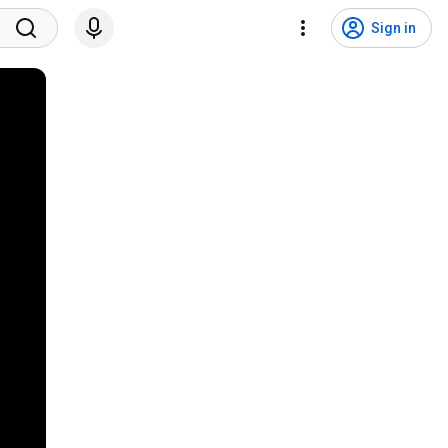
Sign in