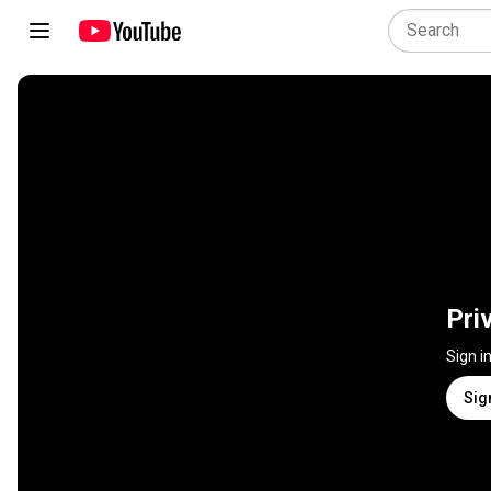
Pri
Sign i
Sig