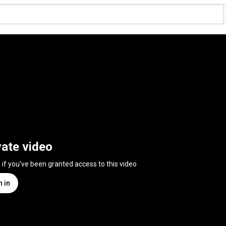
vate video
n if you've been granted access to this video
n in