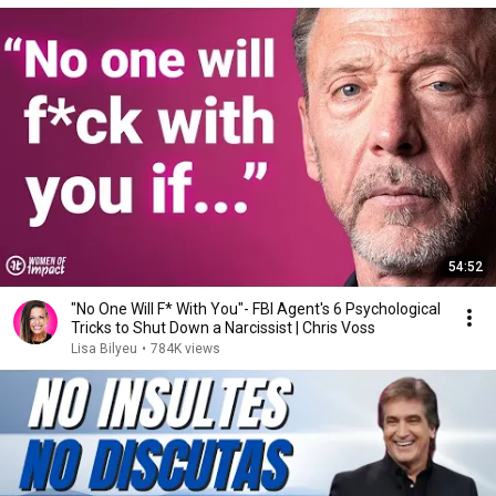
54:52
"No One Will F* With You"- FBI Agent's 6 Psychological
Tricks to Shut Down a Narcissist | Chris Voss
Lisa Bilyeu
•
784K views