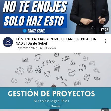
27:09
CÓMO NO ENOJARSE NI MOLESTARSE NUNCA CON
NADIE | Dante Gebel
Esperanza Viva
•
613K views
8:01