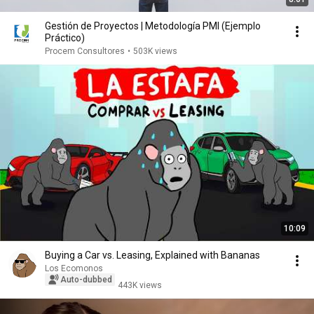
Gestión de Proyectos | Metodología PMI (Ejemplo
Práctico)
Procem Consultores
•
503K views
10:09
Buying a Car vs. Leasing, Explained with Bananas
Los Ecomonos
Auto-dubbed
443K views