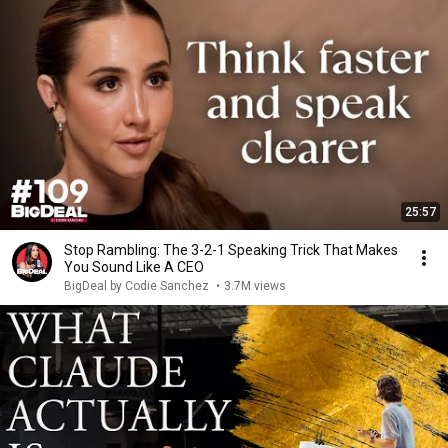
25:57
Stop Rambling: The 3-2-1 Speaking Trick That Makes
You Sound Like A CEO
BigDeal by Codie Sanchez
•
3.7M views