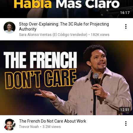
16:17
Stop Over-Explaining: The 3C Rule for Projecting
Authority
Sara Alonso Ventas (El Código Vendedor)
•
182K views
12:51
The French Do Not Care About Work
Trevor Noah
•
3.2M views