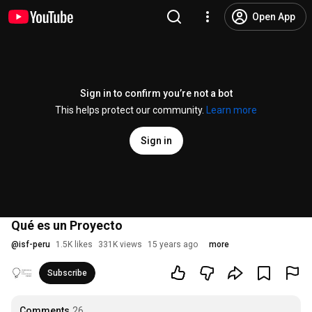
Open App
Sign in to confirm you’re not a bot
This helps protect our community.
Learn more
Sign in
Qué es un Proyecto
@
isf-peru
1.5K likes
331K views
15 years ago
more
Subscribe
Comments
26