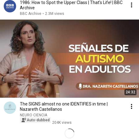
1986: How to Spot the Upper Class | That's Life! | BBC
Archive
BBC Archive
•
2.3M views
24:32
The SIGNS almost no one IDENTIFIES in time |
Nazareth Castellanos
NEURO CIENCIA
Auto-dubbed
204K views