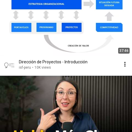
37:46
Dirección de Proyectos - Introducción
isf-peru
•
10K views