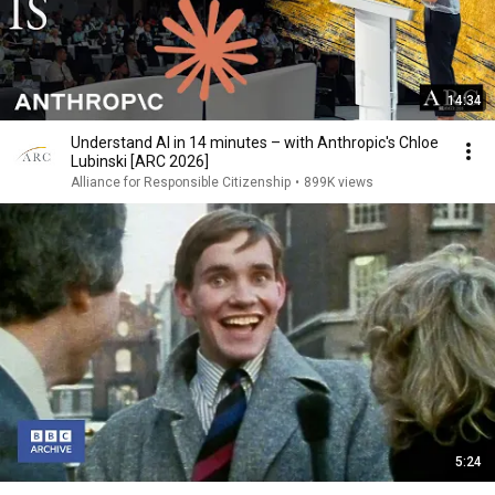
14:34
Understand AI in 14 minutes – with Anthropic's Chloe
Lubinski [ARC 2026]
Alliance for Responsible Citizenship
•
899K views
5:24