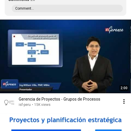
Comment...
2:00
Gerencia de Proyectos - Grupos de Procesos
isf-peru
•
15K views