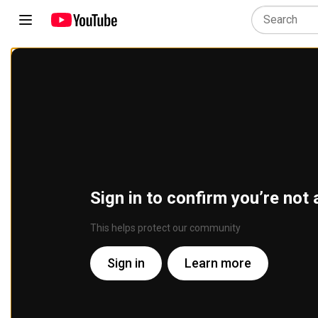
Sign in to confirm you’re not 
This helps protect our community
Sign in
Learn more