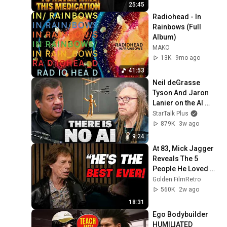
25:45
Radiohead - In 
Rainbows (Full 
Album)
MAKO
13K
9mo ago
41:53
Neil deGrasse 
Tyson And Jaron 
Lanier on the AI 
Illusion
StarTalk Plus
879K
3w ago
9:24
At 83, Mick Jagger 
Reveals The 5 
People He Loved 
The Most
Golden FilmRetro
560K
2w ago
18:31
Ego Bodybuilder 
HUMILIATED 