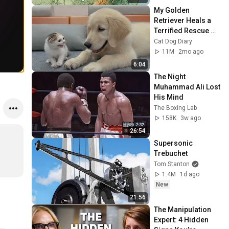
My Golden 
Retriever Heals a 
Terrified Rescue 
Kitten in Just 3 
Cat Dog Diary
Meetings!
11M
2mo ago
6:04
The Night 
Muhammad Ali Lost 
His Mind
The Boxing Lab
158K
3w ago
26:54
Supersonic 
Trebuchet
Tom Stanton
1.4M
1d ago
New
21:56
The Manipulation 
Expert: 4 Hidden 