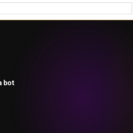
a bot