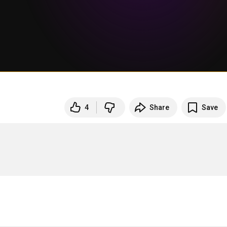
4
Share
Save