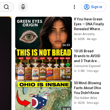
Sign in
If You Have Green 
Eyes — DNA Finally 
Revealed Where 
They Really Come 
Asian Ancestry
From
605K
4w ago
24:59
10 US Bread 
Brands to AVOID 
and 3 That Are 
Actually Safe
Consumer Exposed
3.3M
1mo ago
31:08
50 Mind-Blowing 
Facts About Ohio 
You Didn’t Know
The Hidden Atlas
422K
5mo ago
34:48