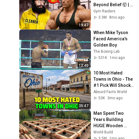
Beyond Belief 🤯 |  
Anatoly GYM 
Gym Raiders
PRANK
3.3M
8mo ago
19:47
When Mike Tyson 
Faced America's 
Golden Boy
The Boxing Lab
531K
1mo ago
12:40
10 Most Hated 
Towns in Ohio - The 
#1 Pick Will Shock 
You
Absurd Facts World
53K
3mo ago
35:47
Man Spent Two 
Years Building 
HUGE Wooden 
House for his 
World Build
Family | Start to 
3.5M
1mo ago