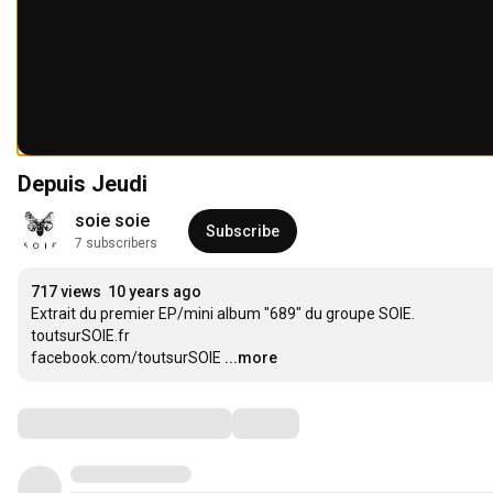
Depuis Jeudi
soie soie
Subscribe
7 subscribers
717 views
10 years ago
Extrait du premier EP/mini album "689" du groupe SOIE.

toutsurSOIE.fr

facebook.com/toutsurSOIE
...more
Comments