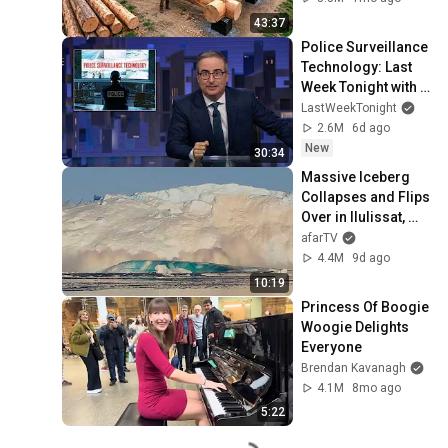
Finish by 
43:37
@bjornbrenton
Police Surveillance 
Technology: Last 
Week Tonight with 
John Oliver (HBO)
LastWeekTonight
2.6M
6d ago
New
30:34
Massive Iceberg 
Collapses and Flips 
Over in Ilulissat, 
Greenland | Full 
afarTV
Event in 4K! (July 
4.4M
9d ago
25, 2026)
10:19
Princess Of Boogie 
Woogie Delights 
Everyone
Brendan Kavanagh
4.1M
8mo ago
5:22