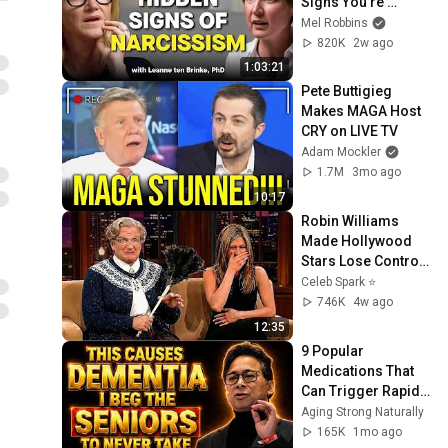
Signs You’re 
Dealing With a Toxic 
Mel Robbins
Person
820K
2w ago
1:03:21
Pete Buttigieg 
Makes MAGA Host 
CRY on LIVE TV
Adam Mockler
1.7M
3mo ago
10:17
Robin Williams 
Made Hollywood 
Stars Lose Control 
and Go Off-Script
Celeb Spark ⭐
746K
4w ago
12:35
9 Popular 
Medications That 
Can Trigger Rapid 
Dementia
Aging Strong Naturally
165K
1mo ago