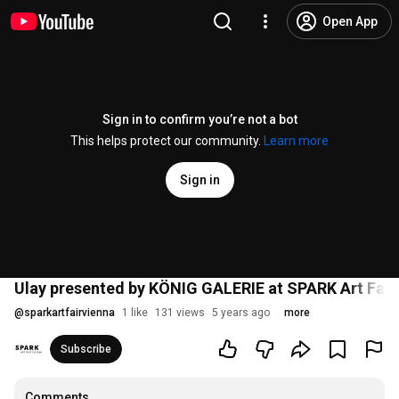
Open App
Sign in to confirm you’re not a bot
This helps protect our community.
Learn more
Sign in
Ulay presented by KÖNIG GALERIE at SPARK Art Fair
@
sparkartfairvienna
1 like
131 views
5 years ago
more
Subscribe
Comments