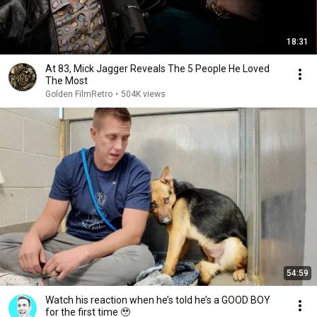
18:31
At 83, Mick Jagger Reveals The 5 People He Loved
The Most
Golden FilmRetro
•
504K views
54:59
Watch his reaction when he’s told he’s a GOOD BOY
for the first time 🥹