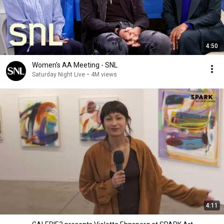
4:50
Women's AA Meeting - SNL
Saturday Night Live
•
4M views
4:11