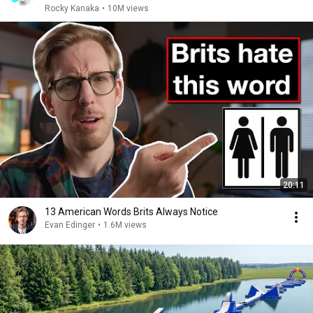
Rocky Kanaka
•
10M views
20:11
13 American Words Brits Always Notice
Evan Edinger
•
1.6M views