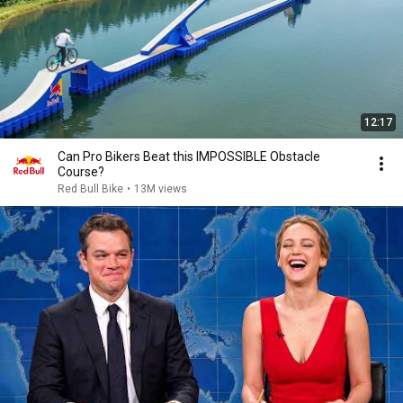
12:17
Can Pro Bikers Beat this IMPOSSIBLE Obstacle
Course?
Red Bull Bike
•
13M views