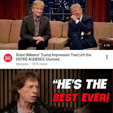
6:06
Robin Williams’ Trump Impression That Left the
ENTIRE AUDIENCE Stunned...
Marquee
•
187K views