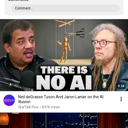
Comment...
9:24
Neil deGrasse Tyson And Jaron Lanier on the AI
Illusion
StarTalk Plus
•
837K views