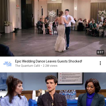
6:07
Epic Wedding Dance Leaves Guests Shocked!
The Quantum Café
•
2.2M views