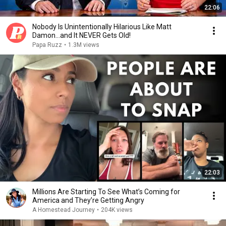
22:06
Nobody Is Unintentionally Hilarious Like Matt
Damon...and It NEVER Gets Old!
Papa Ruzz
•
1.3M views
22:03
Millions Are Starting To See What’s Coming for
America and They’re Getting Angry
A Homestead Journey
•
204K views