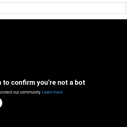
n to confirm you’re not a bot
 protect our community.
Learn more