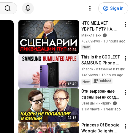
Sign in
ЧТО МЕШАЕТ 
УБИТЬ ПУТИНА. 
Сценарии 
Майкл Наки
ликвидации 
762K views
•
13 hours ago
диктатора
New
30:34
This Is the COOLEST 
SAMSUNG Phone 
Ever. Apple Still Can’t 
Thebox - о технике и гаджетах
Copy It.
14K views
•
16 hours ago
Dubbed
New
15:49
Эти вырезанные 
сцены вы никогда 
не увидите в 
Звезды и интриги
"Служебном 
1.1M views
•
1 year ago
романе"
24:16
Princess Of Boogie 
Woogie Delights 