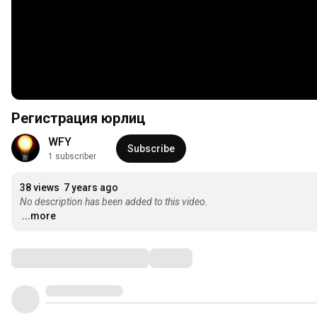
Регистрация юрлиц
WFY
Subscribe
1 subscriber
38 views
7 years ago
No description has been added to this video.
...more
Comments