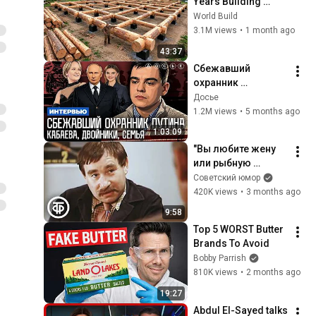
Years Building 
HUGE Wooden 
World Build
House for his 
3.1M views
•
1 month ago
Family | Start to 
43:37
Finish by 
Сбежавший 
@bjornbrenton
охранник 
президента. 
Досье
Кабаева. Семья. 
1.2M views
•
5 months ago
Дворцы. 
1:03:09
Безопасность | 
"Вы любите жену 
Интервью
или рыбную 
ловлю?" Михаил 
Советский юмор
Светин в комедии 
420K views
•
3 months ago
"Поездка через 
9:58
город" (1979)
Top 5 WORST Butter 
Brands To Avoid
Bobby Parrish
810K views
•
2 months ago
19:27
Abdul El-Sayed talks 