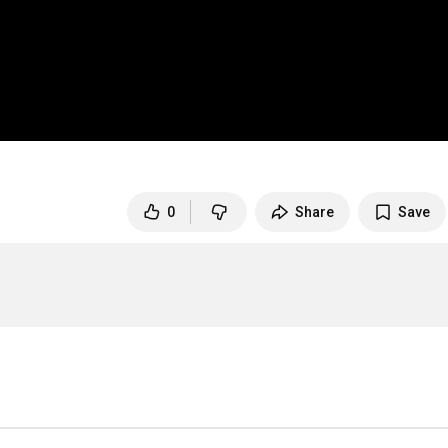
0
Share
Save