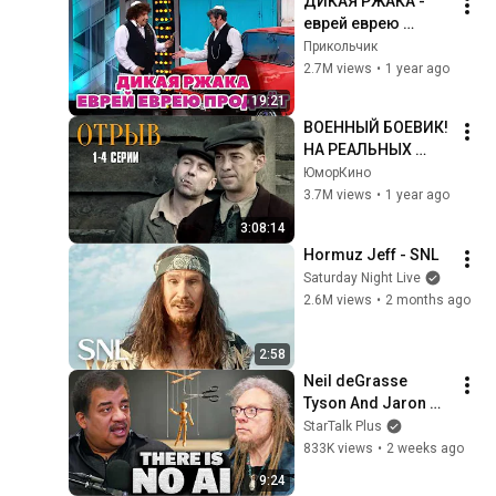
ДИКАЯ РЖАКА - 
еврей еврею 
продаёт машину
Прикольчик
2.7M views
•
1 year ago
19:21
ВОЕННЫЙ БОЕВИК! 
НА РЕАЛЬНЫХ 
СОБЫТИЯХ! Отрыв | 
ЮморКино
1-4 Серии
3.7M views
•
1 year ago
3:08:14
Hormuz Jeff - SNL
Saturday Night Live
2.6M views
•
2 months ago
2:58
Neil deGrasse 
Tyson And Jaron 
Lanier on the AI 
StarTalk Plus
Illusion
833K views
•
2 weeks ago
9:24