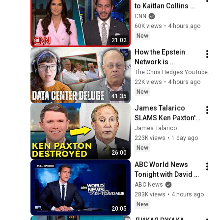
to Kaitlan Collins 
after his Michigan 
CNN
primary win
60K views
•
4 hours ago
New
21:02
How the Epstein 
Network is 
Privatizing Govt & 
The Chris Hedges YouTube Channel
Building the 
22K views
•
4 hours ago
Surveillance 
New
41:35
State(w/Whitney 
James Talarico 
Webb) |TCHR
SLAMS Ken Paxton's 
Corruption LIVE ON 
James Talarico
AIR
223K views
•
1 day ago
New
26:00
ABC World News 
Tonight with David 
Muir Full Broadcast 
ABC News
- Aug. 5, 2026
283K views
•
4 hours ago
New
20:05