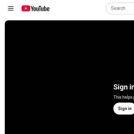
Sign i
This helps
Sign in