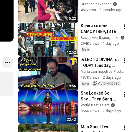
Everyone
Brendan Kavanagh
4M views
•
8 months ago
5:22
Качки хотели 
САМОУТВЕРДИТЬС
Я, НО... | ANATOLY 
Владимир Шмонденко
Gym Prank
294K views
•
1 day ago
New
12:52
🔥LECTIO DIVINA for 
TODAY Tuesday, 
August 4, 2026 🙏 
María con nosotros Predicaciones
TODAY'S GOSPEL 
187K views
•
2 days ago
Tuesday 8/4/2026 
Auto-dubbed
New
19:56
(Mt 15:1-2, 10...
She Looked So 
Shy... Then Sang 
One of Opera's 
World Best Talent
Hardest Songs!
856K views
•
7 days ago
22:42
Man Spent Two 